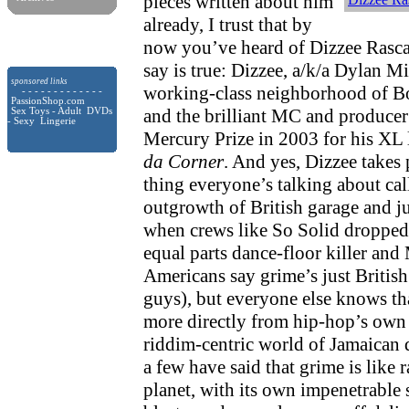
pieces written about him
already, I trust that by
now you’ve heard of Dizzee Rasca
say is true: Dizzee, a/k/a Dylan Mil
sponsored links
working-class neighborhood of B
- - - - - - - - - - - - -
PassionShop.com
and the brilliant MC and produce
Sex Toys - Adult DVDs
- Sexy Lingerie
Mercury Prize in 2003 for his XL 
da Corner
. And yes, Dizzee takes 
thing everyone’s talking about cal
outgrowth of British garage and j
when crews like So Solid dropped 
equal parts dance-floor killer and
Americans say grime’s just Britis
guys), but everyone else knows t
more directly from hip-hop’s own 
riddim-centric world of Jamaican 
a few have said that grime is like 
planet, with its own impenetrabl