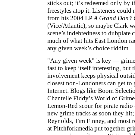
sticks out; it’s redeemed only by t
freestyles atop it. Listeners could 
from his 2004 LP
A Grand Don’t 
(Vice/Atlantic), so maybe Clark w
scene’s indebtedness to dubplate c
much of what hits East London rad
any given week’s choice riddim.
"Any given week" is key — grime 
fast to keep itself interesting, but 
involvement keeps physical outside
closest non-Londoners can get to 
Internet. Blogs like Boom Selecti
Chantelle Fiddy’s World of Grime
Lemon-Red scour for pirate radio 
new grime tracks as soon they hit;
Reynolds, Tim Finney, and most re
at Pitchforkmedia put together gr