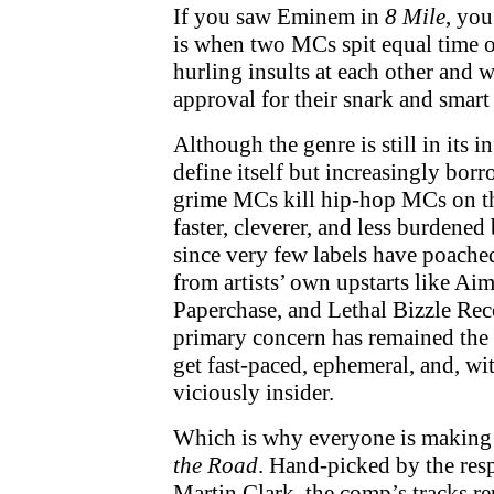
If you saw Eminem in
8 Mile
, you
is when two MCs spit equal time o
hurling insults at each other and 
approval for their snark and smart 
Although the genre is still in its i
define itself but increasingly bor
grime MCs kill hip-hop MCs on t
faster, cleverer, and less burdened
since very few labels have poached
from artists’ own upstarts like Ai
Paperchase, and Lethal Bizzle Rec
primary concern has remained the
get fast-paced, ephemeral, and, wit
viciously insider.
Which is why everyone is making 
the Road
. Hand-picked by the res
Martin Clark, the comp’s tracks re