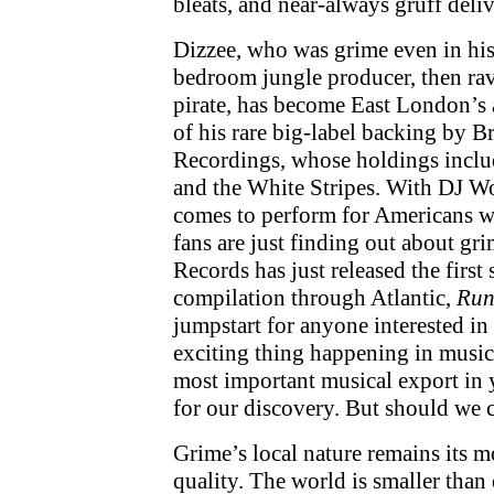
bleats, and near-always gruff deliv
Dizzee, who was grime even in his
bedroom jungle producer, then ra
pirate, has become East London’s
of his rare big-label backing by B
Recordings, whose holdings includ
and the White Stripes. With DJ Wo
comes to perform for Americans w
fans are just finding out about gr
Records has just released the first 
compilation through Atlantic,
Run
jumpstart for anyone interested in
exciting thing happening in music 
most important musical export in ye
for our discovery. But should we 
Grime’s local nature remains its m
quality. The world is smaller than 