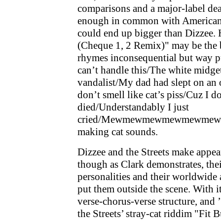
comparisons and a major-label deal
enough in common with American 
could end up bigger than Dizzee.
(Cheque 1, 2 Remix)" may be the b
rhymes inconsequential but way p
can’t handle this/The white midge
vandalist/My dad had slept on an
don’t smell like cat’s piss/Cuz I do
died/Understandably I just
cried/Mewmewmewmewmewmew . . .
making cat sounds.
Dizzee and the Streets make appea
though as Clark demonstrates, thei
personalities and their worldwide
put them outside the scene. With it
verse-chorus-verse structure, and ’
the Streets’ stray-cat riddim "Fit