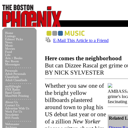
Home
Listings
Editors' Picks
E-Mail This Article to a Friend
News
Music
Movies
Food
Life
Here comes the neighborhood
Arts + Books
Rec Room
But can Dizzee Rascal get grime 
Moonsigns
- - - - - - - - - - - -
Personals
BY NICK SYLVESTER
Adult Personals
Classifieds
Adult Classifieds
- - - - - - - - - - - -
Whether you saw one of
stuff@night
FNX Radio
AMBASSAD
the bright yellow
Band Guide
grime's loc
MassWeb Printing
billboards plastered
- - - - - - - - - - - -
fascinating 
About Us
Contact Us
around town to plug his
Advertise With Us
Work For Us
US debut last year or one
Newsletter
Related L
RSS Feeds
of a zillion
New Yorker
- - - - - - - - - - - -
Webmaster
Dizzee Ras
Archives