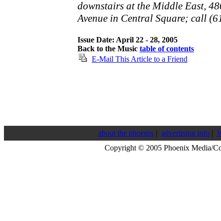
downstairs at the Middle East, 4
Avenue in Central Square; call (
Issue Date: April 22 - 28, 2005
Back to the Music
table of contents
E-Mail This Article to a Friend
about the phoenix
|
advertising info
|
W
Copyright © 2005 Phoenix Media/C