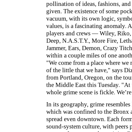
pollination of ideas, fashions, and
given. The existence of some pocke
vacuum, with its own logic, symb
values, is a fascinating anomaly. A
players and crews — Wiley, Riko,
Deep, N.A.S.T.Y., More Fire, Leth
Jammer, Ears, Demon, Crazy Titch
within a couple miles of one anot
"We come from a place where we m
of the little that we have," says D
from Portland, Oregon, on the tour
the Middle East this Tuesday. "At 
whole grime scene is fickle. We’re 
In its geography, grime resembles 
which was confined to the Bronx a
spread even downtown. Each form
sound-system culture, with peers 