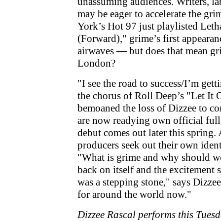
unassuming audiences. Writers, la
may be eager to accelerate the g
York’s Hot 97 just playlisted Let
(Forward)," grime’s first appeara
airwaves — but does that mean gr
London?
"I see the road to success/I’m gett
the chorus of Roll Deep’s "Let It
bemoaned the loss of Dizzee to co
are now readying own official ful
debut comes out later this spring
producers seek out their own identi
"What is grime and why should we
back on itself and the excitement 
was a stepping stone," says Dizzee
for around the world now."
Dizzee Rascal performs this Tuesd