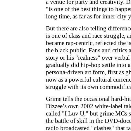
a venue for party and creativity. D
"is one of the best things to happ
long time, as far as for inner-city 
But there are also telling differen
is one of class and race struggle, 
became rap-centric, reflected the i
the black public. Fans and critics a
story or his "realness" over verba
gradually did hip-hop settle into 
persona-driven art form, first as g
now as a powerful cultural currenc
struggle with its own commodifica
Grime tells the occasional hard-hit
Dizzee’s own 2002 white-label tal
called "I Luv U," but grime MCs s
the battle of skill in the DVD-doc
radio broadcasted "clashes" that ta