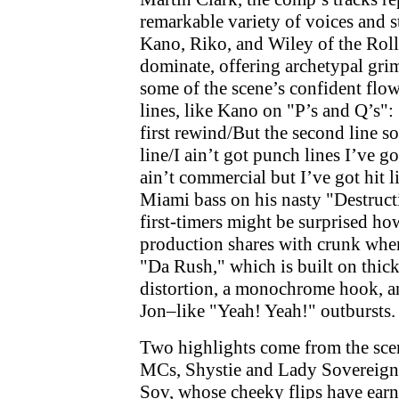
remarkable variety of voices and 
Kano, Riko, and Wiley of the Rol
dominate, offering archetypal gri
some of the scene’s confident flo
lines, like Kano on "P’s and Q’s
first rewind/But the second line so
line/I ain’t got punch lines I’ve g
ain’t commercial but I’ve got hit l
Miami bass on his nasty "Destruct
first-timers might be surprised h
production shares with crunk whe
"Da Rush," which is built on thick 
distortion, a monochrome hook, an
Jon–like "Yeah! Yeah!" outbursts.
Two highlights come from the sce
MCs, Shystie and Lady Sovereign
Sov, whose cheeky flips have ear