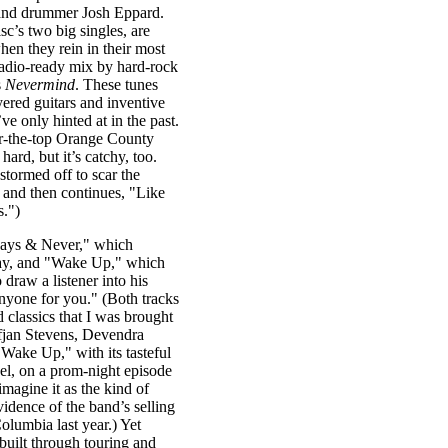
, and drummer Josh Eppard.
’s two big singles, are
en they rein in their most
 radio-ready mix by hard-rock
s
Nevermind
. These tunes
ayered guitars and inventive
’ve only hinted at in the past.
er-the-top Orange County
ard, but it’s catchy, too.
 stormed off to scar the
and then continues, "Like
s.")
lways & Never," which
play, and "Wake Up," which
o draw a listener into his
anyone for you." (Both tracks
 classics that I was brought
ufjan Stevens, Devendra
 "Wake Up," with its tasteful
eel, on a prom-night episode
 imagine it as the kind of
idence of the band’s selling
olumbia last year.) Yet
built through touring and