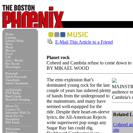
Home
Listings
Editors' Picks
E-Mail This Article to a Friend
News
Music
Movies
Food
Planet rock
Life
Arts + Books
Coheed and Cambria refuse to come down to 
Rec Room
Moonsigns
BY MIKAEL WOOD
- - - - - - - - - - - -
Personals
Adult Personals
The emo explosion that’s
Classifieds
Adult Classifieds
dominated young rock for the last
MAINSTRE
- - - - - - - - - - - -
couple of years has ushered plenty
stuff@night
audience r
FNX Radio
of bands from the underground to
Band Guide
Cambria's c
MassWeb Printing
the mainstream, and many have
- - - - - - - - - - - -
seemed well-equipped for the
About Us
Contact Us
ride. Despite their heart-on-sleeve
Advertise With Us
Related L
Work For Us
lyrics, the All-American Rejects
Newsletter
write supersweet pop songs any
RSS Feeds
Coheed an
- - - - - - - - - - - -
Sugar Ray fan could dig.
Webmaster
site
Archives