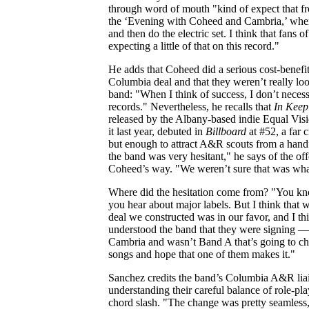
through word of mouth "kind of expect that f
the ‘Evening with Coheed and Cambria,’ wher
and then do the electric set. I think that fans 
expecting a little of that on this record."
He adds that Coheed did a serious cost-benefit
Columbia deal and that they weren’t really lo
band: "When I think of success, I don’t necess
records." Nevertheless, he recalls that
In Keep
released by the Albany-based indie Equal Vis
it last year, debuted in
Billboard
at #52, a far 
but enough to attract A&R scouts from a handfu
the band was very hesitant," he says of the off
Coheed’s way. "We weren’t sure that was wha
Where did the hesitation come from? "You know
you hear about major labels. But I think that
deal we constructed was in our favor, and I t
understood the band that they were signing —
Cambria and wasn’t Band A that’s going to ch
songs and hope that one of them makes it."
Sanchez credits the band’s Columbia A&R liai
understanding their careful balance of role-pl
chord slash. "The change was pretty seamless, 