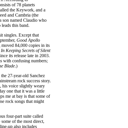
nsists of 78 planets
 called the Keywork, and a
heed and Cambria (the
d a son named Claudio who
leads this band.
hit singles. Except that
September,
Good Apollo
g moved 84,000 copies in its
,
In Keeping Secrets of Silent
ince its release late in 2003.
ums with confusing numbers;
ne Blade
.)
, the 27-year-old Sanchez
instream rock success story.
, his voice slightly weary
y one that it was a little
eps me at bay is that some of
ise rock songs that might
us four-part suite called
 some of the most direct,
ine-up also includes