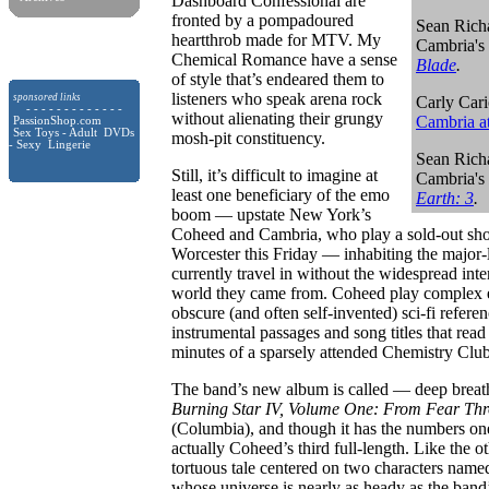
Dashboard Confessional are
fronted by a pompadoured
Sean Rich
heartthrob made for MTV. My
Cambria's
Chemical Romance have a sense
Blade
.
of style that’s endeared them to
listeners who speak arena rock
sponsored links
Carly Cari
- - - - - - - - - - - - -
without alienating their grungy
Cambria a
PassionShop.com
Sex Toys - Adult DVDs
mosh-pit constituency.
- Sexy Lingerie
Sean Rich
Still, it’s difficult to imagine at
Cambria's
least one beneficiary of the emo
Earth: 3
.
boom — upstate New York’s
Coheed and Cambria, who play a sold-out sho
Worcester this Friday — inhabiting the major-
currently travel in without the widespread inte
world they came from.
Coheed play complex e
obscure (and often self-invented) sci-fi refer
instrumental passages and song titles that read
minutes of a sparsely attended Chemistry Clu
The band’s new album is called — deep bre
Burning Star IV, Volume One: From Fear Thr
(Columbia), and though it has the numbers one a
actually Coheed’s third full-length. Like the oth
tortuous tale centered on two characters na
whose universe is nearly as heady as the band