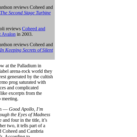
ardson reviews Coheed and
The Second Stage Turbine
oli reviews
Coheed and
t Avalon
in 2003.
ardson reviews
Coheed and
In Keeping Secrets of Silent
w at the Palladium in
label arena-rock world they
rest generated by the cultish
mo prog saturated with
ences and complicated
 like excerpts from the
b meeting.
ath —
Good Apollo, I’m
ough the Eyes of Madness
nd four in the title, it’s
er two, it tells part of a
med Coheed and Cambria
’s. According to