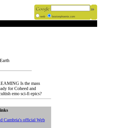
web
bostonphoenix.com
Earth
AMING Is the mass
eady for Coheed and
ultish emo sci-fi epics?
inks
d Cambria's official Web