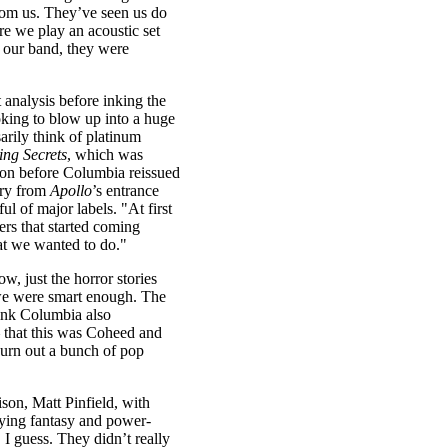
rom us. They’ve seen us do
e we play an acoustic set
of our band, they were
 analysis before inking the
oking to blow up into a huge
arily think of platinum
ing Secrets
, which was
ion before Columbia reissued
cry from
Apollo
’s entrance
l of major labels. "At first
ers that started coming
t we wanted to do."
, just the horror stories
 we were smart enough. The
hink Columbia also
 that this was Coheed and
urn out a bunch of pop
son, Matt Pinfield, with
aying fantasy and power-
I guess. They didn’t really