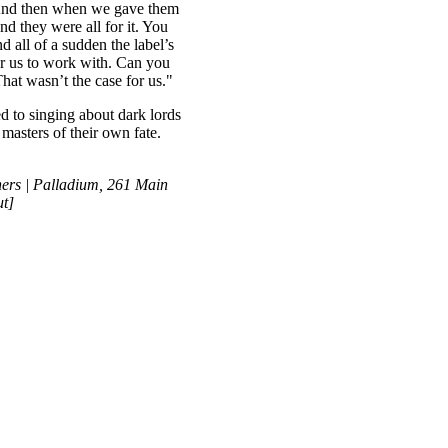
 And then when we gave them
nd they were all for it. You
d all of a sudden the label’s
or us to work with. Can you
hat wasn’t the case for us."
d to singing about dark lords
masters of their own fate.
rs | Palladium, 261 Main
ut]