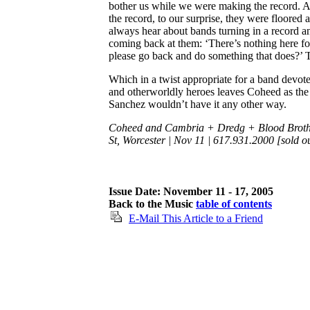
bother us while we were making the record.
the record, to our surprise, they were floored a
always hear about bands turning in a record an
coming back at them: ‘There’s nothing here f
please go back and do something that does?’ T
Which in a twist appropriate for a band devote
and otherworldly heroes leaves Coheed as the 
Sanchez wouldn’t have it any other way.
Coheed and Cambria + Dredg + Blood Brothe
St, Worcester | Nov 11 | 617.931.2000 [sold o
Issue Date: November 11 - 17, 2005
Back to the Music
table of contents
E-Mail This Article to a Friend