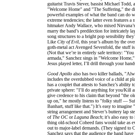
guitarist Travis Stever, bassist Michael Todd
"Welcome Home" and "The Suffering," the disc
powerful examples of what the band can do wh
extreme tendencies; the latter even features a
hitmaker Andy Wallace, who mixed Nirvana’
marry the band’s predilection for intricately l
song structures to a bright pop sensibility they
Like
City of Evil
, this year’s album by the ov
goth-metal act Avenged Sevenfold, the stuff is h
(Not that we’re in entirely safe territory: "You
armada," Sanchez sings in "Welcome Home," 
Jesus played letter, I’ll drill through your hand
Good Apollo
also has two killer ballads, "A
includes the overdubbed voice of a child at 
has a couplet that attests to Sanchez’s ability t
private sphere: "I’ll do anything for you/Kill 
give credence to his claim that beyond "the old
up on," he mostly listens to "folky stuff — S
Banhart, stuff like that.") It’s easy to imagine
string arrangement and Stever’s buttery lap st
of
The OC
or
Laguna Beach
; it’s also easy to
thing old-school Coheed fans would take as ev
out to major-label demands. (They signed to C
Sanchez says that the audience the band have 