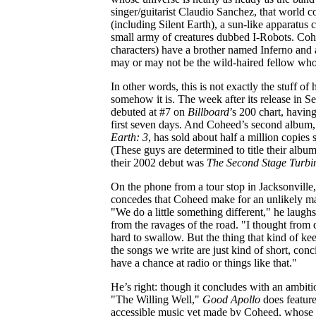
singer/guitarist Claudio Sanchez, that world co
(including Silent Earth), a sun-like apparatus
small army of creatures dubbed I-Robots. Co
characters) have a brother named Inferno an
may or may not be the wild-haired fellow who 
In other words, this is not exactly the stuff of 
somehow it is. The week after its release in 
debuted at #7 on
Billboard
’s 200 chart, havin
first seven days. And Coheed’s second album
Earth: 3
, has sold about half a million copies s
(These guys are determined to title their alb
their 2002 debut was
The Second Stage Turbi
On the phone from a tour stop in Jacksonville
concedes that Coheed make for an unlikely ma
"We do a little something different," he laughs
from the ravages of the road. "I thought from da
hard to swallow. But the thing that kind of ke
the songs we write are just kind of short, conc
have a chance at radio or things like that."
He’s right: though it concludes with an ambitio
"The Willing Well,"
Good Apollo
does feature
accessible music yet made by Coheed, whose l