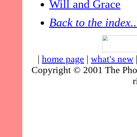
Will and Grace
Back to the index..
|
home page
|
what's new
Copyright © 2001 The Pho
r