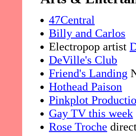
47Central
Billy and Carlos
Electropop artist
D
DeVille's Club
Friend's Landing
N
Hothead Paison
Pinkplot Producti
Gay TV this week
Rose Troche
direc