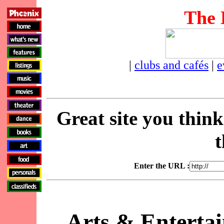
The 
|
clubs and cafés
|
e
Great site you thin
t
Enter the URL :
Arts & Enterta