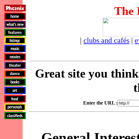
The 
|
clubs and cafés
|
e
Great site you thin
t
Enter the URL :
General Interes