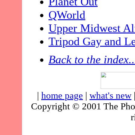
Planet Out
QWorld
Upper Midwest Alt
Tripod Gay and Le
Back to the index..
|
home page
|
what's new
Copyright © 2001 The Pho
r