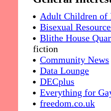
Adult Children of
Bisexual Resource
Blithe House Quar
fiction
Community News
Data Lounge
DECplus
Everything for Ga
freedom.co.uk