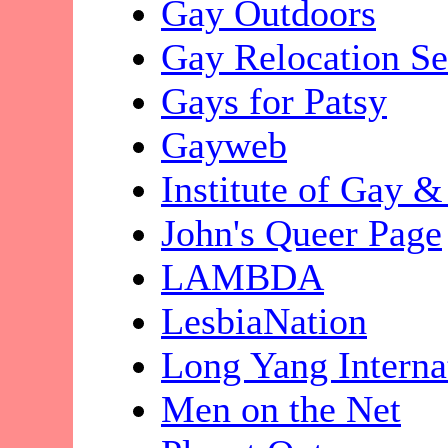
Gay Outdoors
Gay Relocation Se
Gays for Patsy
Gayweb
Institute of Gay 
John's Queer Page
LAMBDA
LesbiaNation
Long Yang Interna
Men on the Net