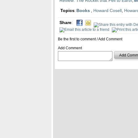
Review: The Rocket that Fell to Earth
,
M
Topics
Books
,
Howard Cosell
,
Howard
:
Share
:
Be the first to comment
/
Add Comment
Add Comment