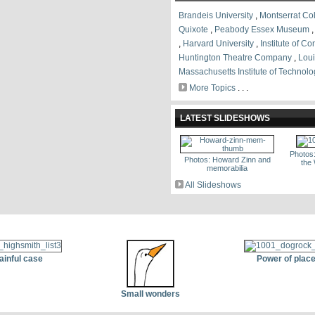
Brandeis University
,
Montserrat Col
Quixote
,
Peabody Essex Museum
,
Harvard University
,
Institute of C
Huntington Theatre Company
,
Loui
Massachusetts Institute of Technolo
More Topics
. . .
LATEST SLIDESHOWS
Photos
Photos: Howard Zinn and
the
memorabilia
All Slideshows
ainful case
Power of plac
Small wonders