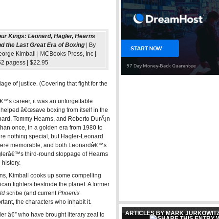
ur Kings: Leonard, Hagler, Hearns
d the Last Great Era of Boxing
| By
orge Kimball | MCBooks Press, Inc |
2 pagess | $22.95
ge of justice. (Covering that fight for the
™s career, it was an unforgettable
ys helped â€œsave boxing from itself in the
eonard, Tommy Hearns, and Roberto DurÃ¡n
than once, in a golden era from 1980 to
re nothing special, but Hagler-Leonard
 were memorable, and both Leonardâ€™s
glerâ€™s third-round stoppage of Hearns
history.
urns, Kimball cooks up some compelling
can fighters bestrode the planet. A former
ld
scribe (and current
Phoenix
ant, the characters who inhabit it.
ARTICLES BY MARK JURKOWIT
r â€” who have brought literary zeal to