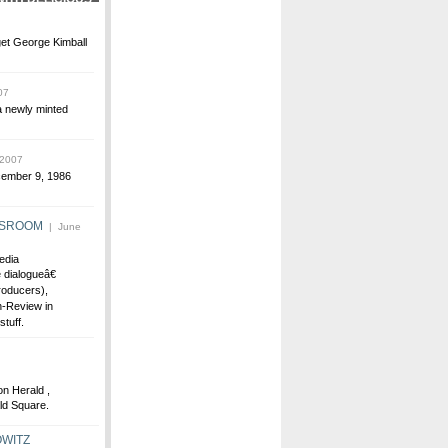
get George Kimball
07
a newly minted
 2007
ecember 9, 1986
WSROOM
| June
edia
dialogueâ€
oducers),
-Review in
tuff.
on Herald ,
ld Square.
WITZ