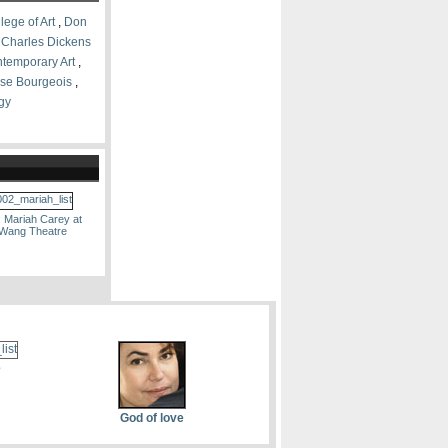
lege of Art
,
Don
,
Charles Dickens
ontemporary Art
,
se Bourgeois
,
gy
: Mariah Carey at
 Wang Theatre
e
God of love