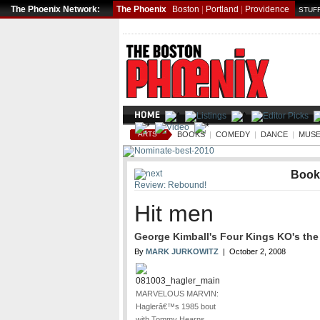
The Phoenix Network:
The Phoenix
Boston
|
Portland
|
Providence
STUFF
ARTS
BOOKS
|
COMEDY
|
DANCE
|
MUSE
Book
Review: Rebound!
Hit men
George Kimball's Four Kings KO's the 
By
MARK JURKOWITZ
| October 2, 2008
MARVELOUS MARVIN:
Haglerâ€™s 1985 bout
with Tommy Hearns