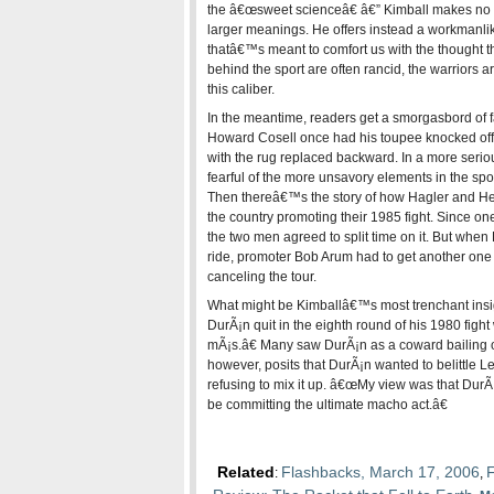
the â€œsweet scienceâ€ â€” Kimball makes no 
larger meanings. He offers instead a workmanl
thatâ€™s meant to comfort us with the thought 
behind the sport are often rancid, the warriors ar
this caliber.
In the meantime, readers get a smorgasbord of f
Howard Cosell once had his toupee knocked off i
with the rug replaced backward. In a more seri
fearful of the more unsavory elements in the spor
Then thereâ€™s the story of how Hagler and Hear
the country promoting their 1985 fight. Since on
the two men agreed to split time on it. But when H
ride, promoter Bob Arum had to get another one e
canceling the tour.
What might be Kimballâ€™s most trenchant ins
DurÃ¡n quit in the eighth round of his 1980 figh
mÃ¡s.â€ Many saw DurÃ¡n as a coward bailing o
however, posits that DurÃ¡n wanted to belittle L
refusing to mix it up. â€œMy view was that DurÃ¡
be committing the ultimate macho act.â€
Related
Flashbacks, March 17, 2006
F
:
,