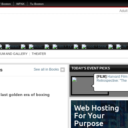
 Boston
WFNX
Tu Boston
Adult
UM AND GALLERY
|
THEATER
TODAY'S EVENT PICKS
s
See all in Books
[FILM]
Harvard Film 
Retrospective: "The
last golden era of boxing