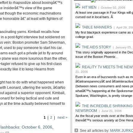
effort to rhapsodize about boxingâ€™s
HIT MEN
ike insiderâ€™s view of the game
| October 02, 2008
At least one passage in Four Kings will 
that though the economic machinations
cursed out in local bars. Â
e honorable â€” at least with fighters of
TABLE MANNERS
| April 29, 20
ascinating yarns. Kimball recalls how
My first blackjack experience came as 
n a post-fight interview but soldiered on
college grad.
ous vein: Boston promoter Sam Silverman,
THE AIDS STORY
t, used to pay someone to start his car.
| January 05,
This story originally appeared in the D
ns each got a private jet to fly around
issue of the Boston Phoenix .
e plane was more luxurious than the other,
agler refused to give up his first-class
REALITY TV MEETS THE NE
xactly like it to keep Hearns from
21, 2006
Even in an era of buzzwords such as m
â€œtransparencyâ€ and â€œinteractive 
ight has to do with what happened when
(between news consumers and news pr
t with Leonard, uttering the words, â€œNo
whatâ€™s happening at the Spokesman
ut against a superior opponent. Kimball,
Spokane, Washington, is pretty strange s
eonard for being tactical and cute and
n at the time actually believed himself to
THE INCREDIBLE SHRINKING
NEWSROOM
| June 21, 2006
As the fiscal year ends over at the Bost
1
|
2
|
next >
thereâ€™s serious anxiety at One Hera
lashbacks: October 6, 2006
,
See all articles by:
MARK JURKO