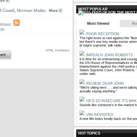
ore
MOST POPULAR
 Cosell
,
Norman Mailer
,
More
Most Viewed
Mo
POOR RECEPTION
The right loves to rant against the "liber
but there's one key media sector wher
id reigns supreme: talk radio.
HTML Prohibited
IMPEACH JOHN ROBERTS
It is time for an enterprising and cou
the US House of Representatives to file
impeachment against the chief justice o
States Supreme Court, John Roberts. 
under oath.
REVIEW: DEAR JOHN
"We're sitting here . . . and we're talki
actually saying anything."
HE'S SO INSECURE IT'S MAK
Sounds like someone's in the market 
V66 REVISITED
A new film looks fondly back on 'the p
HOT TOPICS