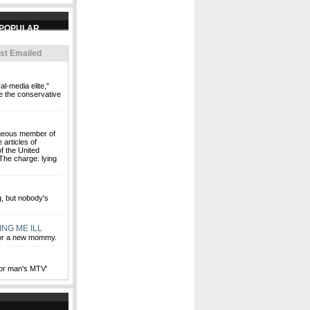
st Emailed
al-media elite,"
e the conservative
rageous member of
 articles of
f the United
The charge: lying
ng, but nobody's
ING ME ILL
for a new mommy.
oor man's MTV'