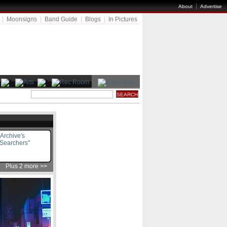
|
About
Advertise
|
Moonsigns
|
Band Guide
|
Blogs
|
In Pictures
Archive's
 Searchers"
Plus 2 more >>