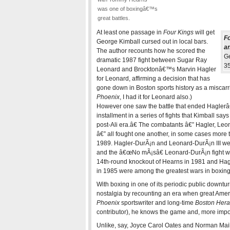
was one of boxingâ€™s
great battles.
At least one passage in
Four Kings
will get
Fo
George Kimball cursed out in local bars.
an
The author recounts how he scored the
Ge
dramatic 1987 fight between Sugar Ray
35
Leonard and Brocktonâ€™s Marvin Hagler
for Leonard, affirming a decision that has
gone down in Boston sports history as a miscarria
Phoenix
, I had it for Leonard also.)
However one saw the battle that ended Haglerâ€
installment in a series of fights that Kimball sa
post-Ali era.â€ The combatants â€” Hagler, L
â€” all fought one another, in some cases more 
1989. Hagler-DurÃ¡n and Leonard-DurÃ¡n III we
and the â€œNo mÃ¡sâ€ Leonard-DurÃ¡n fight
14th-round knockout of Hearns in 1981 and Ha
in 1985 were among the greatest wars in boxing 
With boxing in one of its periodic public downt
nostalgia by recounting an era when great Ameri
Phoenix
sportswriter and long-time
Boston Hera
contributor), he knows the game and, more import
Unlike, say, Joyce Carol Oates and Norman Maile