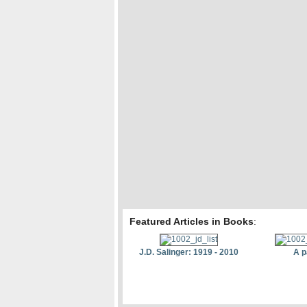
Featured Articles in Books
:
J.D. Salinger: 1919 - 2010
A p