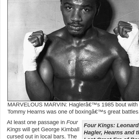
MARVELOUS MARVIN: Haglerâ€™s 1985 bout with
Tommy Hearns was one of boxingâ€™s great battles
At least one passage in
Four
Four Kings: Leonard
Kings
will get George Kimball
Hagler, Hearns and t
cursed out in local bars. The