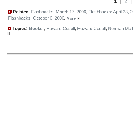
1
|
2
Related
Flashbacks, March 17, 2006
Flashbacks: April 28, 
:
,
Flashbacks: October 6, 2006
,
More
:
Topics
Books
,
Howard Cosell
,
Howard Cosell
,
Norman Mail