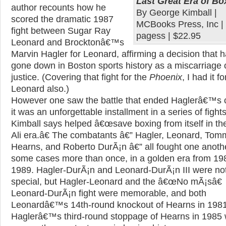
Last Great Era of Bo
author recounts how he
By George Kimball |
scored the dramatic 1987
MCBooks Press, Inc |
fight between Sugar Ray
pagess | $22.95
Leonard and Brocktonâ€™s
Marvin Hagler for Leonard, affirming a decision that 
gone down in Boston sports history as a miscarriage 
justice. (Covering that fight for the
Phoenix
, I had it fo
Leonard also.)
However one saw the battle that ended Haglerâ€™s c
it was an unforgettable installment in a series of fights
Kimball says helped â€œsave boxing from itself in th
Ali era.â€ The combatants â€” Hagler, Leonard, Tom
Hearns, and Roberto DurÃ¡n â€” all fought one anothe
some cases more than once, in a golden era from 19
1989. Hagler-DurÃ¡n and Leonard-DurÃ¡n III were no
special, but Hagler-Leonard and the â€œNo mÃ¡sâ€
Leonard-DurÃ¡n fight were memorable, and both
Leonardâ€™s 14th-round knockout of Hearns in 198
Haglerâ€™s third-round stoppage of Hearns in 1985