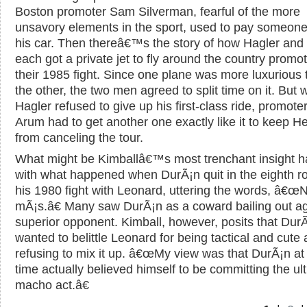
Boston promoter Sam Silverman, fearful of the more
unsavory elements in the sport, used to pay someone 
his car. Then thereâ€™s the story of how Hagler and
each got a private jet to fly around the country promo
their 1985 fight. Since one plane was more luxurious 
the other, the two men agreed to split time on it. But
Hagler refused to give up his first-class ride, promote
Arum had to get another one exactly like it to keep H
from canceling the tour.
What might be Kimballâ€™s most trenchant insight h
with what happened when DurÃ¡n quit in the eighth r
his 1980 fight with Leonard, uttering the words, â€œ
mÃ¡s.â€ Many saw DurÃ¡n as a coward bailing out ag
superior opponent. Kimball, however, posits that Dur
wanted to belittle Leonard for being tactical and cute
refusing to mix it up. â€œMy view was that DurÃ¡n at
time actually believed himself to be committing the ul
macho act.â€