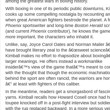
among the greatest wars in boxing history.
With boxing in one of its periodic public downturns, K
cooks up some compelling nostalgia by recounting an
when great American fighters bestrode the planet. A 
Phoenix
sportswriter and long-time
Boston Herald
scr
(and current
Phoenix
contributor), he knows the gam
more important, the characters who inhabit it.
Unlike, say, Joyce Carol Oates and Norman Mailer â
have brought literary zeal to the â€œsweet scienceâ€
Kimball makes no effort to rhapsodize about boxing
larger meanings. He offers instead a workmanlike
insiderâ€™s view of the game thatâ€™s meant to co
with the thought that though the economic machinati
behind the sport are often rancid, the warriors are ho
â€” at least with fighters of this caliber.
In the meantime, readers get a smorgasbord of fascin
yarns. Kimball recalls how Howard Cosell once had h
toupee knocked off in a post-fight interview but soldi
with the rug replaced backward. In a more serious vei