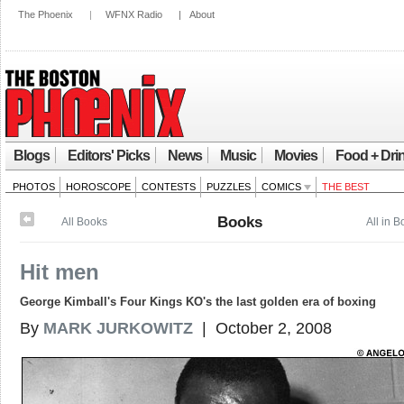
The Phoenix
|
WFNX Radio
|
About
Blogs
Editors' Picks
News
Music
Movies
Food + Dri
PHOTOS
HOROSCOPE
CONTESTS
PUZZLES
COMICS
THE BEST
Books
All Books
All in 
Hit men
George Kimball's Four Kings KO's the last golden era of boxing
By
MARK JURKOWITZ
| October 2, 2008