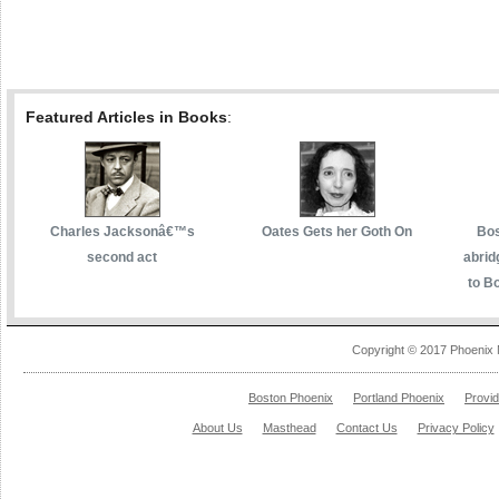
Featured Articles in Books
:
Charles Jacksonâ€™s
Oates Gets her Goth On
Bos
second act
abrid
to Bo
Copyright © 2017 Phoenix 
Boston Phoenix
Portland Phoenix
Provi
About Us
Masthead
Contact Us
Privacy Policy