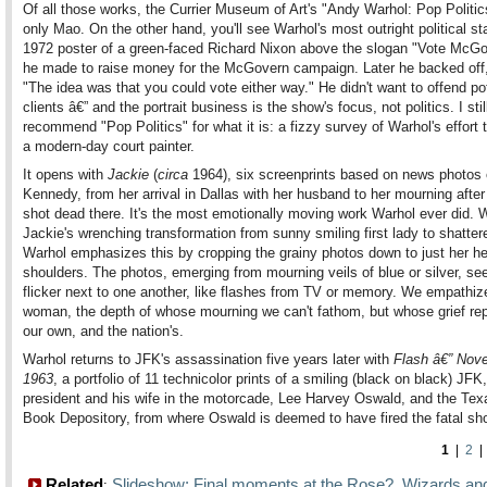
Of all those works, the Currier Museum of Art's "Andy Warhol: Pop Politic
only Mao. On the other hand, you'll see Warhol's most outright political s
1972 poster of a green-faced Richard Nixon above the slogan "Vote McGo
he made to raise money for the McGovern campaign. Later he backed off,
"The idea was that you could vote either way." He didn't want to offend pot
clients â€” and the portrait business is the show's focus, not politics. I stil
recommend "Pop Politics" for what it is: a fizzy survey of Warhol's effort
a modern-day court painter.
It opens with
Jackie
(
circa
1964), six screenprints based on news photos 
Kennedy, from her arrival in Dallas with her husband to her mourning aft
shot dead there. It's the most emotionally moving work Warhol ever did. 
Jackie's wrenching transformation from sunny smiling first lady to shatte
Warhol emphasizes this by cropping the grainy photos down to just her h
shoulders. The photos, emerging from mourning veils of blue or silver, se
flicker next to one another, like flashes from TV or memory. We empathize
woman, the depth of whose mourning we can't fathom, but whose grief re
our own, and the nation's.
Warhol returns to JFK's assassination five years later with
Flash â€” Nov
1963
, a portfolio of 11 technicolor prints of a smiling (black on black) JFK
president and his wife in the motorcade, Lee Harvey Oswald, and the Te
Book Depository, from where Oswald is deemed to have fired the fatal sh
1
|
2
Related
Slideshow: Final moments at the Rose?
Wizards an
:
,