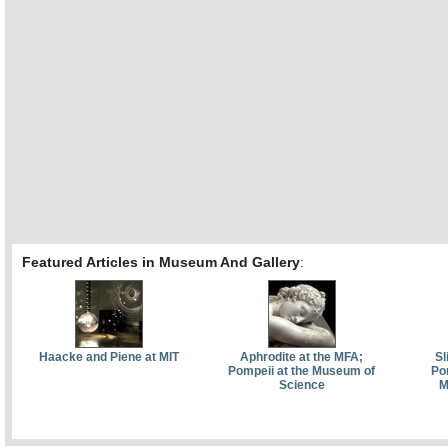
Featured Articles in Museum And Gallery
:
Haacke and Piene at MIT
Aphrodite at the MFA;
Sl
Pompeii at the Museum of
Pom
Science
M