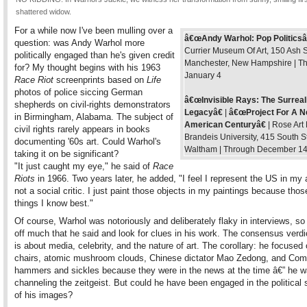
shattered widow.
For a while now I've been mulling over a
â€œAndy Warhol: Pop Politicsâ
question: was Andy Warhol more
Currier Museum Of Art, 150 Ash S
politically engaged than he's given credit
Manchester, New Hampshire | T
for? My thought begins with his 1963
January 4
Race Riot
screenprints based on
Life
photos of police siccing German
â€œInvisible Rays: The Surreal
shepherds on civil-rights demonstrators
Legacyâ€
|
â€œProject For A 
in Birmingham, Alabama. The subject of
American Centuryâ€
| Rose Art
civil rights rarely appears in books
Brandeis University, 415 South St
documenting '60s art. Could Warhol's
Waltham | Through December 1
taking it on be significant?
"It just caught my eye," he said of
Race
Riots
in 1966. Two years later, he added, "I feel I represent the US in my a
not a social critic. I just paint those objects in my paintings because thos
things I know best."
Of course, Warhol was notoriously and deliberately flaky in interviews, so
off much that he said and look for clues in his work. The consensus verdic
is about media, celebrity, and the nature of art. The corollary: he focused 
chairs, atomic mushroom clouds, Chinese dictator Mao Zedong, and Co
hammers and sickles because they were in the news at the time â€” he w
channeling the zeitgeist. But could he have been engaged in the political
of his images?