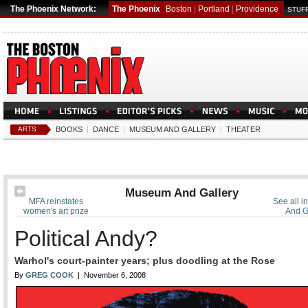
The Phoenix Network:
The Phoenix
Boston
|
Portland
|
Providence
STUFF
ARTS
BOOKS
|
DANCE
|
MUSEUM AND GALLERY
|
THEATER
Museum And Gallery
MFA reinstates
See all 
women's art prize
And G
Political Andy?
Warhol's court-painter years; plus doodling at the Rose
By
GREG COOK
| November 6, 2008