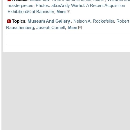
masterpieces
Photos: â€œAndy Warhol: A Recent Acquisition
,
Exhibitionâ€ at Bannister
,
More
Topics
Museum And Gallery
,
Nelson A. Rockefeller
,
Robert
:
Rauschenberg
,
Joseph Cornell
,
More