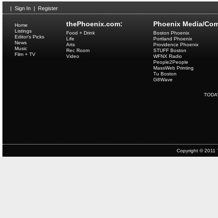
|
Sign In
|
Register
thePhoenix.com:
Phoenix Media/Com
Home
Listings
Food + Drink
Boston Phoenix
Editor's Picks
Life
Portland Phoenix
News
Arts
Providence Phoenix
Music
Rec Room
STUFF Boston
Film + TV
Video
WFNX Radio
People2People
MassWeb Printing
Tu Boston
G8Wave
TODA
Copyright © 2011