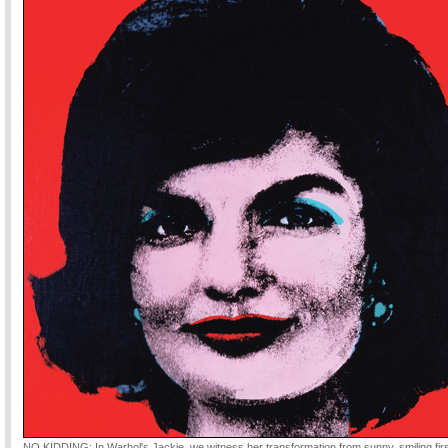
NO KIDDING: In Warhol's Jackie, we witness her transformation from sunny, smiling firs