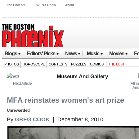
The Phoenix
|
WFNX Radio
|
About
Blogs
Editors' Picks
News
Music
Movies
Fo
PHOTOS
HOROSCOPE
CONTESTS
PUZZLES
COMICS
THE BEST
Museum And Gallery
Next Article
All 
And
MFA reinstates women's art prize
Unrewarded
By
GREG COOK
| December 8, 2010