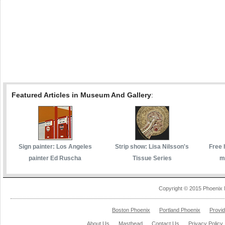
Featured Articles in Museum And Gallery
:
Sign painter: Los Angeles
Strip show: Lisa Nilsson's
Free 
painter Ed Ruscha
Tissue Series
m
Copyright © 2015 Phoenix 
Boston Phoenix
Portland Phoenix
Provi
About Us
Masthead
Contact Us
Privacy Policy