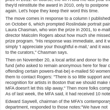
they'd reinstitute the award in 2010, only to postpone 
again. Let's hope they keep their word this time.
The move comes in response to a column I published
on October 6, which prompted Roslindale portrait pai
Laura Chasman, who won the prize in 2001, to e-mai
director Malcolm Rogers about how much she missed
prize program. "His response was immediate, and it 
simply 'I appreciate your thoughtful e-mail,' and it wa
to the curators," Chasman says.
Then on November 20, a local artist and donor to the 
fund (who asked to remain anonymous here for fear o
offending certain powers-that-be) e-mailed 50 women
them to contact Rogers: "There is so little support an
recognition for artists in Boston that we should make 
MFA doesn't let this slip away." Then more folks comp
As of last week, the MFA said, it had received 10 note
Edward Saywell, chairman of the MFA's contemporary
department, responded to those notes:"We have not