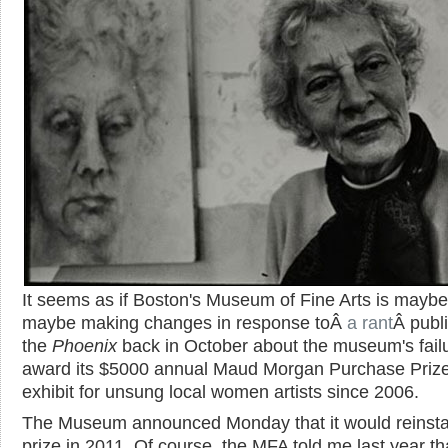
It seems as if Boston's Museum of Fine Arts is maybe
maybe making changes in response toÂ
a rant
Â publ
the
Phoenix
back in October about the museum's failu
award its $5000 annual Maud Morgan Purchase Priz
exhibit for unsung local women artists since 2006.
The Museum announced Monday that it would reinsta
prize in 2011. Of course, the MFA told me last year th