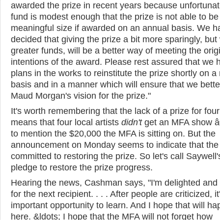
awarded the prize in recent years because unfortunat
fund is modest enough that the prize is not able to be
meaningful size if awarded on an annual basis. We h
decided that giving the prize a bit more sparingly, but
greater funds, will be a better way of meeting the orig
intentions of the award. Please rest assured that we 
plans in the works to reinstitute the prize shortly on a
basis and in a manner which will ensure that we bett
Maud Morgan's vision for the prize."
It's worth remembering that the lack of a prize for fou
means that four local artists
didn't
get an MFA show â
to mention the $20,000 the MFA is sitting on. But the
announcement on Monday seems to indicate that the
committed to restoring the prize. So let's call Saywell'
pledge to restore the prize progress.
Hearing the news, Cashman says, "I'm delighted and 
for the next recipient. . . . After people are criticized, i
important opportunity to learn. And I hope that will h
here. &ldots; I hope that the MFA will not forget how