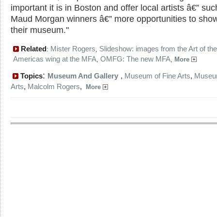
important it is in Boston and offer local artists â€” su
Maud Morgan winners â€” more opportunities to show
their museum."
Related
Mister Rogers
Slideshow: images from the Art of the
:
,
Americas wing at the MFA
OMFG: The new MFA
,
,
More
:
Topics
Museum And Gallery
,
Museum of Fine Arts
,
Museum
Arts
,
Malcolm Rogers
,
More