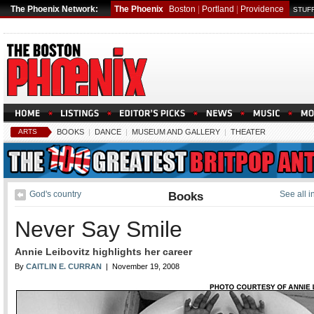
The Phoenix Network:
The Phoenix
Boston
|
Portland
|
Providence
STUFF
ARTS
BOOKS
|
DANCE
|
MUSEUM AND GALLERY
|
THEATER
God's country
Books
See all 
Never Say Smile
Annie Leibovitz highlights her career
By
CAITLIN E. CURRAN
| November 19, 2008