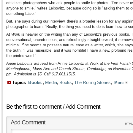
criticizes photographers who ask people to smile for photos. "I've never 
anyone to smile," writes Leibovitz, because doing so is "asking them to d
something false."
But, she says during our interview, there's a broader lesson for any aspiri
photographer to learn. "Really, the thing you need to do is learn how to
se
At Work
is heavier on the writing than any of Leibovitz's previous books. 
conversational, unpretentious, and refreshingly straightforward, if somewh
minimal. She seems to possess natural ease as a writer, which, she says,
the truth: "I was miserable, and it was horrible! I have a new, profound res
the printed word."
Annie Leibovitz will read from
Annie Leibovitz at Work
at the First Parish
Meetinghouse, Mass Ave and Church Streets, Cambridge, on November 2
pm. Admission is $5. Call 617.661.1515.
Topics
Books
,
Media
,
Books
,
The Rolling Stones
,
:
More
Be the first to comment
/
Add Comment
Add Comment
HTML 