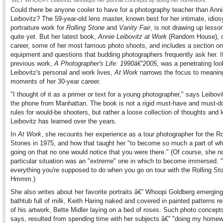
WET WHOOPI: Leibovitz develops her portrait concepts by doing her homework.
Could there be anyone cooler to have for a photography teacher than Ann
Leibovitz? The 59-year-old lens master, known best for her intimate, idios
portraiture work for
Rolling Stone
and
Vanity Fair
, is not drawing up lesso
quite yet. But her latest book,
Annie Leibovitz at Work
(Random House), de
career, some of her most famous photo shoots, and includes a section on
equipment and questions that budding photographers frequently ask her. I
previous work,
A Photographer's Life: 1990â€“2005
, was a penetrating loo
Leibovitz's personal and work lives,
At Work
narrows the focus to meaning
moments of her 30-year career.
"I thought of it as a primer or text for a young photographer," says Leibovi
the phone from Manhattan. The book is not a rigid must-have and must-do
rules for would-be shooters, but rather a loose collection of thoughts and
Leibovitz has learned over the years.
In
At Work
, she recounts her experience as a tour photographer for the Ro
Stones in 1975, and how that taught her "to become so much a part of w
going on that no one would notice that you were there." (Of course, she no
particular situation was an "extreme" one in which to become immersed. "
everything you're supposed to do when you go on tour with the Rolling St
Hmmm.)
She also writes about her favorite portraits â€” Whoopi Goldberg emergin
bathtub full of milk, Keith Haring naked and covered in painted patterns r
of his artwork, Bette Midler laying on a bed of roses. Such photo concept
says, resulted from spending time with her subjects â€” "doing my home