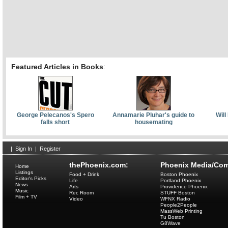
Featured Articles in Books
:
George Pelecanos's Spero
Annamarie Pluhar's guide to
Will
falls short
housemating
|
Sign In
|
Register
thePhoenix.com:
Phoenix Media/Com
Home
Listings
Food + Drink
Boston Phoenix
Editor's Picks
Life
Portland Phoenix
News
Arts
Providence Phoenix
Music
Rec Room
STUFF Boston
Film + TV
Video
WFNX Radio
People2People
MassWeb Printing
Tu Boston
G8Wave