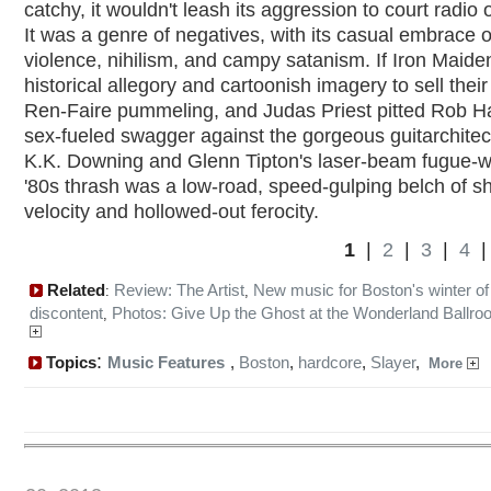
catchy, it wouldn't leash its aggression to court radio
It was a genre of negatives, with its casual embrace o
violence, nihilism, and campy satanism. If Iron Maid
historical allegory and cartoonish imagery to sell their
Ren-Faire pummeling, and Judas Priest pitted Rob Ha
sex-fueled swagger against the gorgeous guitarchitec
K.K. Downing and Glenn Tipton's laser-beam fugue-w
'80s thrash was a low-road, speed-gulping belch of s
velocity and hollowed-out ferocity.
1
|
2
|
3
|
4
Related
Review: The Artist
New music for Boston's winter of
:
,
discontent
Photos: Give Up the Ghost at the Wonderland Ballr
,
:
Topics
Music Features
,
Boston
,
hardcore
,
Slayer
,
More