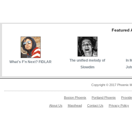
Featured A
The unified melody of
In 
What's F'n Next? FIDLAR
Slowdim
Joh
Copyright © 2017 Phoenix M
Boston Phoenix
Portland Phoenix
Provid
About Us
Masthead
Contact Us
Privacy Policy