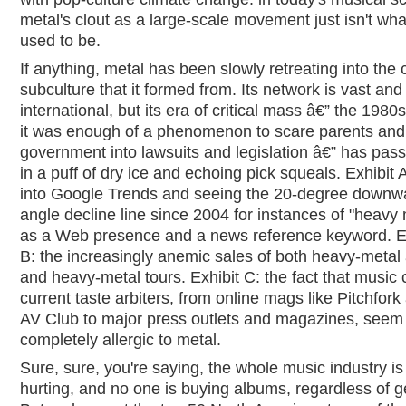
metal's clout as a large-scale movement just isn't what
used to be.
If anything, metal has been slowly retreating into the c
subculture that it formed from. Its network is vast and
international, but its era of critical mass â€” the 1980
it was enough of a phenomenon to scare parents and
government into lawsuits and legislation â€” has pas
in a puff of dry ice and echoing pick squeals. Exhibit 
into Google Trends and seeing the 20-degree downw
angle decline line since 2004 for instances of "heavy 
as a Web presence and a news reference keyword. E
B: the increasingly anemic sales of both heavy-metal
and heavy-metal tours. Exhibit C: the fact that music c
current taste arbiters, from online mags like Pitchfork
AV Club to major press outlets and magazines, seem
completely allergic to metal.
Sure, sure, you're saying, the whole music industry is
hurting, and no one is buying albums, regardless of g