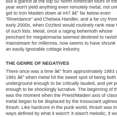
But a glance at the top 50 North American tours of the
year won't yield anything even remotely metal, not unt
get to Iron Maiden down at #47 â€” far below even
"Riverdance" and Chelsea Handler, and a far cry from
early 2000s, when Ozzfest would routinely rank near 
of such lists. Metal, once a raging behemoth whose
penchant for megalomania seemed destined to ravish
mainstream for millennia, now seems to have shrunk 
an easily ignorable cottage industry.
THE GENRE OF NEGATIVES
There once was a time â€” from approximately 1983 u
1991 â€” when metal hit the sweet spot of being both
underground enough to be critically lauded, and yet p
enough to be shockingly lucrative. The beginning of t
was the moment when the Priest/Maiden axis of class
metal began to be displaced by the insouciant uglines
thrash. Like hardcore in the punk world, thrash was 
ways defined by what it
wasn't
: it wasn't melodic, it w