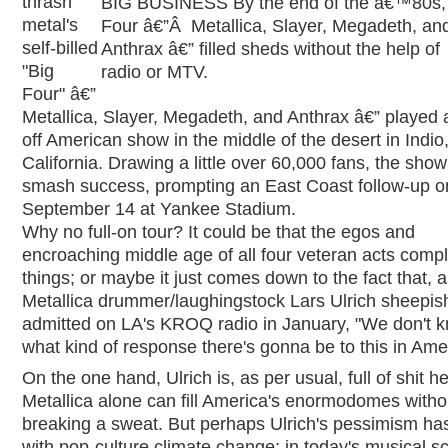
thrash
BIG BUSINESS By the end of the â€™80s, 
metal's
Four â€”Â Metallica, Slayer, Megadeth, an
self-billed
Anthrax â€” filled sheds without the help of
"Big
radio or MTV.
Four" â€”
Metallica, Slayer, Megadeth, and Anthrax â€” played 
off American show in the middle of the desert in Indio
California. Drawing a little over 60,000 fans, the sho
smash success, prompting an East Coast follow-up o
September 14 at Yankee Stadium.
Why no full-on tour? It could be that the egos and
encroaching middle age of all four veteran acts compl
things; or maybe it just comes down to the fact that, 
Metallica drummer/laughingstock Lars Ulrich sheepis
admitted on LA's KROQ radio in January, "We don't 
what kind of response there's gonna be to this in Ame
On the one hand, Ulrich is, as per usual, full of shit he
Metallica alone can fill America's enormodomes witho
breaking a sweat. But perhaps Ulrich's pessimism has
with pop-culture climate change: in today's musical s