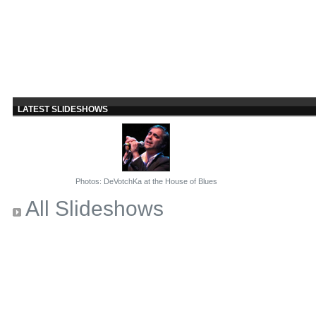
LATEST SLIDESHOWS
Photos: DeVotchKa at the House of Blues
All Slideshows