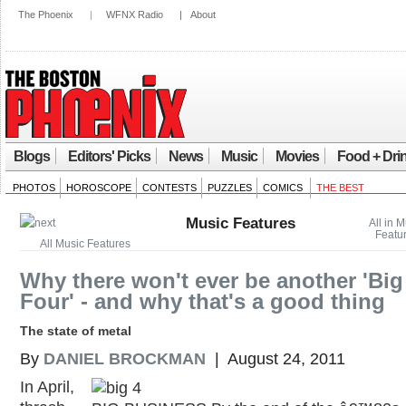
The Phoenix
|
WFNX Radio
|
About
Blogs
Editors' Picks
News
Music
Movies
Food + Dri
PHOTOS
HOROSCOPE
CONTESTS
PUZZLES
COMICS
THE BEST
Music Features
All in 
Featu
All Music Features
Why there won't ever be another 'Big
Four' - and why that's a good thing
The state of metal
By
DANIEL BROCKMAN
| August 24, 2011
In April,