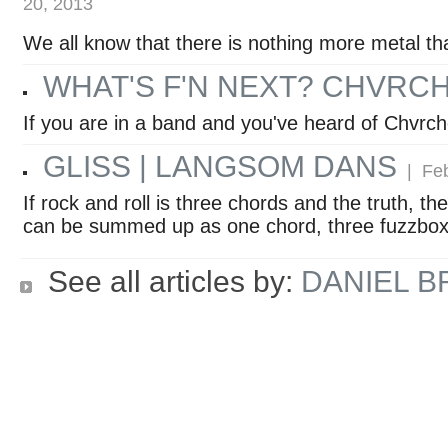
20, 2013
We all know that there is nothing more metal th
WHAT'S F'N NEXT? CHVRC
If you are in a band and you've heard of Chvrc
GLISS | LANGSOM DANS
| Feb
If rock and roll is three chords and the truth, 
can be summed up as one chord, three fuzzboxe
See all articles by:
DANIEL 