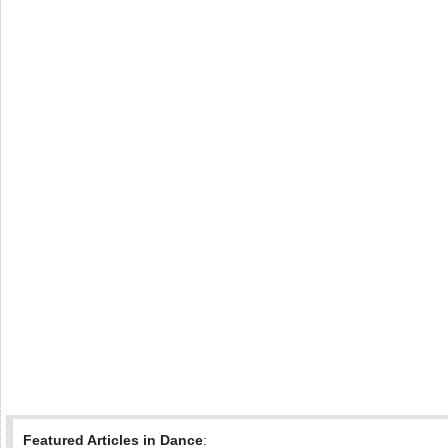
Featured Articles in Dance
: