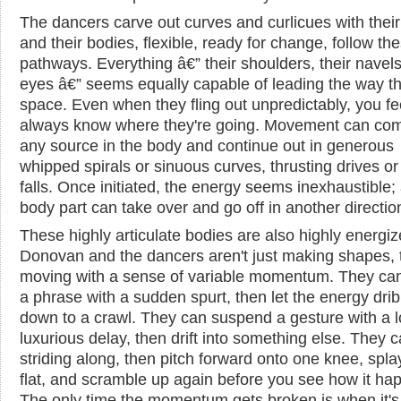
The dancers carve out curves and curlicues with thei
and their bodies, flexible, ready for change, follow th
pathways. Everything â€” their shoulders, their navels,
eyes â€” seems equally capable of leading the way t
space. Even when they fling out unpredictably, you fe
always know where they're going. Movement can co
any source in the body and continue out in generous
whipped spirals or sinuous curves, thrusting drives or 
falls. Once initiated, the energy seems inexhaustible;
body part can take over and go off in another directio
These highly articulate bodies are also highly energiz
Donovan and the dancers aren't just making shapes, 
moving with a sense of variable momentum. They ca
a phrase with a sudden spurt, then let the energy drib
down to a crawl. They can suspend a gesture with a l
luxurious delay, then drift into something else. They 
striding along, then pitch forward onto one knee, spla
flat, and scramble up again before you see how it ha
The only time the momentum gets broken is when it's