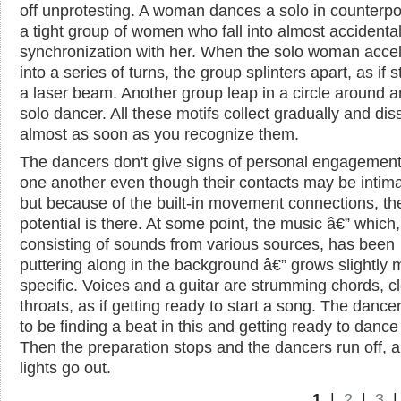
off unprotesting. A woman dances a solo in counterpo
a tight group of women who fall into almost accidenta
synchronization with her. When the solo woman acce
into a series of turns, the group splinters apart, as if 
a laser beam. Another group leap in a circle around a
solo dancer. All these motifs collect gradually and dis
almost as soon as you recognize them.
The dancers don't give signs of personal engagement
one another even though their contacts may be intima
but because of the built-in movement connections, th
potential is there. At some point, the music â€” which,
consisting of sounds from various sources, has been
puttering along in the background â€” grows slightly 
specific. Voices and a guitar are strumming chords, c
throats, as if getting ready to start a song. The danc
to be finding a beat in this and getting ready to dance t
Then the preparation stops and the dancers run off, 
lights go out.
1
|
2
|
3