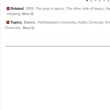
Related
2009: The year in dance
The other side of heavy
Hi
:
,
,
stepping
,
More
:
Topics
Dance
,
Northeastern University
,
Kelley Donovan
,
Kel
Donovan
,
More