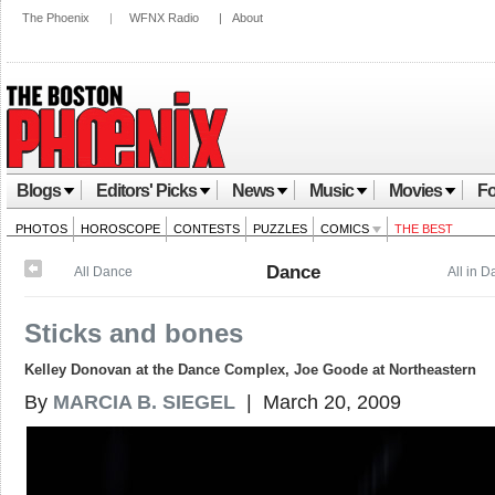
The Phoenix
|
WFNX Radio
|
About
Blogs
Editors' Picks
News
Music
Movies
Fo
PHOTOS
HOROSCOPE
CONTESTS
PUZZLES
COMICS
THE BEST
Dance
All Dance
All in 
Sticks and bones
Kelley Donovan at the Dance Complex, Joe Goode at Northeastern
By
MARCIA B. SIEGEL
| March 20, 2009