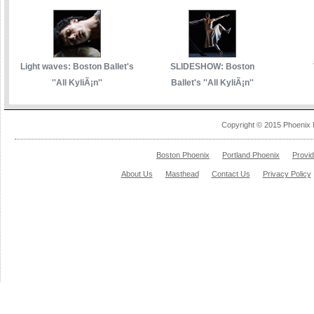
Light waves: Boston Ballet's
SLIDESHOW: Boston
''All KyliÃ¡n''
Ballet's ''All KyliÃ¡n''
Copyright © 2015 Phoenix 
Boston Phoenix
Portland Phoenix
Provi
About Us
Masthead
Contact Us
Privacy Policy