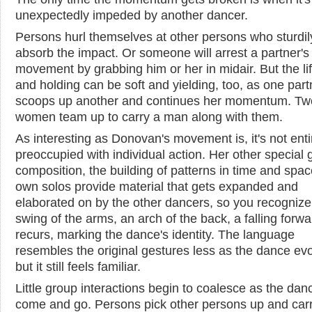
unexpectedly impeded by another dancer.
Persons hurl themselves at other persons who sturdil
absorb the impact. Or someone will arrest a partner's
movement by grabbing him or her in midair. But the lif
and holding can be soft and yielding, too, as one part
scoops up another and continues her momentum. Tw
women team up to carry a man along with them.
As interesting as Donovan's movement is, it's not enti
preoccupied with individual action. Her other special gi
composition, the building of patterns in time and spac
own solos provide material that gets expanded and
elaborated on by the other dancers, so you recognize
swing of the arms, an arch of the back, a falling forwar
recurs, marking the dance's identity. The language
resembles the original gestures less as the dance evo
but it still feels familiar.
Little group interactions begin to coalesce as the dan
come and go. Persons pick other persons up and car