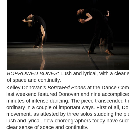
BORROWED BONES:
Lush and lyrical, with a clear
of space and continuity.
Kelley Donovan's
Borrowed Bones
at the Dance Com
last weekend featured Donovan and nine accomplices
minutes of intense dancing. The piece transcended t
ordinary in a couple of important ways. First of all, D
movement, as attested by three solos studding the pie
lush and lyrical. Few choreographers today have suc
clear sense of space and continuity.