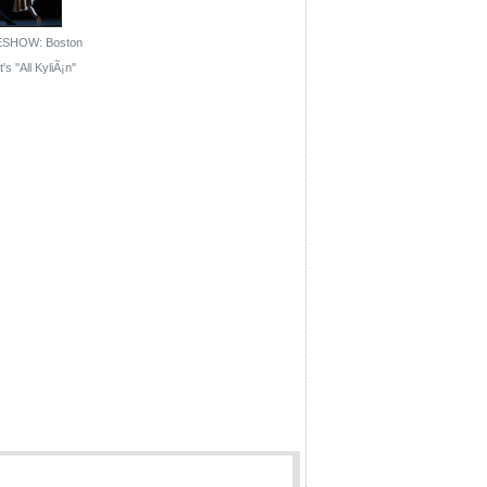
ESHOW: Boston
's ''All KyliÃ¡n''