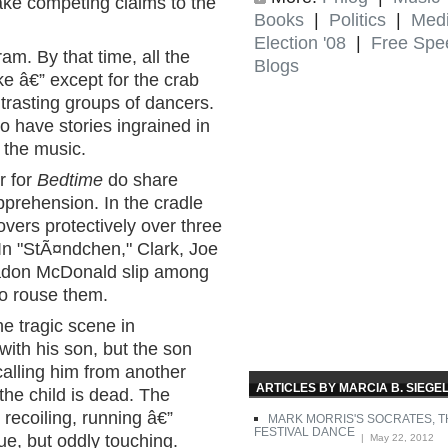
ake competing claims to the
Books
|
Politics
|
Med
Election '08
|
Free Spe
am. By that time, all the
Blogs
e â€” except for the crab
ntrasting groups of dancers.
o have stories ingrained in
 the music.
r for
Bedtime
do share
pprehension. In the cradle
overs protectively over three
 In "StÃ¤ndchen," Clark, Joe
radon McDonald slip among
to rouse them.
e tragic scene in
with his son, but the son
calling him from another
ARTICLES BY MARCIA B. SIEGE
 the child is dead. The
 recoiling, running â€”
MARK MORRIS'S SOCRATES, T
FESTIVAL DANCE
, but oddly touching.
| May 22, 2012