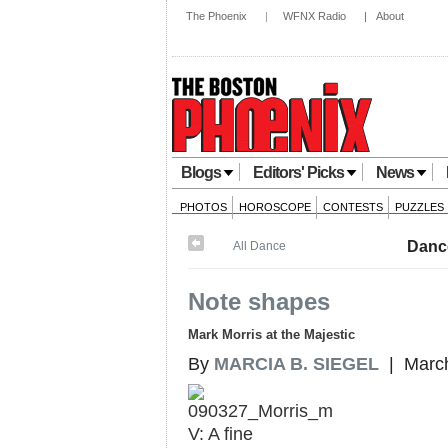
The Phoenix
|
WFNX Radio
|
About
Blogs
Editors' Picks
News
PHOTOS
HOROSCOPE
CONTESTS
PUZZLES
Danc
All Dance
Note shapes
Mark Morris at the Majestic
By
MARCIA B. SIEGEL
| March
V: A fine