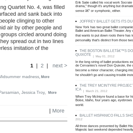
Erik Satie called his vocal work Socrat
drama," though it's anything but dramatic
ing Quartet No. 4, was filled
sense â€” or symphonic, either.
surfaced and sank back into
people clinging to other
JOFFREY BALLET GETS ITS D
id air by other people and
New York has two great ballet companie
Ballet and American Ballet Theater. Any o
 groups circled around doing
that wants to put down roots there has 
personality that's distinct from those two
they spread out in two lines
less imitation of the
THE BOSTON BALLETâ€™S D
QUIXOTE
| May 01, 2012
In the long string of ballet productions 
1
|
2
|
next >
de Cervantes's novel Don Quixote, the 
become a minor character, charging into
he shouldn't go and causing trouble ins
Midsummer madness
,
More
THE TREY MCINTYRE PROJECT
ICA
| March 21, 2012
Parsamian
,
Jessica Troy
,
More
When Trey McIntyre found a base for hi
Boise, Idaho, four years ago, eyebrows l
world.
|
More
BALLET HISPANICO FALLS SH
2012
All three dances presented by Ballet His
Majestic last weekend depended heavil