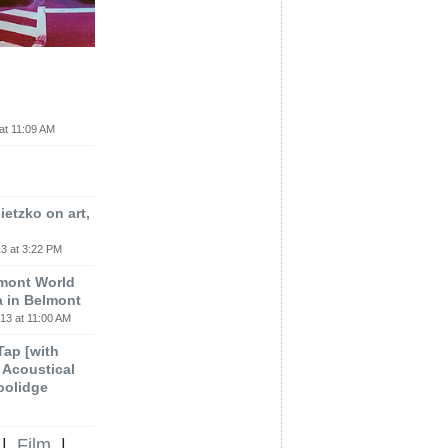
at 11:09 AM
etzko on art,
3 at 3:22 PM
lmont World
a in Belmont
13 at 11:00 AM
 Tap [with
m Acoustical
oolidge
|
Film
|