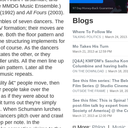
he MMDG Music Ensemble.)
(1992) and
All Fours
(2003).
Blogs
mbles of seven dancers. The
 a V formation; their moves are
Where To Follow Me
e. Both the floor pattern and
TALKING POLITICS
| March 24, 2013 
e structuring implements for
Mo Takes His Turn
 of course. As the dancers
March 21, 2013 at 12:59 PM
ates the other, or they
er units. All the men line up
[Q&A] KMFDM's Sascha Koni
Columbine and having balls
n pattern. Later all the
ON THE DOWNLOAD
| March 18, 201
music repeats.
See this film series: The Be
ity â€” people move, then
Film Series @ Studio Cinem
r people take over the
OUTSIDE THE FRAME
| March 18, 20
s if they were about to
See this film: This is Spinal
t turns out they're simply
post-film talk by expert fro
es. When Schumann lurches
Society of America] @ the C
dancers pitch over and crawl
March 17, 2013 at 12:00 PM
ep per note. In the
More:
Phlog
|
Music