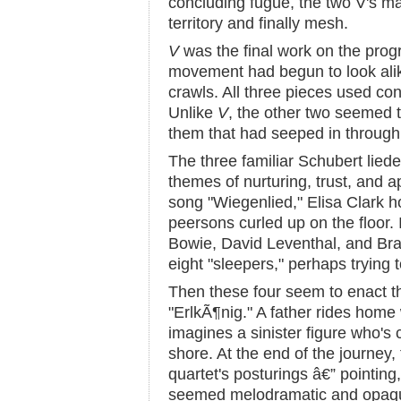
concluding fugue, the two V's m
territory and finally mesh.
V
was the final work on the progr
movement had begun to look alik
crawls. All three pieces used co
Unlike
V
, the other two seemed t
them that had seeped in through
The three familiar Schubert liede
themes of nurturing, trust, and a
song "Wiegenlied," Elisa Clark h
peersons curled up on the floor.
Bowie, David Leventhal, and B
eight "sleepers," perhaps trying 
Then these four seem to enact th
"ErlkÃ¶nig." A father rides home 
imagines a sinister figure who's 
shore. At the end of the journey,
quartet's posturings â€” pointing,
seemed melodramatic and opaque