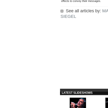
effects to convey their messages.
See all articles by:
MA
SIEGEL
LATEST SLIDESHOWS