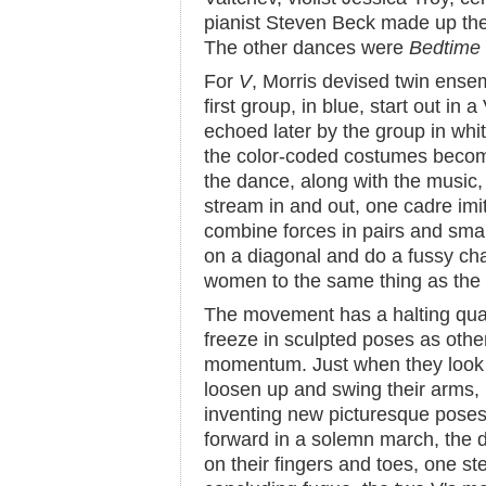
pianist Steven Beck made up t
The other dances were
Bedtime
For
V
, Morris devised twin ense
first group, in blue, start out in
echoed later by the group in whit
the color-coded costumes becom
the dance, along with the music,
stream in and out, one cadre imit
combine forces in pairs and small
on a diagonal and do a fussy chai
women to the same thing as the 
The movement has a halting qual
freeze in sculpted poses as othe
momentum. Just when they look a
loosen up and swing their arms, i
inventing new picturesque pos
forward in a solemn march, the 
on their fingers and toes, one st