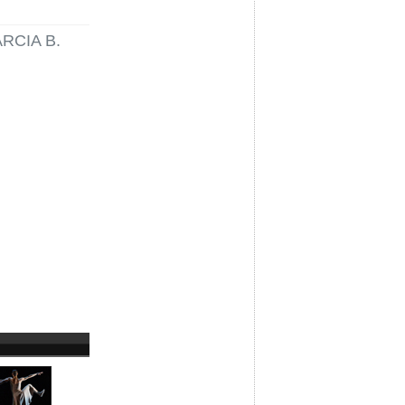
RCIA B.