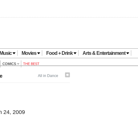
Music
Movies
Food + Drink
Arts & Entertainment
COMICS
THE BEST
e
All in Dance
 24, 2009