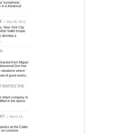
e a "symphonic
 in a theatrical
UE
| May 08, 2012
s, New York City
ther ballet troupe
to develop a
.
ON
extracted from Miguel
delusional Don has
 situations where
tead of good works.
 IGNITES THE
s infant company in
ifted in the dance
ORT
| March 13,
panico at the Cutler
y on costume