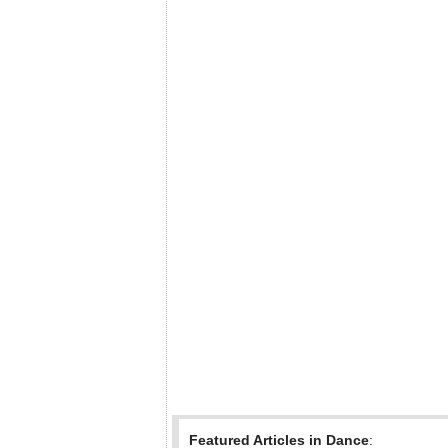
Featured Articles in Dance
: