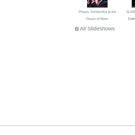
Photos: DeVotchKa at the
SLID
House of Blues
Ballet
All Slideshows