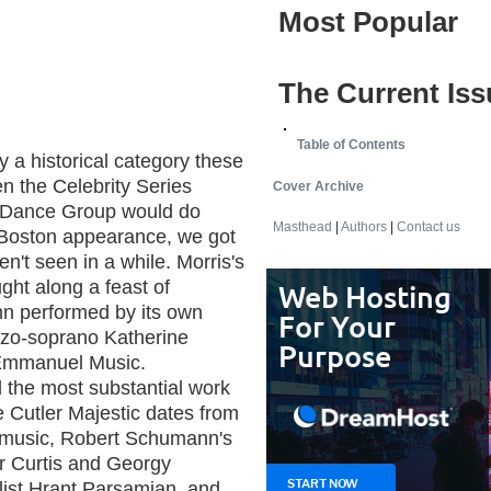
Most Popular
The Current Iss
Table of Contents
 a historical category these
n the Celebrity Series
Cover Archive
s Dance Group would do
Masthead
|
Authors
|
Contact us
l Boston appearance, we got
n't seen in a while. Morris's
ght along a feast of
n performed by its own
zo-soprano Katherine
 Emmanuel Music.
d the most substantial work
 Cutler Majestic dates from
ts music, Robert Schumann's
er Curtis and Georgy
ellist Hrant Parsamian, and