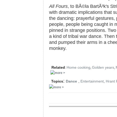
All Fours
, to BÃ©la BartÃ³k's Str
with dramatic implications that 
the dancing: prayerful gestures, 
people, people being caught in m
pinned in strange positions. Two
a kind of tribal war dance. Then 
and pumped their arms in a cheer
monkey.
Related
Home cooking
Golden years
:
,
,
:
Topics
Dance
,
Entertainment
,
Hrant 