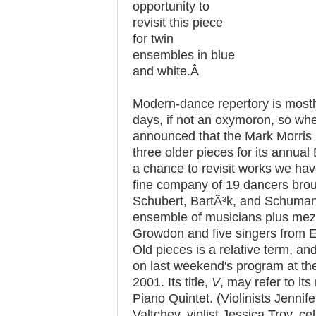
opportunity to
revisit this piece
for twin
ensembles in blue
and white.
Â
Modern-dance repertory is mostly
days, if not an oxymoron, so whe
announced that the Mark Morri
three older pieces for its annua
a chance to revisit works we have
fine company of 19 dancers brou
Schubert, BartÃ³k, and Schuman
ensemble of musicians plus mez
Growdon and five singers from
Old pieces is a relative term, an
on last weekend's program at the
2001. Its title,
V
, may refer to i
Piano Quintet. (Violinists Jennif
Valtchev, violist Jessica Troy, c