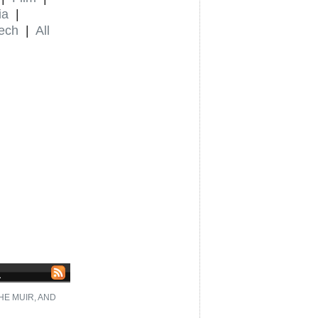
ia
|
ech
|
All
L
HE MUIR, AND