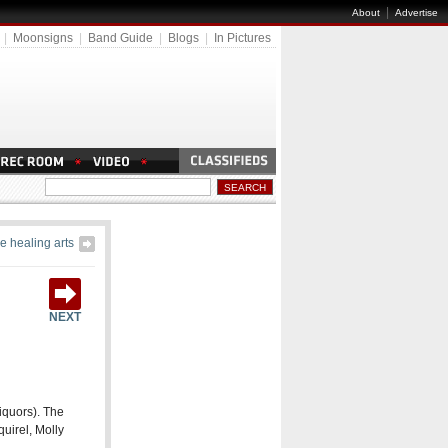
|
About
Advertise
|
Moonsigns
|
Band Guide
|
Blogs
|
In Pictures
e healing arts
NEXT
Liquors). The
quirel, Molly