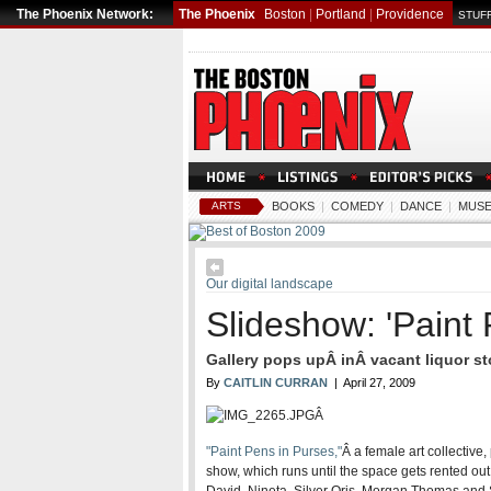
The Phoenix Network:
The Phoenix
Boston
|
Portland
|
Providence
STUFF
ARTS
BOOKS
|
COMEDY
|
DANCE
|
MUSE
Our digital landscape
Slideshow: 'Paint 
Gallery pops upÂ inÂ vacant liquor st
By
CAITLIN CURRAN
| April 27, 2009
Â
"Paint Pens in Purses,"
Â a female art collective,
show, which runs until the space gets rented out 