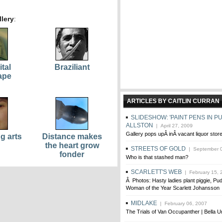
lery
:
ital
Braziliant
ape
ARTICLES BY CAITLIN CURRAN
SLIDESHOW: 'PAINT PENS IN PU
ALLSTON
| April 27, 2009
Gallery pops upÂ inÂ vacant liquor stor
g arts
Distance makes
the heart grow
STREETS OF GOLD
| September 0
fonder
Who is that stashed man?
SCARLETT'S WEB
| February 15, 
Â Photos: Hasty ladies plant piggie, Pu
Woman of the Year Scarlett Johansson
MIDLAKE
| February 06, 2007
The Trials of Van Occupanther | Bella U