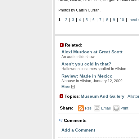
David, Nineta, Silver Oris, Morgan Thomas an
Photos by Caitlin Curran.
1
|
2
|
3
|
4
|
5
|
6
|
7
|
8
|
9
|
10
|
next 
Related
:
Alexi Murdoch at Great Scott
An audio slideshow
Aren't you cold in that?
Halloween costumes spotted in Allston
Review: Made in Mexico
A house in Allston, January 12, 2009
More
Topics
Museum And Gallery
,
Allsto
:
Share
:
Rss
Email
Print
Comments
Add a Comment