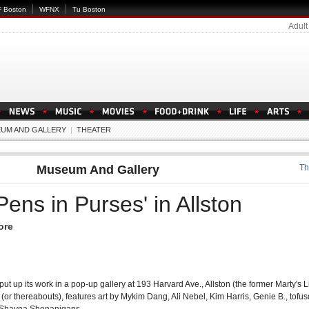
 Boston
WFNX
Tu Boston
Adult
UM AND GALLERY
|
THEATER
Museum And Gallery
Th
Pens in Purses' in Allston
ore
 put up its work in a pop-up gallery at 193 Harvard Ave., Allston (the former Marty's 
(or thereabouts), features art by Mykim Dang, Ali Nebel, Kim Harris, Genie B., tofus