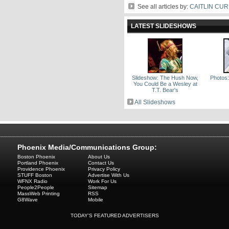
See all articles by:
CAITLIN CU
LATEST SLIDESHOWS
Slideshow: The Hush Now,
Photos:
You Could Be a Wesley at
T.T. Bear's
All Slideshows
Phoenix Media/Communications Group:
Boston Phoenix
About Us
Portland Phoenix
Contact Us
Providence Phoenix
Privacy Policy
STUFF Boston
Advertise With Us
WFNX Radio
Work For Us
People2People
Sitemap
MassWeb Printing
RSS
G8Wave
Mobile
TODAY'S FEATURED ADVERTISERS