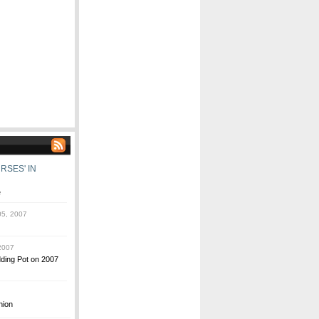
RSES' IN
e
5, 2007
2007
dding Pot on 2007
nion