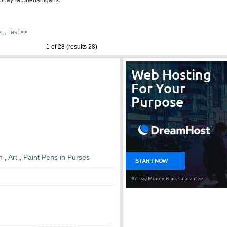
d Shayna Shenanigans.
>
...
last >>
1 of 28 (results 28)
n
,
Art
,
Paint Pens in Purses