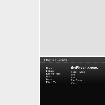
|
Sign In
|
Register
thePhoenix.com:
Home
Listings
Food + Drink
Editor's Picks
Life
News
Arts
Music
Rec Room
Film + TV
Video