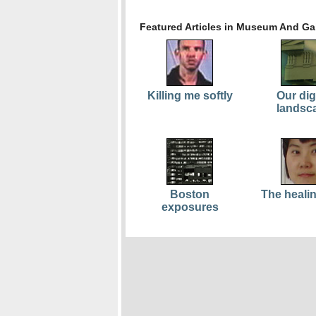
Featured Articles in Museum And Gal
Killing me softly
Our dig
landsc
Boston
The healin
exposures