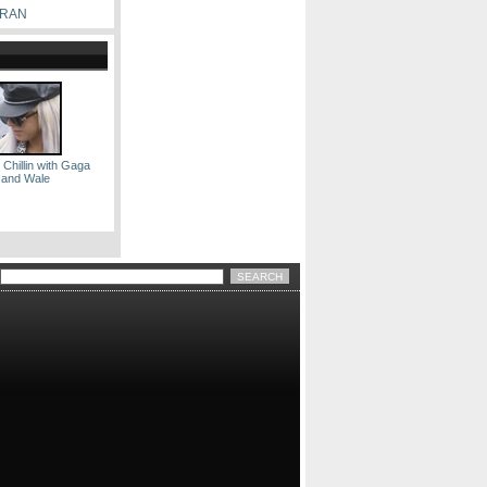
RRAN
 Chillin with Gaga
and Wale