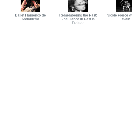
Ballet Flamenco de
Remembering the Past:
Nicole Pierce w
AndalucÃ­a
Zoe Dance In Past Is
Walk
Prelude