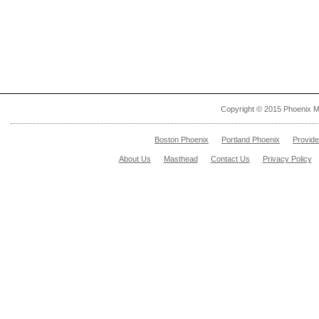
Copyright © 2015 Phoenix M
Boston Phoenix
Portland Phoenix
Provid
About Us
Masthead
Contact Us
Privacy Policy