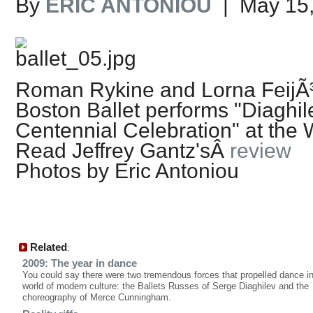
By
ERIC ANTONIOU
| May 15,
Roman Rykine and Lorna FeijÃ
Boston Ballet performs "Diaghil
Centennial Celebration" at the
Read Jeffrey Gantz'sÂ
review
Photos by Eric Antoniou
Related
:
2009: The year in dance
You could say there were two tremendous forces that propelled dance in
world of modern culture: the Ballets Russes of Serge Diaghilev and the
choreography of Merce Cunningham.