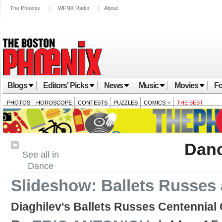
The Phoenix
|
WFNX Radio
|
About
Blogs
Editors' Picks
News
Music
Movies
Fo
PHOTOS
HOROSCOPE
CONTESTS
PUZZLES
COMICS
THE BEST
Dan
See all in
Dance
Slideshow: Ballets Russes
Diaghilev's Ballets Russes Centennial 