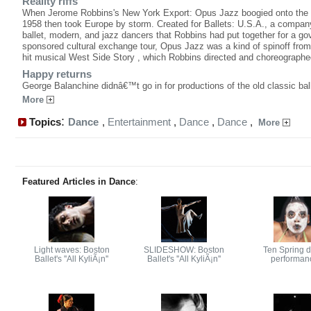
Reality riffs
When Jerome Robbins's New York Export: Opus Jazz boogied onto the 
1958 then took Europe by storm. Created for Ballets: U.S.A., a compan
ballet, modern, and jazz dancers that Robbins had put together for a g
sponsored cultural exchange tour, Opus Jazz was a kind of spinoff fro
hit musical West Side Story , which Robbins directed and choreographe
Happy returns
George Balanchine didnâ€™t go in for productions of the old classic bal
More
:
Topics
Dance
,
Entertainment
,
Dance
,
Dance
,
More
Featured Articles in Dance
:
Light waves: Boston
SLIDESHOW: Boston
Ten Spring 
Ballet's ''All KyliÃ¡n''
Ballet's ''All KyliÃ¡n''
performan