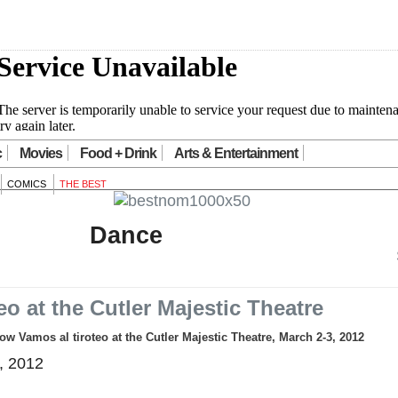
c
Movies
Food + Drink
Arts & Entertainment
COMICS
THE BEST
Dance
eo at the Cutler Majestic Theatre
 Vamos al tiroteo at the Cutler Majestic Theatre, March 2-3, 2012
, 2012