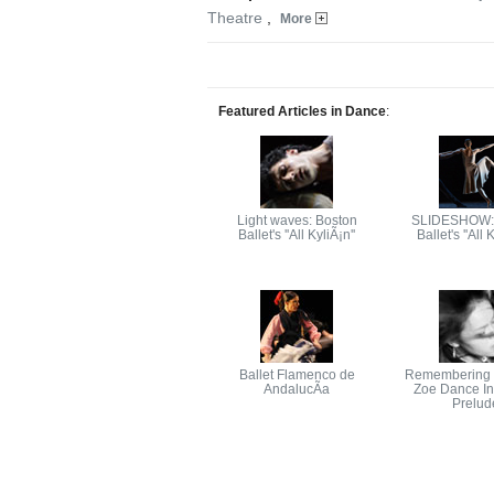
Theatre
,
More
Featured Articles in Dance
:
Light waves: Boston
SLIDESHOW:
Ballet's ''All KyliÃ¡n''
Ballet's ''All 
Ballet Flamenco de
Remembering t
AndalucÃ­a
Zoe Dance In 
Prelud