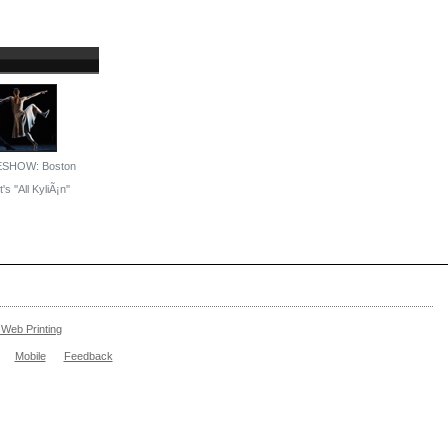
ESHOW: Boston
's ''All KyliÃ¡n''
Web Printing
Mobile
Feedback