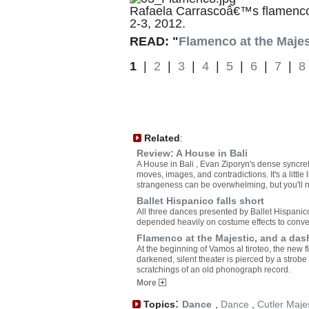
Rafaela Carrascoâ€™s flamenco 
2-3, 2012.
READ: "
Flamenco at the Majes
1
|
2
|
3
|
4
|
5
|
6
|
7
|
8
Related
:
Review: A House in Bali
A House in Bali , Evan Ziporyn's dense syncre
moves, images, and contradictions. It's a little li
strangeness can be overwhelming, but you'll ne
Ballet Hispanico falls short
All three dances presented by Ballet Hispanic
depended heavily on costume effects to conve
Flamenco at the Majestic, and a das
At the beginning of Vamos al tiroteo, the new
darkened, silent theater is pierced by a strobe 
scratchings of an old phonograph record.
More
:
Topics
Dance
,
Dance
,
Cutler Maje