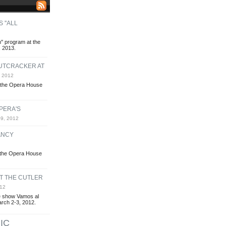
 ''ALL
n'' program at the
 2013.
NUTCRACKER AT
 2012
t the Opera House
PERA'S
9, 2012
ANCY
t the Opera House
AT THE CUTLER
12
 show Vamos al
March 2-3, 2012.
IC