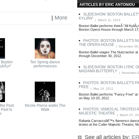
ARTICLES BY ERIC ANTONIOU
SLIDESHOW: BOSTON BALLET'S
|
More
KYLIÃN''
| March 11, 2013
Boston Ballet performs theirÂ ''All KyliÃ¡
Boston Opera House through March 17,
PHOTOS: BOSTON BALLET'S 
THE OPERA HOUSE
| December 06,
Boston Ballet stages The Nutcracker a
through December 30, 2012.
 Boston
Ten Spring dance
KyliÃ¡n''
performances
SLIDESHOW: BOSTON LYRIC O
MADAMA BUTTERFLY
| November 0
PHOTOS: BOSTON BALLET'S F
FREE
| May 14, 2012
Boston Ballet performs "Fancy Free" a
on May 10-20, 2012.
he Past:
Nicole Pierce walks The
PHOTOS: VAMOS AL TIROTEO 
Past Is
Walk
MAJESTIC THEATRE
e
| March 07, 20
Rafaela Carrascoâ€™s flamenco dance
tiroteo at the Cutler Majestic Theatre, 
See all articles by:
ER