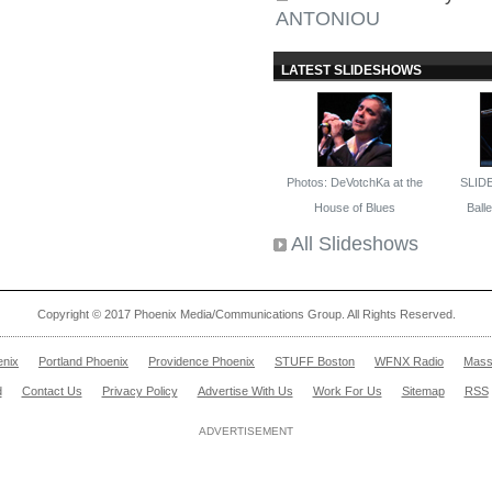
ANTONIOU
LATEST SLIDESHOWS
Photos: DeVotchKa at the
SLID
House of Blues
Ballet
All Slideshows
Copyright © 2017 Phoenix Media/Communications Group. All Rights Reserved.
enix
Portland Phoenix
Providence Phoenix
STUFF Boston
WFNX Radio
Mass
d
Contact Us
Privacy Policy
Advertise With Us
Work For Us
Sitemap
RSS
ADVERTISEMENT