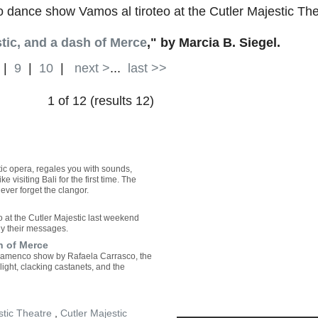
dance show Vamos al tiroteo at the Cutler Majestic Th
tic, and a dash of Merce
," by Marcia B. Siegel.
|
9
|
10
|
next >
...
last >>
1 of 12 (results 12)
tic opera, regales you with sounds,
ke visiting Bali for the first time. The
ver forget the clangor.
o at the Cutler Majestic last weekend
y their messages.
h of Merce
 flamenco show by Rafaela Carrasco, the
light, clacking castanets, and the
stic Theatre
,
Cutler Majestic