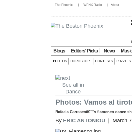
The Phoenix
|
WFNX Radio
|
About
Blogs
Editors' Picks
News
Musi
PHOTOS
HOROSCOPE
CONTESTS
PUZZLES
See all in
Dance
Photos: Vamos al tirot
Rafaela Carrascoâ€™s flamenco dance show
By
ERIC ANTONIOU
| March 7