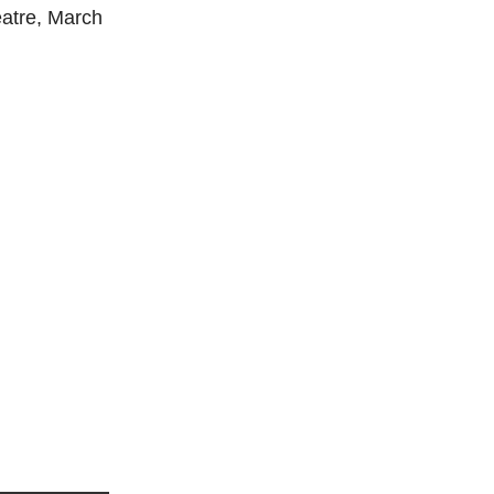
eatre, March