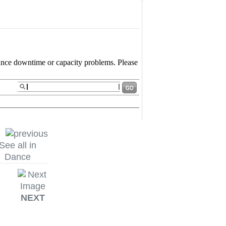
See all in
Dance
NEXT