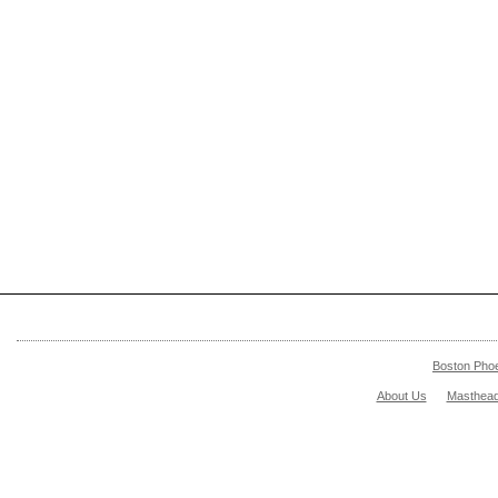
Boston Pho
About Us
Masthea