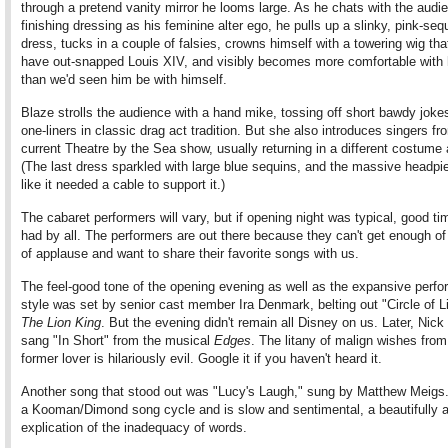
through a pretend vanity mirror he looms large. As he chats with the audi
finishing dressing as his feminine alter ego, he pulls up a slinky, pink-seq
dress, tucks in a couple of falsies, crowns himself with a towering wig th
have out-snapped Louis XIV, and visibly becomes more comfortable with 
than we'd seen him be with himself.
Blaze strolls the audience with a hand mike, tossing off short bawdy jokes
one-liners in classic drag act tradition. But she also introduces singers fr
current Theatre by the Sea show, usually returning in a different costume 
(The last dress sparkled with large blue sequins, and the massive headpi
like it needed a cable to support it.)
The cabaret performers will vary, but if opening night was typical, good ti
had by all. The performers are out there because they can't get enough of
of applause and want to share their favorite songs with us.
The feel-good tone of the opening evening as well as the expansive perf
style was set by senior cast member Ira Denmark, belting out "Circle of L
The Lion King
. But the evening didn't remain all Disney on us. Later, Nic
sang "In Short" from the musical
Edges
. The litany of malign wishes from
former lover is hilariously evil. Google it if you haven't heard it.
Another song that stood out was "Lucy's Laugh," sung by Matthew Meigs. 
a Kooman/Dimond song cycle and is slow and sentimental, a beautifully ar
explication of the inadequacy of words.