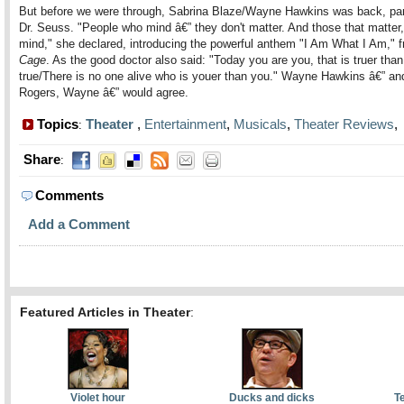
But before we were through, Sabrina Blaze/Wayne Hawkins was back, pa
Dr. Seuss. "People who mind â€” they don't matter. And those that matter,
mind," she declared, introducing the powerful anthem "I Am What I Am," 
Cage
. As the good doctor also said: "Today you are you, that is truer than
true/There is no one alive who is youer than you." Wayne Hawkins â€” an
Rogers, Wayne â€” would agree.
Topics
Theater
,
Entertainment
,
Musicals
,
Theater Reviews
:
Share
:
Comments
Add a Comment
Featured Articles in Theater
:
Violet hour
Ducks and dicks
T