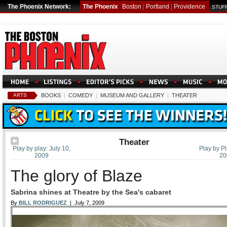
The Phoenix Network:
The Phoenix
Boston
|
Portland
|
Providence
STUFF
ARTS
BOOKS
|
COMEDY
|
MUSEUM AND GALLERY
|
THEATER
Theater
Play by play: July 10,
Play by Pl
2009
20
The glory of Blaze
Sabrina shines at Theatre by the Sea's cabaret
By
BILL RODRIGUEZ
| July 7, 2009