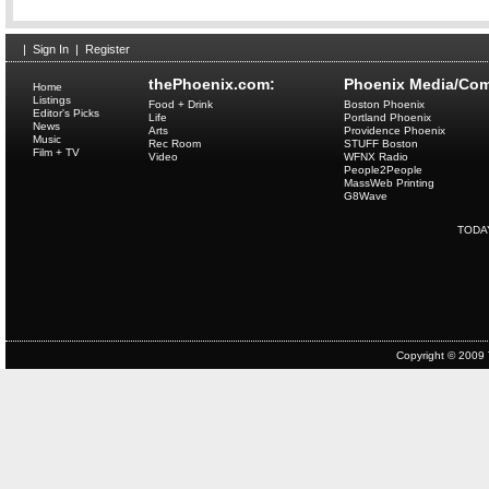
|
Sign In
|
Register
thePhoenix.com:
Phoenix Media/Com
Home
Listings
Food + Drink
Boston Phoenix
Editor's Picks
Life
Portland Phoenix
News
Arts
Providence Phoenix
Music
Rec Room
STUFF Boston
Film + TV
Video
WFNX Radio
People2People
MassWeb Printing
G8Wave
TODA
Copyright © 2009