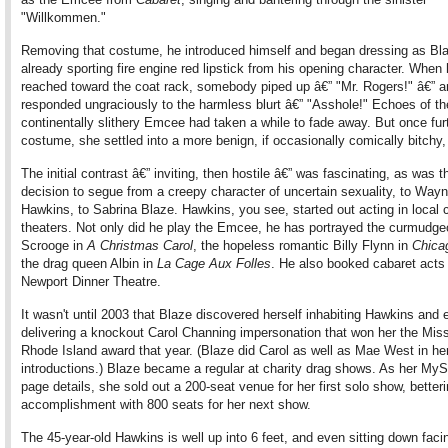
"Willkommen."
Removing that costume, he introduced himself and began dressing as Bl
already sporting fire engine red lipstick from his opening character. When
reached toward the coat rack, somebody piped up â€” "Mr. Rogers!" â€” a
responded ungraciously to the harmless blurt â€” "Asshole!" Echoes of th
continentally slithery Emcee had taken a while to fade away. But once furt
costume, she settled into a more benign, if occasionally comically bitchy
The initial contrast â€” inviting, then hostile â€” was fascinating, as was t
decision to segue from a creepy character of uncertain sexuality, to Way
Hawkins, to Sabrina Blaze. Hawkins, you see, started out acting in local
theaters. Not only did he play the Emcee, he has portrayed the curmudge
Scrooge in
A Christmas Carol
, the hopeless romantic Billy Flynn in
Chica
the drag queen Albin in
La Cage Aux Folles
. He also booked cabaret acts 
Newport Dinner Theatre.
It wasn't until 2003 that Blaze discovered herself inhabiting Hawkins and
delivering a knockout Carol Channing impersonation that won her the Mis
Rhode Island award that year. (Blaze did Carol as well as Mae West in he
introductions.) Blaze became a regular at charity drag shows. As her My
page details, she sold out a 200-seat venue for her first solo show, better
accomplishment with 800 seats for her next show.
The 45-year-old Hawkins is well up into 6 feet, and even sitting down faci