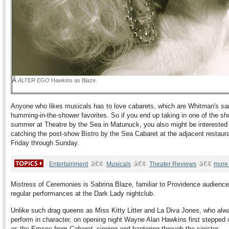
Â
ALTER EGO
Hawkins as Blaze.
Anyone who likes musicals has to love cabarets, which are Whitman's sa
humming-in-the-shower favorites. So if you end up taking in one of the sh
summer at Theatre by the Sea in Matunuck, you also might be interested 
catching the post-show Bistro by the Sea Cabaret at the adjacent restaur
Friday through Sunday.
â€¢
â€¢
â€¢
Entertainment
Musicals
Theater Reviews
more
Mistress of Ceremonies is Sabrina Blaze, familiar to Providence audience
regular performances at the Dark Lady nightclub.
Unlike such drag queens as Miss Kitty Litter and La Diva Jones, who alw
perform in character, on opening night Wayne Alan Hawkins first stepped 
as the Emcee from
Cabaret
, singing and bantering through the sinister