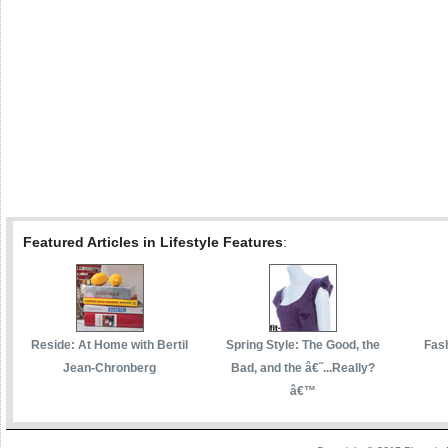
Featured Articles in Lifestyle Features
:
Reside: At Home with Bertil
Spring Style: The Good, the
Fas
Jean-Chronberg
Bad, and the â€˜...Really?
â€™