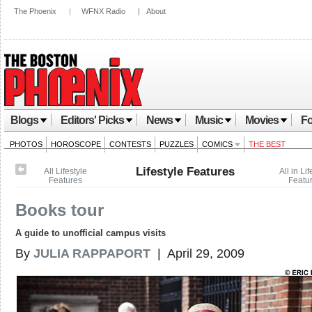
The Phoenix
|
WFNX Radio
|
About
Blogs
Editors' Picks
News
Music
Movies
Fo
PHOTOS
HOROSCOPE
CONTESTS
PUZZLES
COMICS
THE BEST
Lifestyle Features
All Lifestyle
All in Lif
Features
Featu
Books tour
A guide to unofficial campus visits
By
JULIA RAPPAPORT
| April 29, 2009