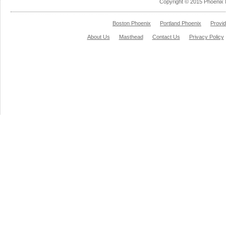
Copyright © 2015 Phoenix 
Boston Phoenix
Portland Phoenix
Provi
About Us
Masthead
Contact Us
Privacy Policy