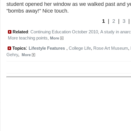
student opened her window as we walked past and ye
"bombs away!" Nice touch.
1
|
2
|
3
Related
Continuing Education October 2010
A study in anar
:
,
More teaching points
,
More
:
Topics
Lifestyle Features
,
College Life
,
Rose Art Museum
,
Gehry
,
More