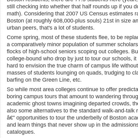
still checking into whether that half rounds up if you d
math). Considering that 2007 US Census estimates 
Boston (at roughly 608,000-plus souls) 21st in size a
urban peers, that's a lot of students.
Come spring, most of these students flee, to be repl
a comparatively minor population of summer scholar
flocks of high-school seniors scoping out colleges. But
college-bound who drop by just to tour our schools, it
hard to envision the true charm of campus life without
masses of students lounging on quads, trudging to cl
barfing on the Green Line, etc.
So while most area colleges continue to offer predict
boring campus tours that amount to wandering throu
academic ghost towns imagining departed crowds, th
also some alternatives to the standard walk-and-talk 
â€” opportunities to tour the underbelly of Boston ac
and learn things that never show up in the admission
catalogues.