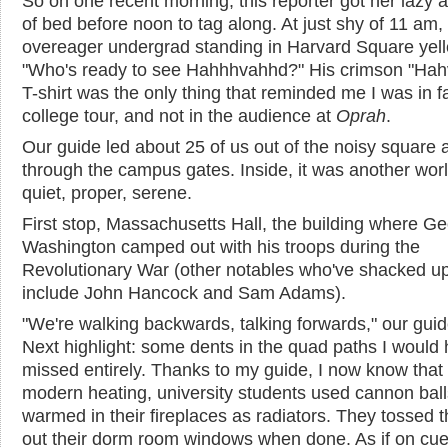
So on one recent morning, this reporter got her lazy 
of bed before noon to tag along. At just shy of 11 am,
overeager undergrad standing in Harvard Square yell
"Who's ready to see Hahhhvahhd?" His crimson "Ha
T-shirt was the only thing that reminded me I was in f
college tour, and not in the audience at
Oprah
.
Our guide led about 25 of us out of the noisy square 
through the campus gates. Inside, it was another wor
quiet, proper, serene.
First stop, Massachusetts Hall, the building where G
Washington camped out with his troops during the
Revolutionary War (other notables who've shacked u
include John Hancock and Sam Adams).
"We're walking backwards, talking forwards," our guid
Next highlight: some dents in the quad paths I would
missed entirely. Thanks to my guide, I now know that
modern heating, university students used cannon ball
warmed in their fireplaces as radiators. They tossed t
out their dorm room windows when done. As if on cue