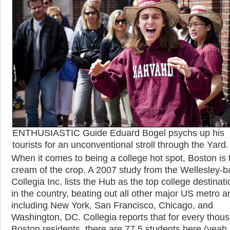
ENTHUSIASTIC Guide Eduard Bogel psychs up his
tourists for an unconventional stroll through the Yard.
When it comes to being a college hot spot, Boston is 
cream of the crop. A 2007 study from the Wellesley-
Collegia Inc. lists the Hub as the top college destinati
in the country, beating out all other major US metro a
including New York, San Francisco, Chicago, and
Washington, DC. Collegia reports that for every thou
Boston residents, there are 77.5 students here (yeah,