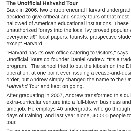
The Unofficial Hahvahd Tour
Back in 2006, two entrepreneurial Harvard undergrad
decided to give offbeat and snarky tours of that most
hallowed of American educational institutions. These
unauthorized forays into the local Ivy proved popular 
everyone â€” local papers, tourists, prospective stude
except Harvard.
"Harvard has its own office catering to visitors," says
Unofficial Tours co-founder Daniel Andrew. "It's a tra
program." The school tried to put the kibosh on the D
operation, at one point even issuing a cease-and-desi
order, but Andrew simply changed the name to the Uno
Hahvahd
Tour and kept on going.
After graduating in 2007, Andrew transformed this qui
extra-curricular venture into a full-blown business and 
time job. He employs 40 undergrads, who go through
days of training, and last year alone, 40,000 people t
tour.