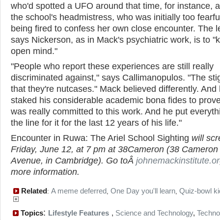
who'd spotted a UFO around that time, for instance, a
the school's headmistress, who was initially too fearfu
being fired to confess her own close encounter. The l
says Nickerson, as in Mack's psychiatric work, is to "
open mind."
"People who report these experiences are still really
discriminated against," says Callimanopulos. "The sti
that they're nutcases." Mack believed differently. And
staked his considerable academic bona fides to prove 
was really committed to this work. And he put everyth
the line for it for the last 12 years of his life."
Encounter in Ruwa: The Ariel School Sighting
will sc
Friday, June 12, at 7 pm at 38Cameron (38 Cameron
Avenue, in Cambridge). Go toÂ
johnemackinstitute.o
more information.
Related
A meme deferred
One Day you'll learn
Quiz-bowl k
:
,
,
:
Topics
Lifestyle Features
,
Science and Technology
,
Techno