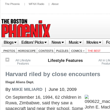
The Phoenix
|
WFNX Radio
|
About
Blogs
Editors' Picks
News
Music
Movies
Fo
PHOTOS
HOROSCOPE
CONTESTS
PUZZLES
COMICS
THE BEST
Lifestyle Features
All Lifestyle
All in Lif
Features
Featu
Harvard riled by close encounters
Illegal Aliens Dept.
By
MIKE MILIARD
| June 10, 2009
On September 16, 1994, 62 children in
Ruwa, Zimbabwe, said they saw a
John E. Mac
spacecraft land near their school. Some