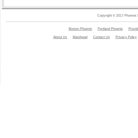
Copyright © 2017 Phoenix 
Boston Phoenix
Portland Phoenix
Provi
About Us
Masthead
Contact Us
Privacy Policy