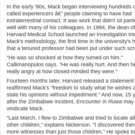
In the early '90s, Mack began interviewing hundreds o
called experiencers â€” people claiming to have had
extraterrestrial contact. It was work that didn't sit parti
well with many of his colleagues. In 1994, the dean of
Harvard Medical School launched an investigation int
Mack's methodology, the first time in the university's h
that a tenured professor had been put under such scru
"He was so shocked at how they turned on him,"
Callimanopulos says. "He was really hurt. And then h
really angry at how closed-minded they were."
Fourteen months later, Harvard released a statement 
reaffirmed Mack's "freedom to study what he wishes 
state his opinions without impediment." And now, 15 
after the Zimbabwe incident,
Encounter in Ruwa
may 
vindicate Mack.
"Last March, I flew to Zimbabwe and tried to locate all
other children," explains Nickerson. "I discovered the
more witnesses than just those children." He spoke to 