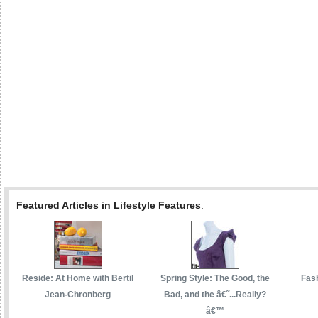
Featured Articles in Lifestyle Features
:
Reside: At Home with Bertil
Spring Style: The Good, the
Fas
Jean-Chronberg
Bad, and the â€˜...Really?
â€™