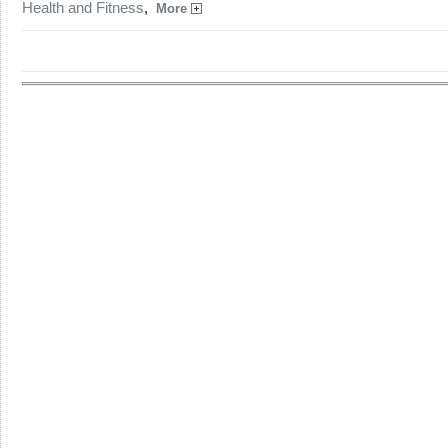
Health and Fitness
,
More