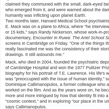
claimed they communed with the small, dark-eyed be
who emerged from it, and were warned about the d
humanity was inflicting upon planet Earth.
Two months later, Harvard Medical School psychiatri
E. Mack was on a plane to Africa, where "he intervie
or 15 kids," says Randy Nickerson, whose work-in-pr
documentary,
Encounter in Ruwa: The Ariel School S
screens in Cambridge on Friday. "One of the things th
really fascinated me was the consistency of their stor
drawings. It still astounds me."
Mack, who died in 2004, founded the psychiatric dep
of Cambridge Hospital and won the 1977 Pulitzer Priz
biography for his portrait of T.E. Lawrence. His life's 
was "preoccupied with the issue of human identity," s
Dominique Callimanopulos, a former colleague who a
worked on the film. And as the years wore on, he be
more and more intrigued by how that identity fit into a
"cosmic context," and in exploring "our place in the un
says Callimanopulos.