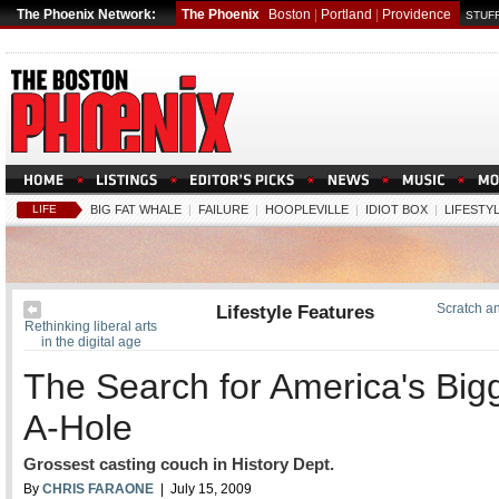
The Phoenix Network:
The Phoenix
Boston
|
Portland
|
Providence
STUFF
LIFE
BIG FAT WHALE
|
FAILURE
|
HOOPLEVILLE
|
IDIOT BOX
|
LIFESTY
Lifestyle Features
Scratch an
Rethinking liberal arts
in the digital age
The Search for America's Big
A-Hole
Grossest casting couch in History Dept.
By
CHRIS FARAONE
| July 15, 2009