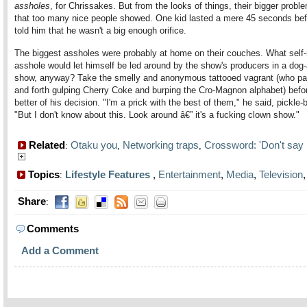
assholes
, for Chrissakes. But from the looks of things, their bigger prob
that too many nice people showed. One kid lasted a mere 45 seconds bef
told him that he wasn't a big enough orifice.
The biggest assholes were probably at home on their couches. What self-
asshole would let himself be led around by the show's producers in a dog
show, anyway? Take the smelly and anonymous tattooed vagrant (who p
and forth gulping Cherry Coke and burping the Cro-Magnon alphabet) befor
better of his decision. "I'm a prick with the best of them," he said, pickle-
"But I don't know about this. Look around â€” it's a fucking clown show."
Related
Otaku you
Networking traps
Crossword: 'Don't say i
:
,
,
Topics
Lifestyle Features
,
Entertainment
,
Media
,
Television
:
Share
:
Comments
Add a Comment