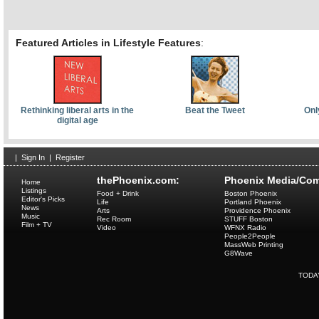
Featured Articles in Lifestyle Features
:
Rethinking liberal arts in the
Beat the Tweet
Onl
digital age
|
Sign In
|
Register
thePhoenix.com:
Phoenix Media/Com
Home
Listings
Food + Drink
Boston Phoenix
Editor's Picks
Life
Portland Phoenix
News
Arts
Providence Phoenix
Music
Rec Room
STUFF Boston
Film + TV
Video
WFNX Radio
People2People
MassWeb Printing
G8Wave
TODA