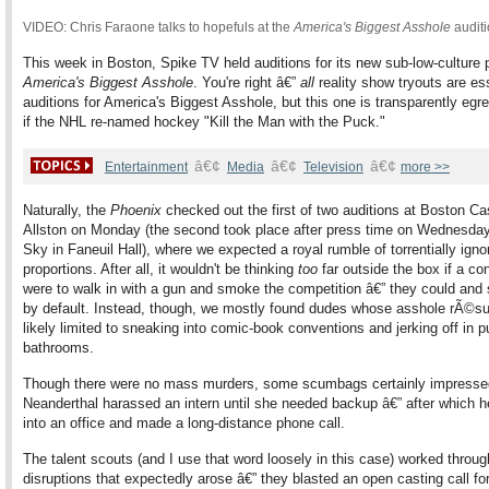
VIDEO: Chris Faraone talks to hopefuls at the
America's Biggest Asshole
audit
This week in Boston, Spike TV held auditions for its new sub-low-culture
America's Biggest Asshole
. You're right â€”
all
reality show tryouts are ess
auditions for America's Biggest Asshole, but this one is transparently egr
if the NHL re-named hockey "Kill the Man with the Puck."
â€¢
â€¢
â€¢
Entertainment
Media
Television
more >>
Naturally, the
Phoenix
checked out the first of two auditions at Boston Cas
Allston on Monday (the second took place after press time on Wednesda
Sky in Faneuil Hall), where we expected a royal rumble of torrentially igno
proportions. After all, it wouldn't be thinking
too
far outside the box if a co
were to walk in with a gun and smoke the competition â€” they could and 
by default. Instead, though, we mostly found dudes whose asshole rÃ©
likely limited to sneaking into comic-book conventions and jerking off in p
bathrooms.
Though there were no mass murders, some scumbags certainly impresse
Neanderthal harassed an intern until she needed backup â€” after which 
into an office and made a long-distance phone call.
The talent scouts (and I use that word loosely in this case) worked throug
disruptions that expectedly arose â€” they blasted an open casting call fo