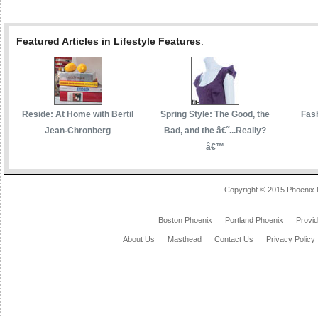
Featured Articles in Lifestyle Features
:
Reside: At Home with Bertil
Spring Style: The Good, the
Fas
Jean-Chronberg
Bad, and the â€˜...Really?
â€™
Copyright © 2015 Phoenix 
Boston Phoenix
Portland Phoenix
Provi
About Us
Masthead
Contact Us
Privacy Policy