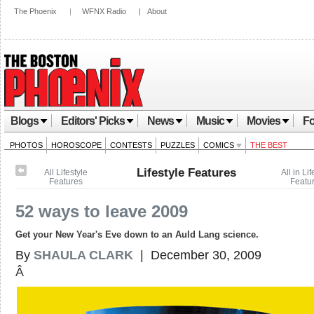
The Phoenix
|
WFNX Radio
|
About
Blogs
Editors' Picks
News
Music
Movies
Fo
PHOTOS
HOROSCOPE
CONTESTS
PUZZLES
COMICS
THE BEST
Lifestyle Features
All Lifestyle
All in Lif
Features
Featu
52 ways to leave 2009
Get your New Year's Eve down to an Auld Lang science.
By
SHAULA CLARK
| December 30, 2009
Â