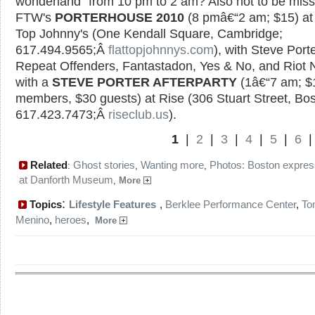
wonderland" from 10 pm to 2 am? Also not to be miss
FTW's
PORTERHOUSE 2010
(8 pmâ€“2 am; $15) at 
Top Johnny's (One Kendall Square, Cambridge;
617.494.9565;Â
flattopjohnnys.com
), with Steve Porte
Repeat Offenders, Fantastadon, Yes & No, and Riot 
with a
STEVE PORTER AFTERPARTY
(1â€“7 am; $1
members, $30 guests) at Rise (306 Stuart Street, Bos
617.423.7473;Â
riseclub.us
).
1
|
2
|
3
|
4
|
5
|
6
Related
Ghost stories
Wanting more
Photos: Boston expres
:
,
,
at Danforth Museum
,
More
:
Topics
Lifestyle Features
,
Berklee Performance Center
,
To
Menino
,
heroes
,
More