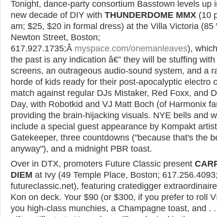
Tonight, dance-party consortium Basstown levels up i
new decade of DIY with
THUNDERDOME MMX
(10 
am; $25, $20 in formal dress) at the Villa Victoria (8
Newton Street, Boston;
617.927.1735;Â
myspace.com/onemanleaves
), which
the past is any indication â€” they will be stuffing wit
screens, an outrageous audio-sound system, and a r
horde of kids ready for their post-apocalyptic electro
match against regular DJs Mistaker, Red Foxx, and D
Day, with Robotkid and VJ Matt Boch (of Harmonix f
providing the brain-hijacking visuals. NYE bells and w
include a special guest appearance by Kompakt artis
Gatekeeper, three countdowns ("because that's the be
anyway"), and a midnight PBR toast.
Over in DTX, promoters Future Classic present
CAR
DIEM
at Ivy (49 Temple Place, Boston; 617.256.4093
futureclassic.net), featuring cratedigger extraordinair
Kon on deck. Your $90 (or $300, if you prefer to roll V
you high-class munchies, a Champagne toast, and . .