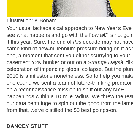
Illustration: K.Bonami
Your usual lackadaisical approach to New Year's Eve 
see what happens and go with the flow â€” is not goin
it this year. Sure, the end of
this
decade may not have
same kind of new-millennium pressure riding on it as 
one, a moment that sent you either scurrying to your
basement Y2K bunker or out on a
Strange Days
â€“li
celebration of impending global collapse. But the plun
2010 is a milestone nonetheless. So to help you make
one count, we sent a team of future-thinking predator
on a reconnaissance mission to sniff out any NYE
happenings within a 10-mile radius. We threw the resu
our data centrifuge to spin out the good from the lam
from that, we've distilled the 50 best goings-on.
DANCEY STUFF