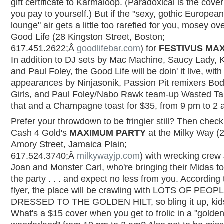
gift certificate to Karmaloop. (Paradoxical is the cove
you pay to yourself.) But if the "sexy, gothic European
lounge" air gets a little too rarefied for you, mosey ove
Good Life (28 Kingston Street, Boston;
617.451.2622;Â
goodlifebar.com
) for
FESTIVUS MA
In addition to DJ sets by Mac Machine, Saucy Lady, K
and Paul Foley, the Good Life will be doin' it live, with
appearances by Ninjasonik, Passion Pit remixers Bo
Girls, and Paul Foley/Nabo Rawk team-up Wasted Tale
that and a Champagne toast for $35, from 9 pm to 2 
Prefer your throwdown to be fringier still? Then check
Cash 4 Gold's
MAXIMUM PARTY
at the Milky Way (
Amory Street, Jamaica Plain;
617.524.3740;Â
milkywayjp.com
) with wrecking crew 
Joan and Monster Carl, who're bringing their Midas t
the party . . . and expect no less from you. According 
flyer, the place will be crawling with LOTS OF PEOP
DRESSED TO THE GOLDEN HILT, so bling it up, kid
What's a $15 cover when you get to frolic in a "golde