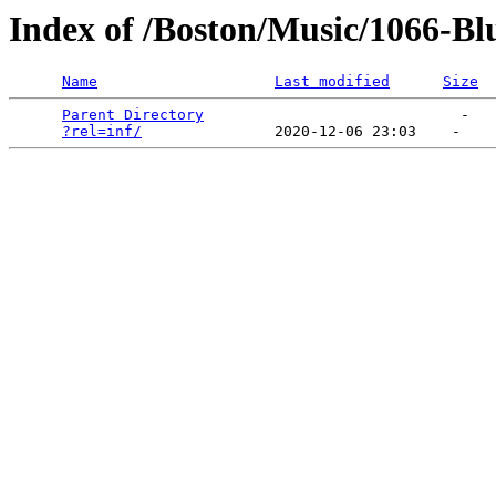
Index of /Boston/Music/1066-Bl
Name
Last modified
Size
Parent Directory
                             -   

?rel=inf/