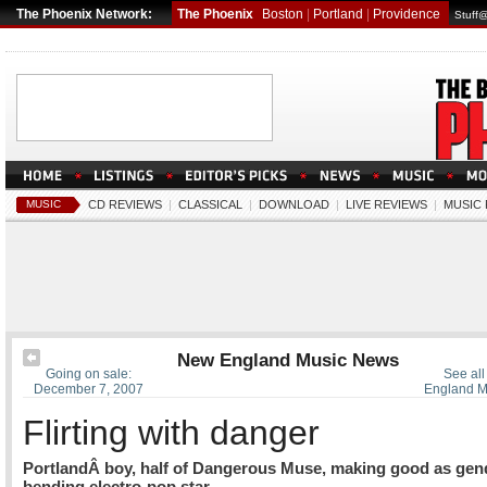
The Phoenix Network:
The Phoenix
Boston
|
Portland
|
Providence
Stuff
MUSIC
CD REVIEWS
|
CLASSICAL
|
DOWNLOAD
|
LIVE REVIEWS
|
MUSIC
New England Music News
Going on sale:
See all
December 7, 2007
England M
Flirting with danger
PortlandÂ boy, half of Dangerous Muse, making good as gen
bending electro-pop star