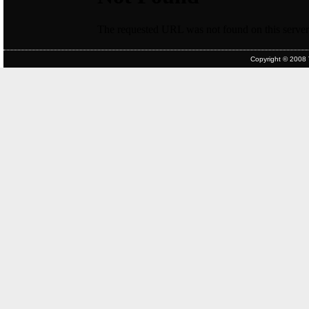
Copyright © 2008