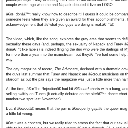
couple weeks ago when he and Napack debuted it live on LOGO.
â€œI donâ€™t really know how to describe it! I guess it could be compar
someone feels when they are given an award for their accomplishments.
acknowledgement that â€˜what you guys are doing is real.â€™â€
The video, which, like the song, explores the gray area that seems to def
sexuality these days (and, perhaps, the sexuality of Napack and Furey â€
donâ€™t like labels) is indeed flinging the duo who were the darlings of
for more than a year into the mainstream, but theyâ€™ve had some help 
way.
The gay magazine of record,
The Advocate
, declared with a dramatic cov
the guys last summer that Furey and Napack are â€œout musicians on th
stardom,â€ but the pair says the magazine was just a little more than half 
At the time, â€œThe Rejectionâ€ had hit
Billboard
charts with a bang, and
selling swiftly on iTunes (it actually debuted on the siteâ€™s dance chart 
number-two spot last November.)
But, if â€œoutâ€ means that the pair is â€œopenly gay,â€ the queer mag g
a little bit wrong.
â€œIt was a concern, but we really tried to stress the fact that our sexuali