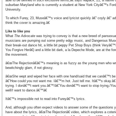
able to be defined in such exclusive terms,â€ says Napack, 21, a native 
suburban Maryland who is currently a student at New York Cityâ€™s Fo
University.
To which Furey, 23, Museâ€™s voice and lyricist quickly â€” coyly â€” a
think the cover is amazing.â€
Like to like you
What
The Advocate
was trying to convey is that a new breed of pansexua
musicians are pumping out some pretty edgy music, and Dangerous Muse
their break-out dance hit, a little bit peppy Pet Shop Boys (think Veryâ
You Forgive Herâ€) and a little bit dark, a la Depeche Mode, are at the for
the movement.
â€œThe Rejectionâ€â€™s meaning is as fuzzy as the young men who wro
bewitchingly glam, if not glossy.
â€œShe wept and wiped her face with one hand/said that we canâ€™t be 
â€˜How could you not want me. Iâ€™m hot. Just tell me. Itâ€™s okay.â
trying. I donâ€™t want you.â€™/â€˜You donâ€™t want to stop trying./Yo
well/I want to dance.â€™â€
Itâ€™s impossible not to read into Fureyâ€™s lyrics.
And, although you often expect videos to answer some of the questions 
have about the lyrics, â€œThe Rejectionâ€ video, which explores a coteri