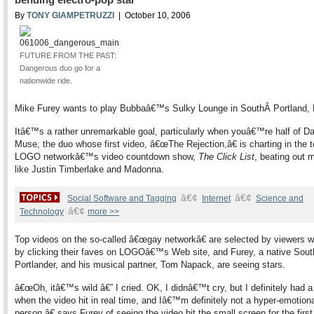
By
TONY GIAMPETRUZZI
| October 10, 2006
FUTURE FROM THE PAST:
Dangerous duo go for a
nationwide ride.
Mike Furey wants to play Bubbaâ€™s Sulky Lounge in SouthÂ Portland, 
Itâ€™s a rather unremarkable goal, particularly when youâ€™re half of D
Muse, the duo whose first video, â€œThe Rejection,â€ is charting in the 
LOGO networkâ€™s video countdown show,
The Click List
, beating out 
like Justin Timberlake and Madonna.
â€¢
â€¢
Social Software and Tagging
Internet
Science and
â€¢
Technology
more >>
Top videos on the so-called â€œgay networkâ€ are selected by viewers 
by clicking their faves on LOGOâ€™s Web site, and Furey, a native Sout
Portlander, and his musical partner, Tom Napack, are seeing stars.
â€œOh, itâ€™s wild â€” I cried. OK, I didnâ€™t cry, but I definitely had 
when the video hit in real time, and Iâ€™m definitely not a hyper-emotion
person,â€ says Furey of seeing the video hit the small screen for the first