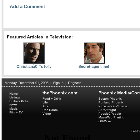
Add a Comment
Featured Articles in Television
:
Christianâ€™s folly
Secret-agent meh
Monday, December 01, 2008
|
Sign In
|
Register
thePhoenix.com:
Phoenix Media/Com
Home
Listings
Food + Drink
Boston Phoenix
Editor's Picks
Life
Portland Phoenix
News
Arts
Providence Phoenix
Music
Rec Room
StuffAtNight
Film + TV
Video
People2People
MassWeb Printing
G8Wave
TODA