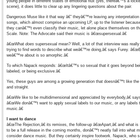
young people in different states of emotional flux (yes, thereâ€™s a lock
scene), it does little to clear up any lingering questions about the pair.
Dangerous Muse like it that way â€” theyâ€™re leaving any interpretation 
songs, which almost comprise an upcoming LP, up to the listener because,
they canâ€™t even classify their music, let alone place themselves on t
Scale. Note: The Advocate said their music is â€œsupersexual.â€
â€œWhat
does
supersexual mean? Well, a lot of that interview was really
trying to find words to describe what weâ€™re doing,â€ says Furey. â€œ
weâ€™re about is so amorphic.â€
To which Napack responds: â€œItâ€™s so sexual that it goes beyond be
labeled, or being exclusive.â€
Yes, these guys are among a growing generation that doesnâ€™t like the
and straight.
â€œWe like to be multidimensional and appreciated by everybody,â€ say
â€œWe donâ€™t want to apply sexual labels to our music, or any labels t
music.â€
I want to dance
â€œThe Rejection,â€ its remixes, the follow-up â€œApart,â€ and what i
to be a full release in the coming months, donâ€™t neatly fall into what 
consider dance music. But they certainly inspire footwork. Napack, who s