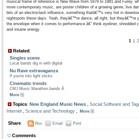
musical frame of reference is New Wave from 1979 to 1981 and Furey, wh
more contemporary music, are poster children of a growing genre, live da
bits of an electroclash influence, something thatâ€™s very hot in downto
nightspots these days. Yeah, theyâ€™re dance, all right, but theyâ€™re 
the envelope when it comes to performance â€” think eyeliner, shredded c
and insane energy.
1
|
2
Related
:
Singles scene
Local bands dig in with digital
Nu Rave extravaganza
If you're into light sticks
Cinematic trends
CMJ Music Marathon bands Â
More
Topics
New England Music News
,
Social Software and Tag
:
Internet
,
Science and Technology
,
More
Share
:
Rss
Email
Print
Comments