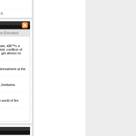
CK
st Emailed
bate, itâ€™s a
stic conflicts of
 get almost no
streatment at the
's Jewbama
world of fire