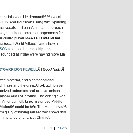
he list this year. Heidemannâ€™s vocal
VITIS
. And Koutsovitis sang with Spalding
 her vocals and pan-American approach
 against her dramatic arrangements for
er/cuatro player
MARTA TOPFEROVA
Nocturna
(World Village), and show at
LSON
released her most hip-hop-
 sounded as if she were having more fun
.
€“GARRISON FEWELL
Â | Good NightÂ
ree material, and a compositional
Kohlhase and the great Afro-Dutch player
ronized entrances and exits as unison
ppella
arias all around. The writing gives
 American folk tune, misterioso Middle
isionâ€ could be â€œThe Man I Loveâ€
 guilty of having missed two shows this
Gimme another chance, Charlie?
1
|
2
|
next >