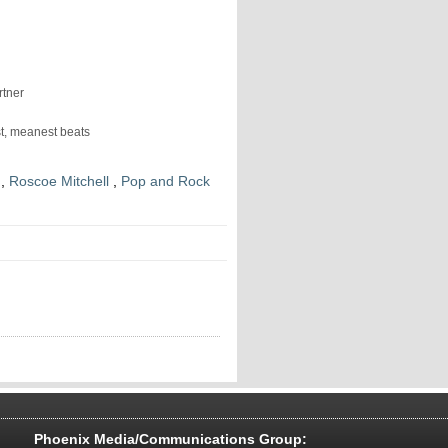
rtner
est, meanest beats
,
Roscoe Mitchell
,
Pop and Rock
Phoenix Media/Communications Group: