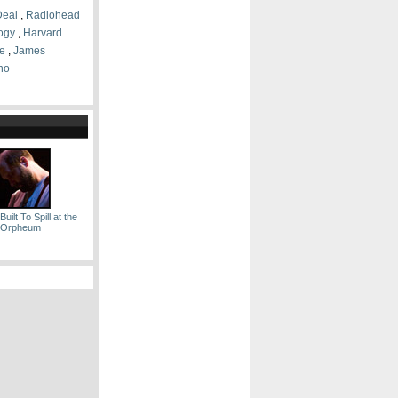
Deal
,
Radiohead
logy
,
Harvard
e
,
James
no
uilt To Spill at the
Orpheum