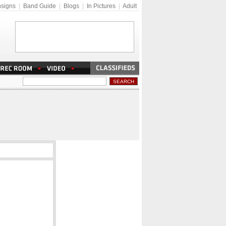
signs
|
Band Guide
|
Blogs
|
In Pictures
|
Adult