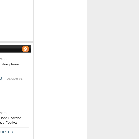
2008
us Saxophone
S
| October 01,
2008
John Coltrane
zz Festival
 PORTER