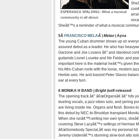
Sheâ
comb
ESPERANZA SPALDING: What a musical
arra
community is all about.
vocal
Sheâ€™s a reminder of what a musical communit
5Â
FRANCISCO MELA
Â | Melao |
Ay
va
The young Cuban drummer shows up on everyone 
assured debut as a leader. He also has heavyw
Garzone and Joe Lovano â€” and standout contr
guitarists Lionel Loueke and Nir Felder, and p
important here is the material heâ€™s given them
his Afro-Cuban roots with the loose, modern jaz
Herbie axis. He and bassist Peter Slavov balance
ear at every turn.
6 MONIKA H BAND |
Bright |
self-released
The opening track â€” â€œOrgansâ€ â€” hits you
dueling vocals, a jazz-vibes solo, and jarring
are living inside me. Organs and flesh. Bones bo
this debut by NEC-to-Brooklyn transplant Monik
When she isnâ€™t writing her own lyrics, sheâ€
covering Steve Lacyâ€™s settings of Herman Melv
â€œSomebody Special,â€ was my personal hit sin
Jeremy Uddenâ€™s stunning slow-boil alto so