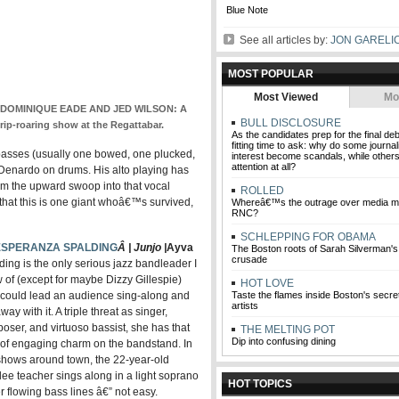
Blue Note
See all articles by:
JON GARELI
MOST POPULAR
Most Viewed
Mo
DOMINIQUE EADE AND JED WILSON: A
BULL DISCLOSURE
rip-roaring show at the Regattabar.
As the candidates prep for the final de
fitting time to ask: why do some journali
o basses (usually one bowed, one plucked,
interest become scandals, while others
attention at all?
enardo on drums. His alto playing has
m the upward swoop into that vocal
ROLLED
l that this is one giant whoâ€™s survived,
Whereâ€™s the outrage over media mi
RNC?
SCHLEPPING FOR OBAMA
ESPERANZA SPALDING
Â | Junjo |
Ayva
The Boston roots of Sarah Silverman
crusade
ding is the only serious jazz bandleader I
 of (except for maybe Dizzy Gillespie)
HOT LOVE
could lead an audience sing-along and
Taste the flames inside Boston's secret 
artists
way with it. A triple threat as singer,
oser, and virtuoso bassist, she has that
THE MELTING POT
Dip into confusing dining
 of engaging charm on the bandstand. In
shows around town, the 22-year-old
lee teacher sings along in a light soprano
HOT TOPICS
er flowing bass lines â€” not easy.