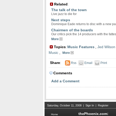
Related
:
The talk of the town
Live jazz to die for
Next steps
Dominique Eade returns to disc with a new pa
Chairmen of the boards
Our critics pick the 14 producers with the fatt
More
Topics
Music Features
,
Jed Wilson
:
Music
,
More
Share
:
Rss
Email
Print
Comments
Add a Comment
Saturday, October 11, 2008
|
Sign In
|
Register
thePhoenix.com:
Home