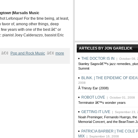
ggtown |
Marsalis Music
hot Lefonque! For the time being, at least,
 favor of, among other things, deep
few years with one of the best â€” or
: pianist Joey Calderazzo, bassist Eric
ARTICLES BY JON GARELICK
â€¢
â€¢
Pop and Rock Music
more
THE DOCTOR IS IN
| October 08, 
Stanley Sagovâ€™s jazz remedies, pl
Summit
BLINK. | THE EPIDEMIC OF IDEA
2008
Â Thirsty Ear (2008)
ROBOT LOVE
| October 01, 2008
Terminator â€™s wonder years
GETTING IT LIVE
| September 23, 
Noah Preminger, Fernando Huergo, the 
Memorial Concert, and the BeanTown Ja
PATRICIA BARBER | THE COLE
MIX
| September 16, 2008