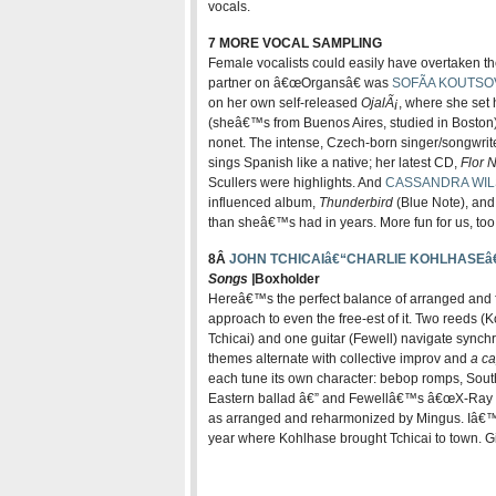
vocals.
7 MORE VOCAL SAMPLING
Female vocalists could easily have overtaken t
partner on â€œOrgansâ€ was
SOFÃA KOUTSO
on her own self-released
OjalÃ¡
, where she set
(sheâ€™s from Buenos Aires, studied in Boston)
nonet. The intense, Czech-born singer/songwrit
sings Spanish like a native; her latest CD,
Flor 
Scullers were highlights. And
CASSANDRA WI
influenced album,
Thunderbird
(Blue Note), and
than sheâ€™s had in years. More fun for us, too
8Â
JOHN TCHICAIâ€“CHARLIE KOHLHASEâ
Songs |
Boxholder
Hereâ€™s the perfect balance of arranged and f
approach to even the free-est of it. Two reeds (
Tchicai) and one guitar (Fewell) navigate synch
themes alternate with collective improv and
a ca
each tune its own character: bebop romps, South
Eastern ballad â€” and Fewellâ€™s â€œX-Ray V
as arranged and reharmonized by Mingus. Iâ€™m
year where Kohlhase brought Tchicai to town. 