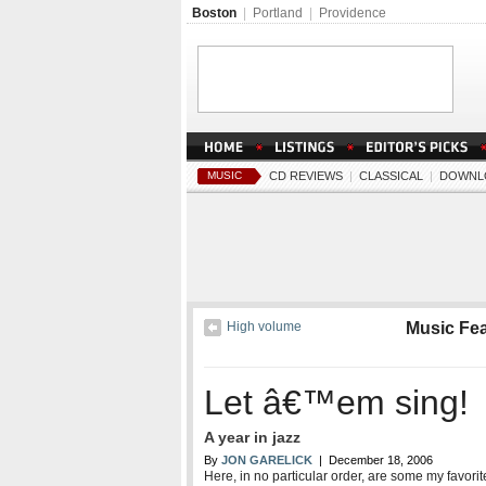
Boston
|
Portland
|
Providence
MUSIC
CD REVIEWS
|
CLASSICAL
|
DOWNL
High volume
Music Fe
Let â€™em sing!
A year in jazz
By
JON GARELICK
| December 18, 2006
Here, in no particular order, are some my favor