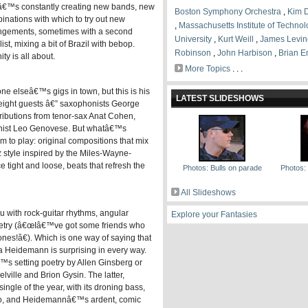
€™s constantly creating new bands, new
Boston Symphony Orchestra
,
Kim 
inations with which to try out new
,
Massachusetts Institute of Techno
ngements, sometimes with a second
University
,
Kurt Weill
,
James Levin
ist, mixing a bit of Brazil with bebop.
Robinson
,
John Harbison
,
Brian E
y is all about.
More Topics
. . .
elseâ€™s gigs in town, but this is his
LATEST SLIDESHOWS
eight guests â€” saxophonists George
ibutions from tenor-sax Anat Cohen,
ianist Leo Genovese. But whatâ€™s
 to play: original compositions that mix
z style inspired by the Miles-Wayne-
 tight and loose, beats that refresh the
Photos: Bulls on parade
Photos: B
All Slideshows
 with rock-guitar rhythms, angular
Explore your Fantasies
 poetry (â€œIâ€™ve got some friends who
nes!â€). Which is one way of saying that
a Heidemann is surprising in every way.
™s setting poetry by Allen Ginsberg or
ille and Brion Gysin. The latter,
gle of the year, with its droning bass,
lo, and Heidemannâ€™s ardent, comic