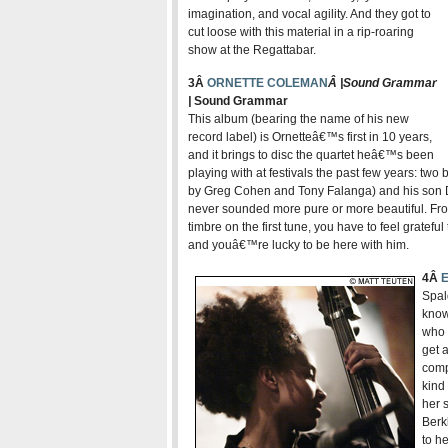
imagination, and vocal agility. And they got to
cut loose with this material in a rip-roaring
show at the Regattabar
.
3Â
ORNETTE COLEMAN
Â |
Sound Grammar
|
Sound Grammar
This album (bearing the name of his new
record label) is Ornetteâ€™s first in 10 years,
and it brings to disc the quartet heâ€™s been
playing with at festivals the past few years: tw
by Greg Cohen and Tony Falanga) and his son D
never sounded more pure or more beautiful. Fro
timbre on the first tune, you have to feel gratefu
and youâ€™re lucky to be here with him.
4Â
Spal
know
who 
get a
comp
kind
her 
Berk
to h