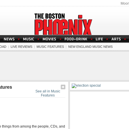
Moon
OAD
|
LIVE REVIEWS
|
MUSIC FEATURES
|
NEW ENGLAND MUSIC NEWS
atures
See all in Music
Features
ite things from among the people, CDs, and