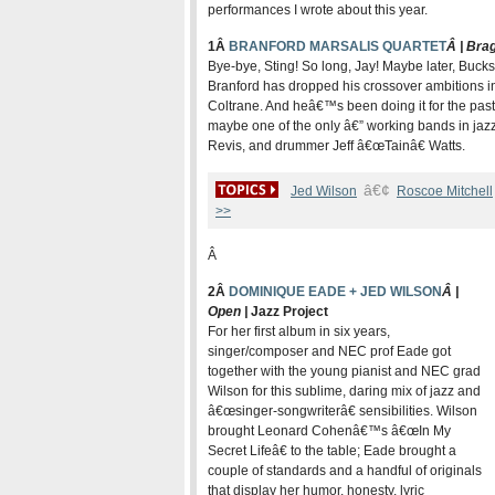
performances I wrote about this year.
1Â
BRANFORD MARSALIS QUARTET
Â | Bra
Bye-bye, Sting! So long, Jay! Maybe later, Bucks
Branford has dropped his crossover ambitions in
Coltrane. And heâ€™s been doing it for the past 
maybe one of the only â€” working bands in jazz
Revis, and drummer Jeff â€œTainâ€ Watts.
â€¢
Jed Wilson
Roscoe Mitchell
>>
Â
2Â
DOMINIQUE EADE + JED WILSON
Â |
Open |
Jazz Project
For her first album in six years,
singer/composer and NEC prof Eade got
together with the young pianist and NEC grad
Wilson for this sublime, daring mix of jazz and
â€œsinger-songwriterâ€ sensibilities. Wilson
brought Leonard Cohenâ€™s â€œIn My
Secret Lifeâ€ to the table; Eade brought a
couple of standards and a handful of originals
that display her humor, honesty, lyric