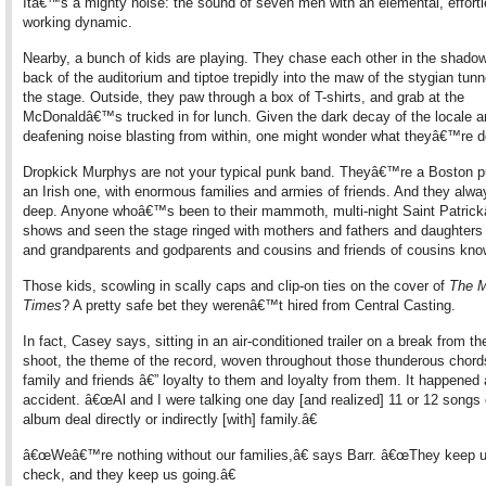
Itâ€™s a mighty noise: the sound of seven men with an elemental, effort
working dynamic.
Nearby, a bunch of kids are playing. They chase each other in the shado
back of the auditorium and tiptoe trepidly into the maw of the stygian tun
the stage. Outside, they paw through a box of T-shirts, and grab at the
McDonaldâ€™s trucked in for lunch. Given the dark decay of the locale a
deafening noise blasting from within, one might wonder what theyâ€™re d
Dropkick Murphys are not your typical punk band. Theyâ€™re a Boston 
an Irish one, with enormous families and armies of friends. And they alway
deep. Anyone whoâ€™s been to their mammoth, multi-night Saint Patri
shows and seen the stage ringed with mothers and fathers and daughters
and grandparents and godparents and cousins and friends of cousins know
Those kids, scowling in scally caps and clip-on ties on the cover of
The M
Times
? A pretty safe bet they werenâ€™t hired from Central Casting.
In fact, Casey says, sitting in an air-conditioned trailer on a break from th
shoot, the theme of the record, woven throughout those thunderous chords
family and friends â€” loyalty to them and loyalty from them. It happened
accident. â€œAl and I were talking one day [and realized] 11 or 12 songs 
album deal directly or indirectly [with] family.â€
â€œWeâ€™re nothing without our families,â€ says Barr. â€œThey keep u
check, and they keep us going.â€