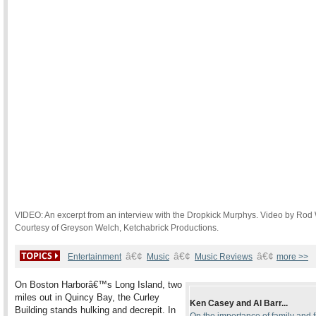
VIDEO: An excerpt from an interview with the Dropkick Murphys. Video by Rod
Courtesy of Greyson Welch, Ketchabrick Productions.
â€¢
â€¢
â€¢
Entertainment
Music
Music Reviews
more >>
On Boston Harborâ€™s Long Island, two
miles out in Quincy Bay, the Curley
Ken Casey and Al Barr...
Building stands hulking and decrepit. In