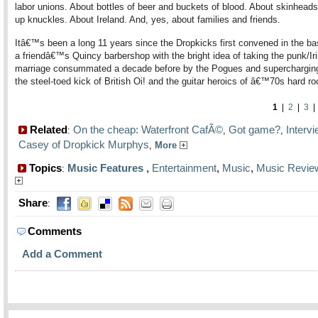
labor unions. About bottles of beer and buckets of blood. About skinheads
up knuckles. About Ireland. And, yes, about families and friends.
Itâ€™s been a long 11 years since the Dropkicks first convened in the b
a friendâ€™s Quincy barbershop with the bright idea of taking the punk/Ir
marriage consummated a decade before by the Pogues and supercharging 
the steel-toed kick of British Oi! and the guitar heroics of â€™70s hard ro
1
|
2
|
3
Related
On the cheap: Waterfront CafÃ©
Got game?
Interv
:
,
,
Casey of Dropkick Murphys
,
More
Topics
Music Features
,
Entertainment
,
Music
,
Music Revie
:
Share
:
Comments
Add a Comment