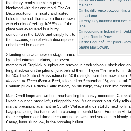
On the importance of family and f
the library, books tumble in piles,
the band.
blanketed with dust and mold. The Art
On the difference between this 
Deco auditorium is musty and rusted;
the last one.
holes in the roof illuminate a floor strewn
On why they founded their own r
with chunks of ceiling. Itâ€™s as if the
label.
place was evacuated in a hurry
On recording in Ireland with Dubl
sometime in the 1930s and simply left to
legend Ronnie Drew.
the raccoons, one of which decomposes
On the Poguesâ€™ Spider Stacy
unbothered in a corner.
Shane MacGowan.
Standing on a weatherworn stage framed
by faded crimson curtains, the seven
members of Dropkick Murphys are arrayed in stark tableau, black clad an
long shadows on the piles of junk behind them. Theyâ€™re here to film t
for â€œThe State of Massachusetts,â€ the single from their new album,
Meanest of Times
(Born & Bred, released on September 18), and as tall 
Brennan plucks a tricky Celtic melody on his banjo, they lurch into motion
Marc Orrell leaps and writhes, manhandling his heavy accordion. Guitari
Lynch slouches stage left, unflappably cool. As drummer Matt Kelly roils 
martial precision, adamantine Scruffy Wallace stands stolidly next to him,
bagpipes lacing the tumult with a piercing, mournful keen. Frontman Al Bar
the microphone cord three times around his wrist and screams in bloody f
Casey, bass slung low, is the booming ballast.