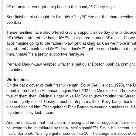
â€œIf anyone ever got a big head in this band,â€ Casey says . . .
Barr finishes his thought for him: â€œTheyâ€™ve got the sharp needles r
pop it.â€
Those families have also offered crucial support, since day one, a decade
â€œWhen I started the band, Iâ€™d just gotten married,â€ recalls Casey.
â€œImagine going to the father-in-law [and asking] â€˜Can we move in wi
just started a punk band.â€™ If you donâ€™t get the crap kicked out of y
then, thatâ€™s a pretty supportive family.â€
Perhaps Dad-in-Law realized what this particular Boston punk band might
capable of.
Work ethics
On the back cover of their first full-length,
Do or Die
(Hellcat, 1998), the 
stand in front of the American Legion Post #327 on Mission Hill. There we
four of them then. Original singer Mike McColgan (now fronting the Street
seems tightly coiled. Casey crouches atop a mailbox. Kelly hangs back,
clasped behind him. Then-guitarist Rick Barton is wearing sunglasses. I
nighttime. They look mean.
And the music on that first album, bruising and brutal, suggests that one 
be wrong to be intimidated by them. McColganâ€™s Savin Hill accent is
thick. Bartonâ€™s single guitar sounds like 10. The songs are about stee