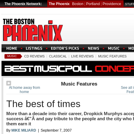
The Phoenix Network:
The Phoenix
Boston
|
Portland
|
Providence
STUFF
MUSIC
CD REVIEWS
|
CLASSICAL
|
LIVE REVIEWS
|
MUSIC FEATURES
Music Features
At home away from
See all 
home
Feat
The best of times
More than a decade into their career, Dropkick Murphys acce
success â€”Â and pay tribute to the people and the city who
them earn it
By
MIKE MILIARD
| September 7, 2007