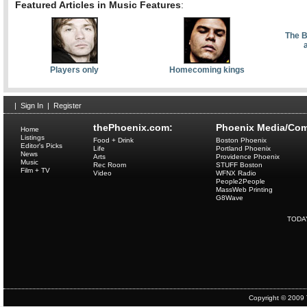
Featured Articles in Music Features
:
The B
Players only
Homecoming kings
|
Sign In
|
Register
thePhoenix.com:
Phoenix Media/Com
Home
Listings
Food + Drink
Boston Phoenix
Editor's Picks
Life
Portland Phoenix
News
Arts
Providence Phoenix
Music
Rec Room
STUFF Boston
Film + TV
Video
WFNX Radio
People2People
MassWeb Printing
G8Wave
TODA
Copyright © 2009