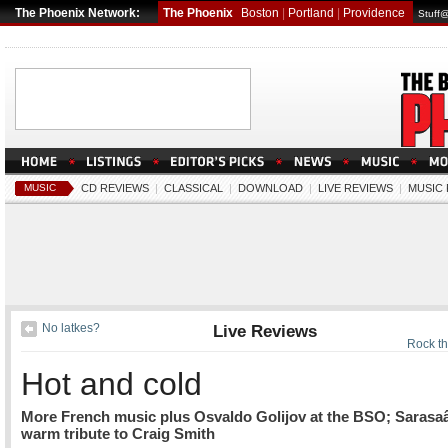
The Phoenix Network:
The Phoenix
Boston
|
Portland
|
Providence
Stuff
MUSIC
CD REVIEWS
|
CLASSICAL
|
DOWNLOAD
|
LIVE REVIEWS
|
MUSIC
No latkes?
Live Reviews
Rock t
Hot and cold
More French music plus Osvaldo Golijov at the BSO; Saras
warm tribute to Craig Smith