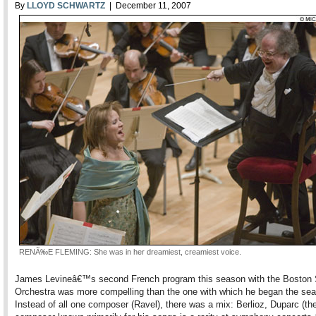
By
LLOYD SCHWARTZ
| December 11, 2007
RENÃ‰E FLEMING: She was in her dreamiest, creamiest voice.
James Levineâ€™s second French program this season with the Bosto
Orchestra was more compelling than the one with which he began the se
Instead of all one composer (Ravel), there was a mix: Berlioz, Duparc (th