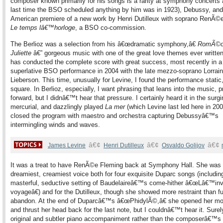
composer known primarily for his songs is a rarity at symphony concerts 
last time the BSO scheduled anything by him was in 1923), Debussy, and
American premiere of a new work by Henri Dutilleux with soprano RenÃ©
Le temps lâ€™horloge
, a BSO co-commission.
The Berlioz was a selection from his â€œdramatic symphony,â€
RomÃ©o
Juliette
â€” gorgeous music with one of the great love themes ever written
has conducted the complete score with great success, most recently in a
superlative BSO performance in 2004 with the late mezzo-soprano Lorrai
Lieberson. This time, unusually for Levine, I found the performance static, 
square. In Berlioz, especially, I want phrasing that leans into the music, 
forward, but I didnâ€™t hear that pressure. I certainly heard it in the surgi
mercurial, and dazzlingly played
La mer
(which Levine last led here in 2005
closed the program with maestro and orchestra capturing Debussyâ€™s
intermingling winds and waves.
â€¢
â€¢
â€¢
James Levine
Henri Dutilleux
Osvaldo Golijov
It was a treat to have RenÃ©e Fleming back at Symphony Hall. She was 
dreamiest, creamiest voice both for four exquisite Duparc songs (includin
masterful, seductive setting of Baudelaireâ€™s come-hither â€œLâ€™invi
voyageâ€) and for the Dutilleux, though she showed more restraint than fu
abandon. At the end of Duparcâ€™s â€œPhidylÃ©,â€ she opened her mo
and thrust her head back for the last note, but I couldnâ€™t hear it. Surel
original and subtler piano accompaniment rather than the composerâ€™s