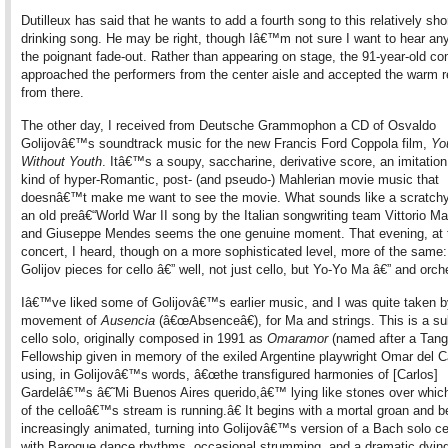
Dutilleux has said that he wants to add a fourth song to this relatively sho
drinking song. He may be right, though Iâ€™m not sure I want to hear any
the poignant fade-out. Rather than appearing on stage, the 91-year-old c
approached the performers from the center aisle and accepted the warm r
from there.
The other day, I received from Deutsche Grammophon a CD of Osvaldo
Golijovâ€™s soundtrack music for the new Francis Ford Coppola film,
Yo
Without Youth
. Itâ€™s a soupy, saccharine, derivative score, an imitation
kind of hyper-Romantic, post- (and pseudo-) Mahlerian movie music that
doesnâ€™t make me want to see the movie. What sounds like a scratchy
an old preâ€“World War II song by the Italian songwriting team Vittorio M
and Giuseppe Mendes seems the one genuine moment. That evening, at
concert, I heard, though on a more sophisticated level, more of the same:
Golijov pieces for cello â€” well, not just cello, but Yo-Yo Ma â€” and orch
Iâ€™ve liked some of Golijovâ€™s earlier music, and I was quite taken by
movement of
Ausencia
(â€œAbsenceâ€), for Ma and strings. This is a su
cello solo, originally composed in 1991 as
Omaramor
(named after a Tan
Fellowship given in memory of the exiled Argentine playwright Omar del C
using, in Golijovâ€™s words, â€œthe transfigured harmonies of [Carlos]
Gardelâ€™s â€˜Mi Buenos Aires querido,â€™ lying like stones over which
of the celloâ€™s stream is running.â€ It begins with a mortal groan and
increasingly animated, turning into Golijovâ€™s version of a Bach solo cel
with Baroque dance rhythms, occasional strumming, and a dramatic dyin