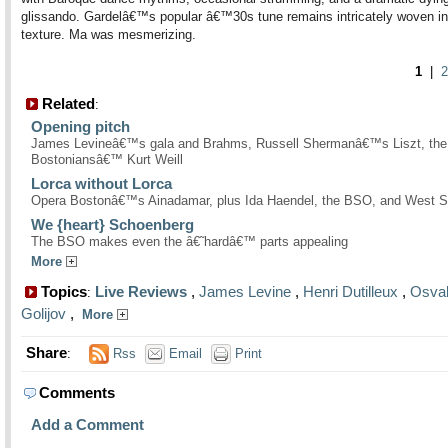
glissando. Gardelâ€™s popular â€™30s tune remains intricately woven in
texture. Ma was mesmerizing.
1
|
2
Related
:
Opening pitch
James Levineâ€™s gala and Brahms, Russell Shermanâ€™s Liszt, the
Bostoniansâ€™ Kurt Weill
Lorca without Lorca
Opera Bostonâ€™s Ainadamar, plus Ida Haendel, the BSO, and West S
We {heart} Schoenberg
The BSO makes even the â€˜hardâ€™ parts appealing
More
Topics
Live Reviews
,
James Levine
,
Henri Dutilleux
,
Osva
:
Golijov
,
More
Share
:
Rss
Email
Print
Comments
Add a Comment