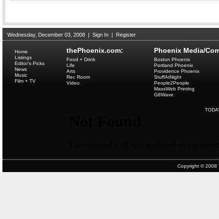
Wednesday, December 03, 2008
|
Sign In
|
Register
thePhoenix.com:
Phoenix Media/Com
Home
Listings
Food + Drink
Boston Phoenix
Editor's Picks
Life
Portland Phoenix
News
Arts
Providence Phoenix
Music
Rec Room
StuffAtNight
Film + TV
Video
People2People
MassWeb Printing
G8Wave
TODA
Copyright © 2008