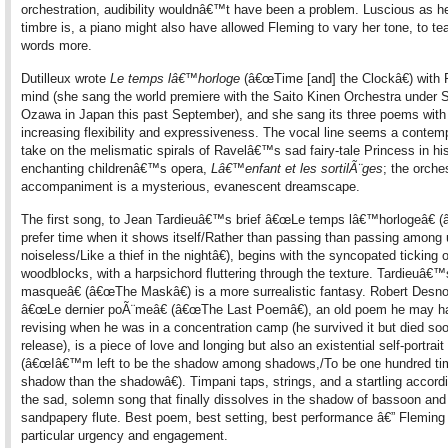
orchestration, audibility wouldnâ€™t have been a problem. Luscious as h
timbre is, a piano might also have allowed Fleming to vary her tone, to te
words more.
Dutilleux wrote
Le temps lâ€™horloge
(â€œTime [and] the Clockâ€) with 
mind (she sang the world premiere with the Saito Kinen Orchestra under S
Ozawa in Japan this past September), and she sang its three poems with
increasing flexibility and expressiveness. The vocal line seems a contem
take on the melismatic spirals of Ravelâ€™s sad fairy-tale Princess in hi
enchanting childrenâ€™s opera,
Lâ€™enfant et les sortilÃ¨ges
; the orche
accompaniment is a mysterious, evanescent dreamscape.
The first song, to Jean Tardieuâ€™s brief â€œLe temps lâ€™horlogeâ€ 
prefer time when it shows itself/Rather than passing than passing among
noiseless/Like a thief in the nightâ€), begins with the syncopated ticking o
woodblocks, with a harpsichord fluttering through the texture. Tardieuâ
masqueâ€ (â€œThe Maskâ€) is a more surrealistic fantasy. Robert Des
â€œLe dernier poÃ¨meâ€ (â€œThe Last Poemâ€), an old poem he may h
revising when he was in a concentration camp (he survived it but died soo
release), is a piece of love and longing but also an existential self-portrait
(â€œIâ€™m left to be the shadow among shadows,/To be one hundred t
shadow than the shadowâ€). Timpani taps, strings, and a startling accordi
the sad, solemn song that finally dissolves in the shadow of bassoon and
sandpapery flute. Best poem, best setting, best performance â€” Fleming
particular urgency and engagement.