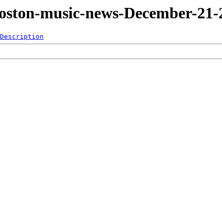
Boston-music-news-December-21-
Description