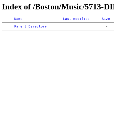
Index of /Boston/Music/5713
Name
Last modified
Size
Parent Directory