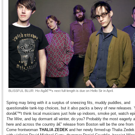
BLISSFUL BLUR: Ho-Agâ€™s next full-length is due on Hello Sir in April.
Spring may bring with it a surplus of sneezing fits, muddy puddles, and
questionable tank-top choices, but it also packs a bevy of new releases.
donâ€™t think local musicians just hole up indoors, smoke pot, watch ep
The Wire
, and lay dormant all winter, do you? Probably the most eagerly 
here and across the country â€” release from Boston will be the one from
Come frontwoman
THALIA ZEDEK
and her newly firmed-up Thalia Zedek