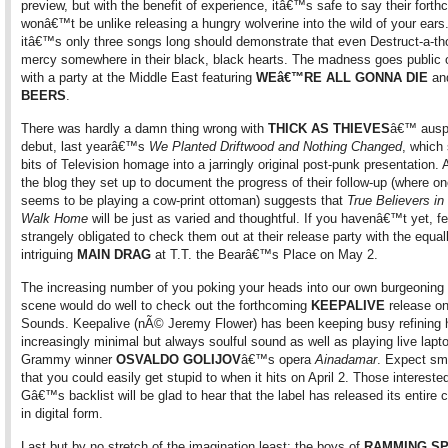
preview, but with the benefit of experience, itâ€™s safe to say their fort
wonâ€™t be unlike releasing a hungry wolverine into the wild of your ears
itâ€™s only three songs long should demonstrate that even Destruct-a-t
mercy somewhere in their black, black hearts. The madness goes public
with a party at the Middle East featuring
WEâ€™RE ALL GONNA DIE
an
BEERS
.
There was hardly a damn thing wrong with
THICK AS THIEVES
â€™ ausp
debut, last yearâ€™s
We Planted Driftwood and Nothing Changed
, which
bits of Television homage into a jarringly original post-punk presentation. 
the blog they set up to document the progress of their follow-up (where o
seems to be playing a cow-print ottoman) suggests that
True Believers in
Walk Home
will be just as varied and thoughtful. If you havenâ€™t yet, fe
strangely obligated to check them out at their release party with the equal
intriguing
MAIN DRAG
at T.T. the Bearâ€™s Place on May 2.
The increasing number of you poking your heads into our own burgeoning
scene would do well to check out the forthcoming
KEEPALIVE
release o
Sounds. Keepalive (nÃ© Jeremy Flower) has been keeping busy refining 
increasingly minimal but always soulful sound as well as playing live lapto
Grammy winner
OSVALDO GOLIJOV
â€™s opera
Ainadamar
. Expect sm
that you could easily get stupid to when it hits on April 2. Those intereste
Gâ€™s backlist will be glad to hear that the label has released its entire 
in digital form.
Last but by no stretch of the imagination least: the boys of
RAMMING S