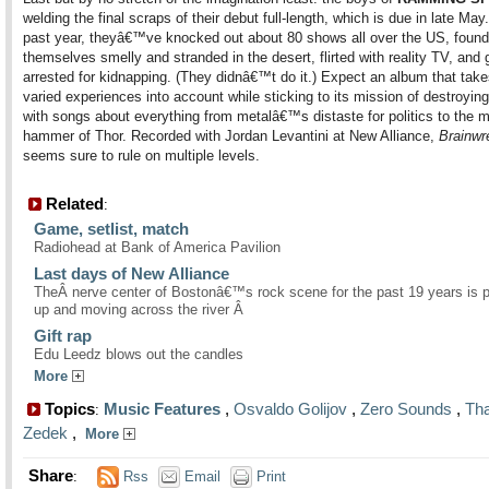
welding the final scraps of their debut full-length, which is due in late May
past year, theyâ€™ve knocked out about 80 shows all over the US, found
themselves smelly and stranded in the desert, flirted with reality TV, and 
arrested for kidnapping. (They didnâ€™t do it.) Expect an album that tak
varied experiences into account while sticking to its mission of destroyin
with songs about everything from metalâ€™s distaste for politics to the m
hammer of Thor. Recorded with Jordan Levantini at New Alliance,
Brainwr
seems sure to rule on multiple levels.
Related
:
Game, setlist, match
Radiohead at Bank of America Pavilion
Last days of New Alliance
TheÂ nerve center of Bostonâ€™s rock scene for the past 19 years is 
up and moving across the river Â
Gift rap
Edu Leedz blows out the candles
More
Topics
Music Features
,
Osvaldo Golijov
,
Zero Sounds
,
Tha
:
Zedek
,
More
Share
:
Rss
Email
Print