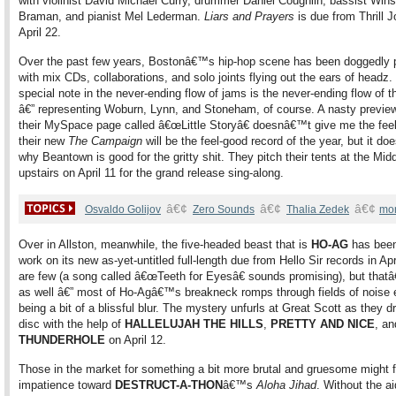
with violinist David Michael Curry, drummer Daniel Coughlin, bassist Win
Braman, and pianist Mel Lederman.
Liars and Prayers
is due from Thrill 
April 22.
Over the past few years, Bostonâ€™s hip-hop scene has been doggedly pr
with mix CDs, collaborations, and solo joints flying out the ears of headz.
special note in the never-ending flow of jams is the never-ending flow of 
â€” representing Woburn, Lynn, and Stoneham, of course. A nasty preview
their MySpace page called â€œLittle Storyâ€ doesnâ€™t give me the feel
their new
The Campaign
will be the feel-good record of the year, but it d
why Beantown is good for the gritty shit. They pitch their tents at the Mid
upstairs on April 11 for the grand release sing-along.
â€¢
â€¢
â€¢
Osvaldo Golijov
Zero Sounds
Thalia Zedek
mo
Over in Allston, meanwhile, the five-headed beast that is
HO-AG
has been
work on its new as-yet-untitled full-length due from Hello Sir records in Apr
are few (a song called â€œTeeth for Eyesâ€ sounds promising), but that
as well â€” most of Ho-Agâ€™s breakneck romps through fields of noise 
being a bit of a blissful blur. The mystery unfurls at Great Scott as they d
disc with the help of
HALLELUJAH THE HILLS
,
PRETTY AND NICE
, an
THUNDERHOLE
on April 12.
Those in the market for something a bit more brutal and gruesome might f
impatience toward
DESTRUCT-A-THON
â€™s
Aloha Jihad
. Without the ai