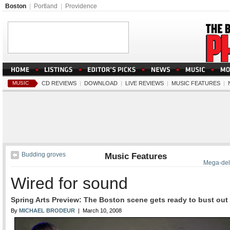
Boston
|
Portland
|
Providence
MUSIC
CD REVIEWS
|
DOWNLOAD
|
LIVE REVIEWS
|
MUSIC FEATURES
|
Budding groves
Music Features
Mega-del
Wired for sound
Spring Arts Preview: The Boston scene gets ready to bust out
By
MICHAEL BRODEUR
| March 10, 2008