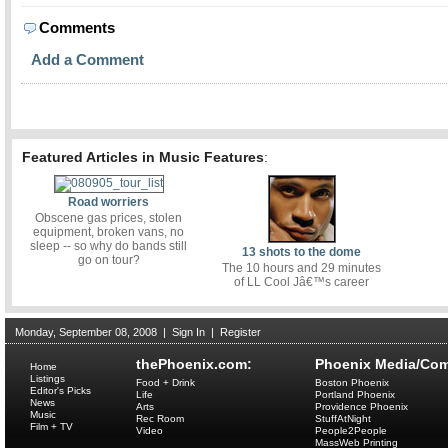
Comments
Add a Comment
Featured Articles in Music Features
:
Road worriers
Obscene gas prices, stolen
equipment, broken vans, no
sleep -- so why do bands still
13 shots to the dome
go on tour?
The 10 hours and 29 minutes
of LL Cool Jâ€™s career
Monday, September 08, 2008
|
Sign In
|
Register
thePhoenix.com:
Phoenix Media/Com
Home
Listings
Food + Drink
Boston Phoenix
Editor's Picks
Life
Portland Phoenix
News
Arts
Providence Phoenix
Music
Rec Room
StuffAtNight
Film + TV
Video
People2People
MassWeb Printing