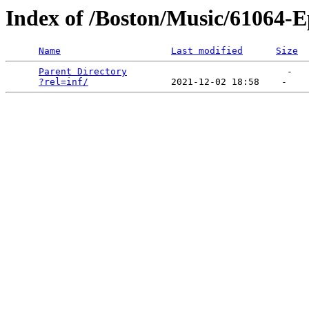
Index of /Boston/Music/61064-E
Name
Last modified
Size
Parent Directory
                             -   

?rel=inf/