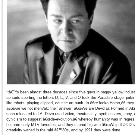
Itâ€™s been almost three decades since five guys in baggy yellow industr
up suits sporting the letters D, E, V, and O took the Paradise stage, jerki
like robots, playing clipped, caustic art punk. In â€œJocko Homo,â€ they
â€œAre we not men?â€; their answer: â€œWe are Devo!â€ Formed in Akr
soon relocated to LA, Devo used video, theatricality, synthesizers, irony,
cynicism to suggest â€œde-evolution,â€ whereby humanity was in regres
became early MTV favorites, and they scored big with â€œWhip It.â€ D
creativity waned in the mid â€™80s, and by 1991 they were done.