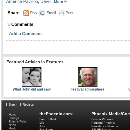
America Pavilion
,
Devo
,
More
Share
:
Rss
Email
Print
Comments
Add a Comment
Featured Articles in Features
:
What John did and saw
Festival atmosphere
S
|
Sign In
|
Register
thePhoenix.com:
Phoenix Media/Com
Home
Listings
Food + Drink
Boston Phoenix
Editor's Picks
Life
Portland Phoenix
News
Arts
Providence Phoenix
Music
Rec Room
STUFF Boston