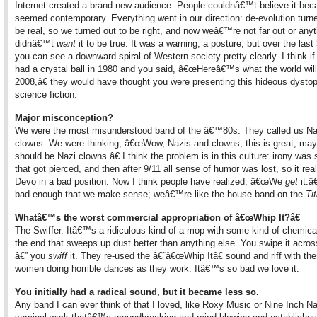
Internet created a brand new audience. People couldnâ€™t believe it be
seemed contemporary. Everything went in our direction: de-evolution turne
be real, so we turned out to be right, and now weâ€™re not far out or any
didnâ€™t
want
it to be true. It was a warning, a posture, but over the last
you can see a downward spiral of Western society pretty clearly. I think i
had a crystal ball in 1980 and you said, â€œHereâ€™s what the world will 
2008,â€ they would have thought you were presenting this hideous dystop
science fiction.
Major misconception?
We were the most misunderstood band of the â€™80s. They called us Na
clowns. We were thinking, â€œWow, Nazis and clowns, this is great, ma
should be Nazi clowns.â€ I think the problem is in this culture: irony was
that got pierced, and then after 9/11 all sense of humor was lost, so it real
Devo in a bad position. Now I think people have realized, â€œWe
get
it.â€
bad enough that we make sense; weâ€™re like the house band on the
Ti
Whatâ€™s the worst commercial appropriation of â€œWhip It?â€
The Swiffer. Itâ€™s a ridiculous kind of a mop with some kind of chemica
the end that sweeps up dust better than anything else. You swipe it across
â€” you
swiff
it. They re-used the â€˜â€œWhip Itâ€ sound and riff with the
women doing horrible dances as they work. Itâ€™s so bad we love it.
You initially had a radical sound, but it became less so.
Any band I can ever think of that I loved, like Roxy Music or Nine Inch Na