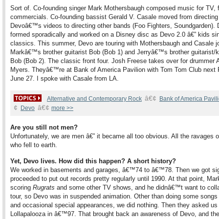
Sort of. Co-founding singer Mark Mothersbaugh composed music for TV, f
commercials. Co-founding bassist Gerald V. Casale moved from directing
Devoâ€™s videos to directing other bands (Foo Fighters, Soundgarden). 
formed sporadically and worked on a Disney disc as Devo 2.0 â€” kids si
classics. This summer, Devo are touring with Mothersbaugh and Casale j
Markâ€™s brother guitarist Bob (Bob 1) and Jerryâ€™s brother guitarist/
Bob (Bob 2). The classic front four. Josh Freese takes over for drummer 
Myers. Theyâ€™re at Bank of America Pavilion with Tom Tom Club next F
June 27. I spoke with Casale from LA.
â€¢
Alternative and Contemporary Rock
Bank of America Pavil
¢
â€¢
Devo
more >>
Are you still not men?
Unfortunately, we are men â€” it became all too obvious. All the ravages 
who fell to earth.
Yet, Devo lives. How did this happen? A short history?
We worked in basements and garages, â€™74 to â€™78. Then we got si
proceeded to put out records pretty regularly until 1990. At that point, Ma
scoring
Rugrats
and some other TV shows, and he didnâ€™t want to colla
tour, so Devo was in suspended animation. Other than doing some songs f
and occasional special appearances, we did nothing. Then they asked us 
Lollapalooza in â€™97. That brought back an awareness of Devo, and the