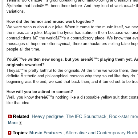
seminal work thatâ€™s groundbreaking and mind-blowing and establishes
Ã¦sthetic that hadnâ€™t been there before. And they kind of work
inside
t
variations.
How did the humor and music work together?
We were serious about our joke. When it came to the music itself, we nev
the music as a joke. Maybe the lyrics had satire in them because we rais
contradictions â€” the worldâ€™s a contradictory place. We know that ev
messages of hope are often cynical; there are hucksters selling false hop
people all the time.
Youâ€™ve written new songs, but you arenâ€™t playing them yet. Ar
originals reworked?
Theyâ€™re pretty faithful to the originals. At the time we wrote them, the
definite Ã¦sthetic and philosophical reasons why they sound like they do.
beginning was the end; we said that back then, and it turned out to be tru
How will you be attired in concert?
Well, you know thereâ€™s nothing like a disposable yellow suit that costs $
like that idea.
Related
Heavy pedigree
The IFC Soundtrack
Rock-star mo
:
,
,
More
Topics
Music Features
,
Alternative and Contemporary Rock
: