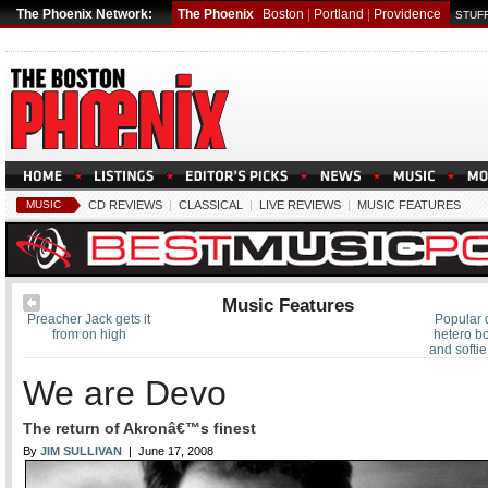
The Phoenix Network:
The Phoenix
Boston
|
Portland
|
Providence
STUFF
MUSIC
CD REVIEWS
|
CLASSICAL
|
LIVE REVIEWS
|
MUSIC FEATURES
Music Features
Preacher Jack gets it
Popular 
from on high
hetero bo
and softi
We are Devo
The return of Akronâ€™s finest
By
JIM SULLIVAN
| June 17, 2008