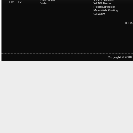
Film + TV
Video
WFNX Radio
People2People
MassWeb Printing
G8Wave
TODA
Copyright © 2009