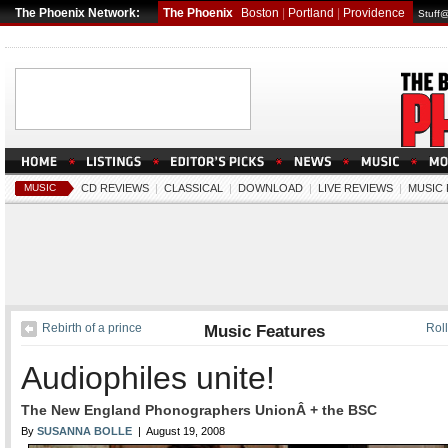
The Phoenix Network:
The Phoenix
Boston
|
Portland
|
Providence
Stuff
MUSIC
CD REVIEWS
|
CLASSICAL
|
DOWNLOAD
|
LIVE REVIEWS
|
MUSIC
Rebirth of a prince
Music Features
Roll
Audiophiles unite!
The New England Phonographers UnionÂ + the BSC
By
SUSANNA BOLLE
| August 19, 2008