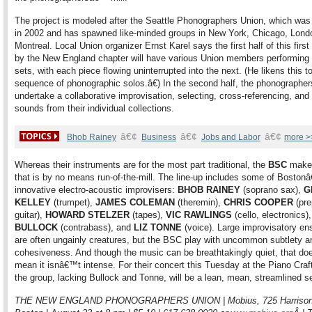
The project is modeled after the Seattle Phonographers Union, which was
in 2002 and has spawned like-minded groups in New York, Chicago, Lond
Montreal. Local Union organizer Ernst Karel says the first half of this first
by the New England chapter will have various Union members performing 
sets, with each piece flowing uninterrupted into the next. (He likens this 
sequence of phonographic solos.â€) In the second half, the phonographers
undertake a collaborative improvisation, selecting, cross-referencing, and
sounds from their individual collections.
â€¢
â€¢
â€¢
Bhob Rainey
Business
Jobs and Labor
more >
Whereas their instruments are for the most part traditional, the
BSC
make
that is by no means run-of-the-mill. The line-up includes some of Bosto
innovative electro-acoustic improvisers:
BHOB RAINEY
(soprano sax),
G
KELLEY
(trumpet),
JAMES COLEMAN
(theremin),
CHRIS COOPER
(pre
guitar),
HOWARD STELZER
(tapes),
VIC RAWLINGS
(cello, electronics)
BULLOCK
(contrabass), and
LIZ TONNE
(voice). Large improvisatory e
are often ungainly creatures, but the BSC play with uncommon subtlety a
cohesiveness. And though the music can be breathtakingly quiet, that d
mean it isnâ€™t intense. For their concert this Tuesday at the Piano Craft
the group, lacking Bullock and Tonne, will be a lean, mean, streamlined s
THE NEW ENGLAND PHONOGRAPHERS UNION | Mobius, 725 Harrison