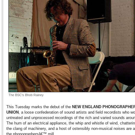
The BSC's Bhob Rainey
This Tuesday marks the debut of the
NEW ENGLAND PHONOGRAPHE
UNION
, a loose confederation of sound artists and field recordists who wo
untreated and unprocessed recordings of the rich and varied sounds arou
The hum of an electrical appliance, the whip and whistle of wind, chatteri
the clang of machinery, and a host of ostensibly non-musical noises are all
the phonographersâ€™ mill.