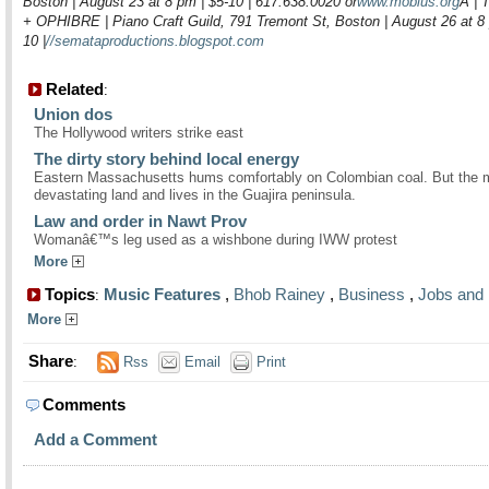
Boston | August 23 at 8 pm | $5-10 | 617.638.0020 or
www.mobius.org
Â |
+ OPHIBRE | Piano Craft Guild, 791 Tremont St, Boston | August 26 at 8 
10 |
//semataproductions.blogspot.com
Related
:
Union dos
The Hollywood writers strike east
The dirty story behind local energy
Eastern Massachusetts hums comfortably on Colombian coal. But the 
devastating land and lives in the Guajira peninsula.
Law and order in Nawt Prov
Womanâ€™s leg used as a wishbone during IWW protest
More
Topics
Music Features
,
Bhob Rainey
,
Business
,
Jobs and 
:
More
Share
:
Rss
Email
Print
Comments
Add a Comment