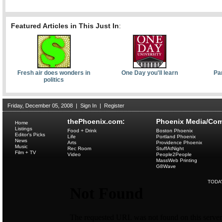
Featured Articles in This Just In
:
Fresh air does wonders in
One Day you'll learn
Pa
politics
Friday, December 05, 2008
|
Sign In
|
Register
thePhoenix.com:
Phoenix Media/Com
Home
Listings
Food + Drink
Boston Phoenix
Editor's Picks
Life
Portland Phoenix
News
Arts
Providence Phoenix
Music
Rec Room
StuffAtNight
Film + TV
Video
People2People
MassWeb Printing
G8Wave
TODA