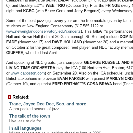
Caribbean avant-garde sextet
ZABAP
(October 3); Chicago quartet
BLIN
6); and Brooklynâ€™s
WEE TRIO
(October 17). Plus the
FRINGE
every 
night and
KGBG
(with Bruce Gertz and Jerry Bergonzi) every Wednesday 
Some of the best jazz gigs every year are the free recitals given by facul
students at New England Conservatory (617.585.1122 or
www.newenglandconservatory.edu/concerts
). This fallâ€™s performances
Hall and Brown Hall (both at 30 Gainsborough St, Boston) include
DOMIN
EADE
(November 17) and
DAVE HOLLAND
(November 20) and a memoria
on October 2 for the great composer, reed player, and NEC faculty memb
GIUFFRE
, who died last April.
And speaking of NEC greats: jazz composer
GEORGE RUSSELL AND H
LIVING TIME ORCHESTRA
play the ICA (100 Northern Ave, Boston; 61
or
www.icaboston.com
) on September 20. Also on the ICA schedule: uncla
British saxophone improviser
EVAN PARKER
with pianist
MARILYN CRI
(October 10), and guitarist
FRED FRITHâ€™S COSA BRAVA
band (Dece
Related
:
Trane, Joyce Dee Dee, Sco, and more
A jam-packed season of jazz
The talk of the town
Live jazz to die for
In all languages