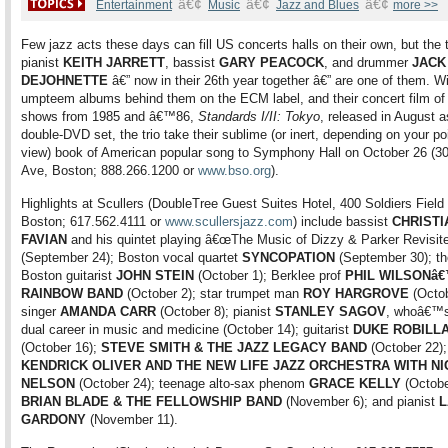
â€¢
â€¢
â€¢
Entertainment
Music
Jazz and Blues
more >>
Few jazz acts these days can fill US concerts halls on their own, but the t
pianist
KEITH JARRETT
, bassist
GARY PEACOCK
, and drummer
JACK
DEJOHNETTE
â€” now in their 26th year together â€” are one of them. W
umpteem albums behind them on the ECM label, and their concert film of
shows from 1985 and â€™86,
Standards I/II: Tokyo
, released in August a
double-DVD set, the trio take their sublime (or inert, depending on your poi
view) book of American popular song to Symphony Hall on October 26 (
Ave, Boston; 888.266.1200 or
www.bso.org
).
Highlights at Scullers (DoubleTree Guest Suites Hotel, 400 Soldiers Field
Boston; 617.562.4111 or
www.scullersjazz.com
) include bassist
CHRISTI
FAVIAN
and his quintet playing â€œThe Music of Dizzy & Parker Revisite
(September 24); Boston vocal quartet
SYNCOPATION
(September 30); th
Boston guitarist
JOHN STEIN
(October 1); Berklee prof
PHIL WILSONâ
RAINBOW BAND
(October 2); star trumpet man
ROY HARGROVE
(Octob
singer
AMANDA CARR
(October 8); pianist
STANLEY SAGOV
, whoâ€™s
dual career in music and medicine (October 14); guitarist
DUKE ROBILL
(October 16);
STEVE SMITH & THE JAZZ LEGACY BAND
(October 22);
KENDRICK OLIVER AND THE NEW LIFE JAZZ ORCHESTRA WITH N
NELSON
(October 24); teenage alto-sax phenom
GRACE KELLY
(Octobe
BRIAN BLADE & THE FELLOWSHIP BAND
(November 6); and pianist
L
GARDONY
(November 11).