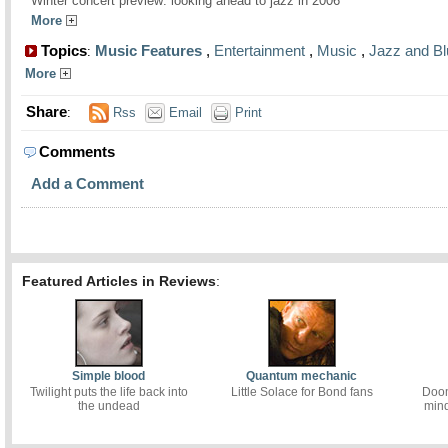
Winter concert preview: looking ahead to jazz in 2006
More
Topics
Music Features
,
Entertainment
,
Music
,
Jazz and B
:
More
Share
:
Rss
Email
Print
Comments
Add a Comment
Featured Articles in Reviews
:
Simple blood
Quantum mechanic
Twilight puts the life back into
Little Solace for Bond fans
Doom
the undead
min