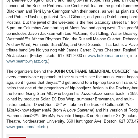
by Berklee College of Music and has grown in scope. This year, a Friday-
concert at the Berklee Performance Center will feature the great drummer
Blackman and Terri Lyne Carrington with their bands, as well as pianists G
and Patrice Rushen, guitarist David Gilmore, and young Dutch saxophoni
Postma. But the jewel of the weekend is the free Saturday street fair, fro
6 pm, on Columbus Ave starting at Mass Ave and going west. This yearâ
up includes Javon Jackson with Les McCann, Kurt Elling, Walter Beasle
Westonâ€™s African Rhythms Trio, the Russell Malone Quartet, Rebecca
Andrew Ward, Fernando BrandÃ£o, and Gold Sounds. That last is a Pav
tribute band (we kid you not) with James Carter, Cyrus Chestnut, Reginal 
Ali Jackson. (Friday tickets: 617.931.2000 or
www.ticketmaster.com
; info
www.beantownjazz.org
.)
The organizers behind the
JOHN COLTRANE MEMORIAL CONCERT
hav
every conceivable approach to their subject since the annual event began
ago, so it figures that theyâ€™d get around to a hip-hop take on Trane. Of
helps that one of the progenitors of hip-hop/jazz fusion is the Roxbury-bo
the former Gang Starr MC who began his
Jazzmatazz
series back in 1993
joined by producer Solar, DJ Doo Wop, trumpeter Brownman, and multi-
instrumentalist David Scott â€” will take on the likes of Coltraneâ€™s
â€œAcknowledgementâ€ (from
A Love Supreme
) and his version of Rod
Hammersteinâ€™s â€œMy Favorite Thingsâ€ on September 27 (Blackm
Theatre, Northeastern University, 360 Huntington Ave, Boston; 617.373.4
www.gonu.com/tickets
).