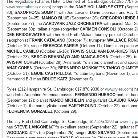
The Regattabar (Charles Hotel, 1 Bennett St, Cambridge; 617.395.7757 or
www.regattabarjazz.com
) brings in the
DAVE HOLLAND SEXTET
(Septe
20);
SAXOPHONE SUMMIT
with Joe Lovano, Davie Liebman, and Ravi C
(September 24-25);
MANGO BLUE
(September 26);
GREGORIO URIBE 
(September 27); the
AARDVARK JAZZ ORCHESTRA
with pianist Matt 
(September 30); Italian singer-songwriter
CARMEN CONSOLI
(October 2)
DEE BRIDGEWATER
with her Red Earth Malian Journey project (October 
saxophonist
FRANK CATALANO
(October 7); trumpeter
WALLACE RON
(October 10); singer
REBECCA PARRIS
(October 11); Dominican piano w
MICHEL CAMILO
(October 16-18);
TRAVIS SULLIVAN BJÃ–RKESTRA
b
(October 23);
SERGIO BRANDÃƒO AND MANGA-ROSA
(October 25); tr
AVISHAI COHEN
(October 28); Avishaiâ€™s sister, clarinettist and saxo
ANAT COHEN
(October 30);
BERNARDO MONKâ€™S TANGO QUARTE
(October 31);
EGUIE CASTRILLO
â€™s Latin big band (November 1); an
Hammond B-3 man
BRUCE KATZ
(November 6).
Ryles (212 Hampshire St, Cambridge; 617.876.9330 or
www.ryles.com
) h
wonderful Argentine-American bassist
FERNANDO HUERGO
and his ban
(September 17); pianist
NANDO MICHELIN
and guitarist
CLAUDIO RAGA
(October 1); the pan-stylistic band
EARTHSOUND
(October 22); and saxo
FLORENCIA GONZALEZ
(October 29).
The Lily Pad (1353 Cambridge St, Cambridge; 617.395.1393 or
www.lily-p
has
STEVE LANGONE
â€™s excellent sextet (September 22); guitarist
F
WOODARD
â€™s trio (September 25); singer
JUDI SILVANO
(September 2