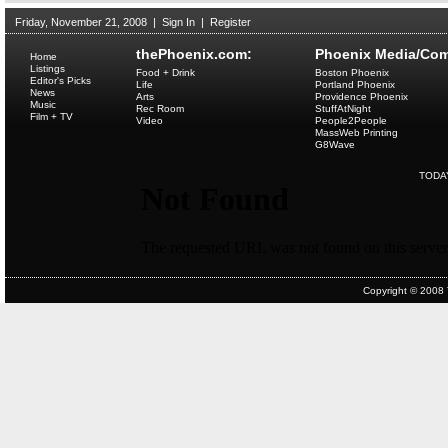
Friday, November 21, 2008
|
Sign In
|
Register
thePhoenix.com:
Phoenix Media/Com
Home
Listings
Food + Drink
Boston Phoenix
Editor's Picks
Life
Portland Phoenix
News
Arts
Providence Phoenix
Music
Rec Room
StuffAtNight
Film + TV
Video
People2People
MassWeb Printing
G8Wave
TODA
Copyright © 2008