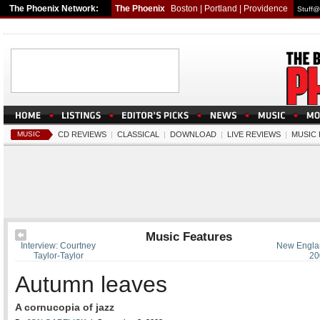
The Phoenix Network:
The Phoenix
Boston
|
Portland
|
Providence
Stuff@
MUSIC
CD REVIEWS
|
CLASSICAL
|
DOWNLOAD
|
LIVE REVIEWS
|
MUSIC
Music Features
Interview: Courtney
New Englan
Taylor-Taylor
20
Autumn leaves
A cornucopia of jazz