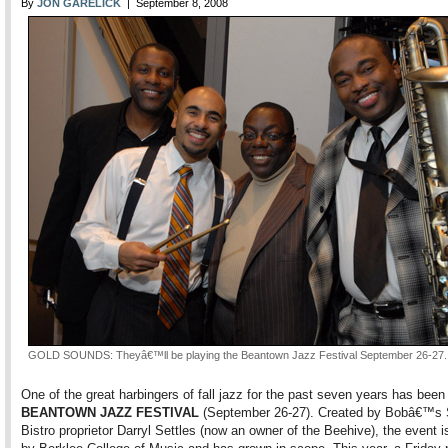
By
JON GARELICK
| September 8, 2008
GOLD SOUNDS: Theyâ€™ll be playing the Beantown Jazz Festival September 26-27.
One of the great harbingers of fall jazz for the past seven years has been
BEANTOWN JAZZ FESTIVAL
(September 26-27). Created by Bobâ€™s 
Bistro proprietor Darryl Settles (now an owner of the Beehive), the event 