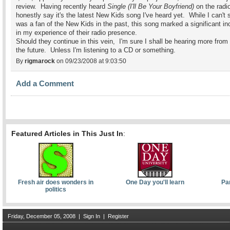
review. Having recently heard
Single (I'll Be Your Boyfriend)
on the radio
honestly say it's the latest New Kids song I've heard yet. While I can't 
was a fan of the New Kids in the past, this song marked a significant i
in my experience of their radio presence.
Should they continue in this vein, I'm sure I shall be hearing more from
the future. Unless I'm listening to a CD or something.
By
rigmarock
on 09/23/2008 at 9:03:50
Add a Comment
Featured Articles in This Just In
:
Fresh air does wonders in
One Day you'll learn
Pa
politics
Friday, December 05, 2008
|
Sign In
|
Register