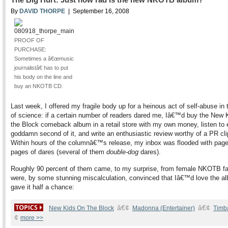
By
DAVID THORPE
| September 16, 2008
PROOF OF
PURCHASE:
Sometimes a â€œmusic
journalistâ€ has to put
his body on the line and
buy an NKOTB CD.
Last week, I offered my fragile body up for a heinous act of self-abuse in
of science: if a certain number of readers dared me, Iâ€™d buy the New 
the Block comeback album in a retail store with my own money, listen to 
goddamn second of it, and write an enthusiastic review worthy of a PR cli
Within hours of the columnâ€™s release, my inbox was flooded with pag
pages of dares (several of them
double-dog
dares).
Roughly 90 percent of them came, to my surprise, from female NKOTB f
were, by some stunning miscalculation, convinced that Iâ€™d love the alb
gave it half a chance:
â€¢
â€¢
New Kids On The Block
Madonna (Entertainer)
Timb
¢
more >>