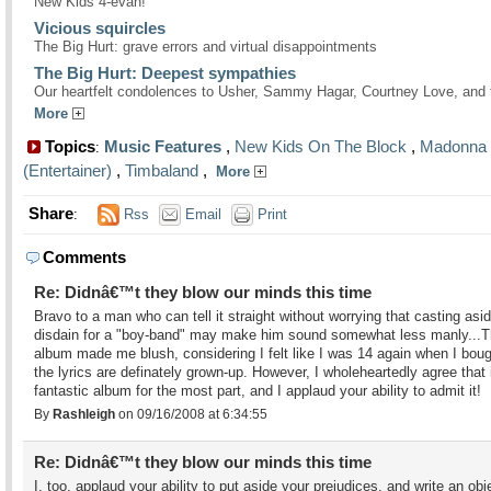
New Kids 4-evah!
Vicious squircles
The Big Hurt: grave errors and virtual disappointments
The Big Hurt: Deepest sympathies
Our heartfelt condolences to Usher, Sammy Hagar, Courtney Love, and 
More
Topics
Music Features
,
New Kids On The Block
,
Madonna
:
(Entertainer)
,
Timbaland
,
More
Share
:
Rss
Email
Print
Comments
Re: Didnâ€™t they blow our minds this time
Bravo to a man who can tell it straight without worrying that casting asi
disdain for a "boy-band" may make him sound somewhat less manly...
album made me blush, considering I felt like I was 14 again when I bough
the lyrics are definately grown-up. However, I wholeheartedly agree that i
fantastic album for the most part, and I applaud your ability to admit it!
By
Rashleigh
on 09/16/2008 at 6:34:55
Re: Didnâ€™t they blow our minds this time
I, too, applaud your ability to put aside your prejudices, and write an obj