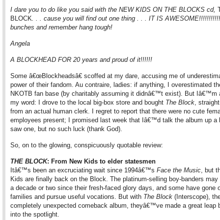
I dare you to do like you said with the NEW KIDS ON THE BLOCKS cd,
BLOCK
. . . cause you will find out one thing . . . IT IS AWESOME!!!!!!!!!
bunches and remember hang tough!
Angela
A BLOCKHEAD FOR 20 years and proud of it!!!!!!
Some â€œBlockheadsâ€ scoffed at my dare, accusing me of underestima
power of their fandom. Au contraire, ladies: if anything, I overestimated th
NKOTB fan base (by charitably assuming it didnâ€™t exist). But Iâ€™m 
my word: I drove to the local big-box store and bought
The Block
, straigh
from an actual human clerk. I regret to report that there were no cute fem
employees present; I promised last week that Iâ€™d talk the album up a lit
saw one, but no such luck (thank God).
So, on to the glowing, conspicuously quotable review:
THE BLOCK
: From New Kids to elder statesmen
Itâ€™s been an excruciating wait since 1994â€™s
Face the Music
, but 
Kids are finally back on the Block. The platinum-selling boy-banders ma
a decade or two since their fresh-faced glory days, and some have gone o
families and pursue useful vocations. But with
The Block
(Interscope), the
completely unexpected comeback album, theyâ€™ve made a great leap 
into the spotlight.