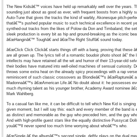
The New Kidsâ€™ voices have held up remarkably well over the years.
sounding just about as good as ever, with frequent boosts from a highly s
Auto-Tune that gives the tracks the kind of warbly, Akonesque pitch-perfe
thatâ€™s pushed popular music to such technical excellence in recent ye
synthed-out tracks from the likes of Polow da Don and Timbaland, the s
sleek production is every bit as hip and ground-breaking as the iconic bea
â€œHanginâ€™ Toughâ€ and â€œThe Right Stuffâ€ sound today.
â€œClick Click Clickâ€ starts things off with a bang, proving that these 
are all grown up. The lyrics tell of a romantic boudoir photo shoot â€” th
intellects may have retained all the wit and humor of their 13-year-old sel
their bodies have matured into well-oiled machines of sensual curiosity. 
throws some extra heat on the already spicy proceedings with a rap verse
reminiscent of such classic crossovers as Blondieâ€™s â€œRaptureâ€ 
Madonnaâ€™s â€œAmerican Life.â€ No doubt about it: he possesses eve
much rhyming talent as his younger brother, Academy Award nominee â
Mark Wahlberg.
To a casual fan like me, it can be difficult to tell which New Kid is singing
given moment, but I will say this: each and every member of the band is e
as distinct and memorable as the guy who preceded him, and the guy who
And with high-profile guest stars like the equally distinctive Pussycat Doll
youâ€™ll never spend too much time worrying about whoâ€™s who.
â€œSingle,â€ the albumâ€™s second single, deftly plays on the dual me