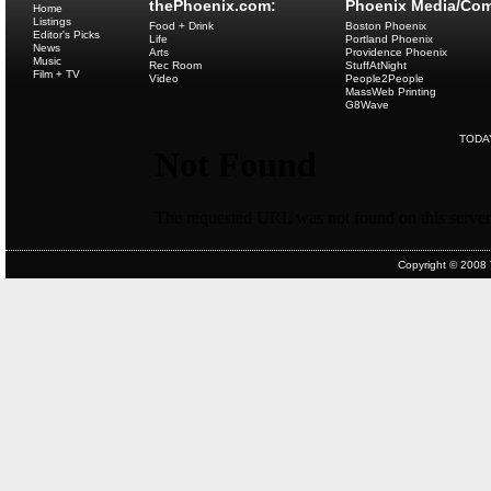
thePhoenix.com:
Phoenix Media/Com
Home
Listings
Food + Drink
Boston Phoenix
Editor's Picks
Life
Portland Phoenix
News
Arts
Providence Phoenix
Music
Rec Room
StuffAtNight
Film + TV
Video
People2People
MassWeb Printing
G8Wave
TODA
Copyright © 2008