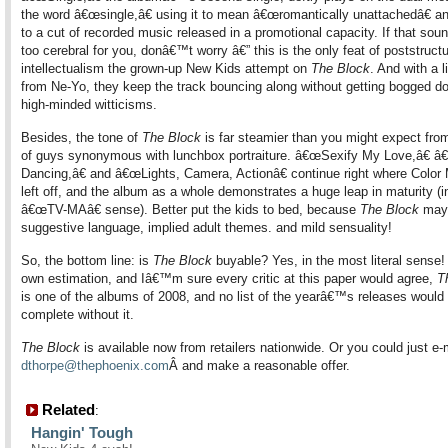
the word â€œsingle,â€ using it to mean â€œromantically unattachedâ€ an
to a cut of recorded music released in a promotional capacity. If that sound
too cerebral for you, donâ€™t worry â€” this is the only feat of poststructu
intellectualism the grown-up New Kids attempt on
The Block
. And with a li
from Ne-Yo, they keep the track bouncing along without getting bogged d
high-minded witticisms.
Besides, the tone of
The Block
is far steamier than you might expect fro
of guys synonymous with lunchbox portraiture. â€œSexify My Love,â€ â
Dancing,â€ and â€œLights, Camera, Actionâ€ continue right where Colo
left off, and the album as a whole demonstrates a huge leap in maturity (i
â€œTV-MAâ€ sense). Better put the kids to bed, because
The Block
may 
suggestive language, implied adult themes. and mild sensuality!
So, the bottom line: is
The Block
buyable? Yes, in the most literal sense!
own estimation, and Iâ€™m sure every critic at this paper would agree,
T
is one of the albums of 2008, and no list of the yearâ€™s releases would
complete without it.
The Block
is available now from retailers nationwide. Or you could just e-
dthorpe@thephoenix.com
Â
and make a reasonable offer.
Related
:
Hangin' Tough