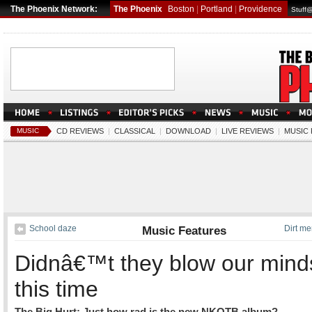
The Phoenix Network:
The Phoenix
Boston
|
Portland
|
Providence
Stuff
MUSIC
CD REVIEWS
|
CLASSICAL
|
DOWNLOAD
|
LIVE REVIEWS
|
MUSIC
School daze
Music Features
Dirt me
Didnâ€™t they blow our mind
this time
The Big Hurt: Just how rad is the new NKOTB album?