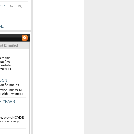
BOR
| June 15,
PE
st Emailed
 to the
use few
on-dollar
movement
WBCN
n,â€ has as
ation, but its 41-
g with a whimper.
E YEARS
ate, brokeNCYDE
 human beings)