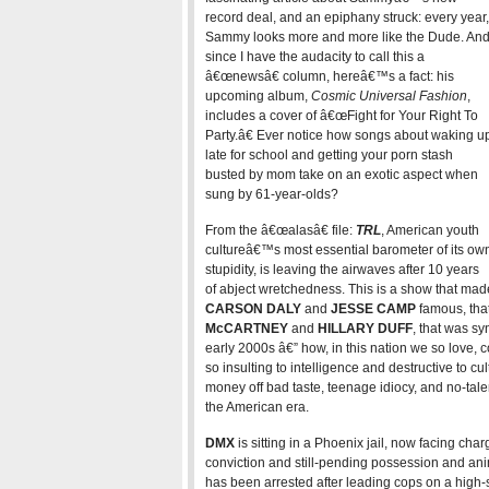
record deal, and an epiphany struck: every year,
Sammy looks more and more like the Dude. An
since I have the audacity to call this a
â€œnewsâ€ column, hereâ€™s a fact: his
upcoming album,
Cosmic Universal Fashion
,
includes a cover of â€œFight for Your Right To
Party.â€ Ever notice how songs about waking u
late for school and getting your porn stash
busted by mom take on an exotic aspect when
sung by 61-year-olds?
From the â€œalasâ€ file:
TRL
, American youth
cultureâ€™s most essential barometer of its ow
stupidity, is leaving the airwaves after 10 years
of abject wretchedness. This is a show that made
CARSON DALY
and
JESSE CAMP
famous, that
McCARTNEY
and
HILLARY DUFF
, that was s
early 2000s â€” how, in this nation we so love,
so insulting to intelligence and destructive to 
money off bad taste, teenage idiocy, and no-talen
the American era.
DMX
is sitting in a Phoenix jail, now facing char
conviction and still-pending possession and an
has been arrested after leading cops on a high