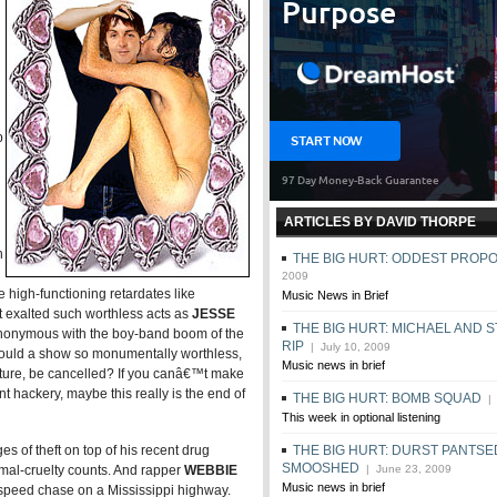
d
p
ARTICLES BY DAVID THORPE
n
THE BIG HURT: ODDEST PROP
2009
 high-functioning retardates like
Music News in Brief
 exalted such worthless acts as
JESSE
THE BIG HURT: MICHAEL AND 
ynonymous with the boy-band boom of the
RIP
| July 10, 2009
 could a show so monumentally worthless,
Music news in brief
culture, be cancelled? If you canâ€™t make
t hackery, maybe this really is the end of
THE BIG HURT: BOMB SQUAD
| 
This week in optional listening
ges of theft on top of his recent drug
THE BIG HURT: DURST PANTSE
SMOOSHED
imal-cruelty counts. And rapper
WEBBIE
| June 23, 2009
Music news in brief
-speed chase on a Mississippi highway.