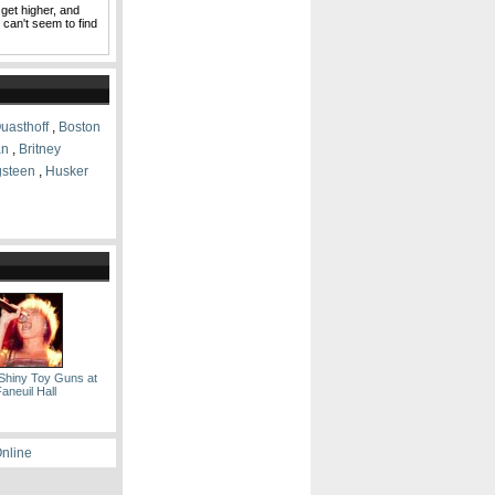
 get higher, and
I can't seem to find
uasthoff
,
Boston
an
,
Britney
gsteen
,
Husker
Shiny Toy Guns at
aneuil Hall
Online