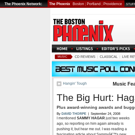
The Phoenix Network:
The Phoenix
Boston
|
Portland
|
Providence
STUFF
MUSIC
CD REVIEWS
|
CLASSICAL
|
LIVE R
Hangin' Tough
Music Fe
The Big Hurt: Haga
Plus award-winning awards and bugge
By
DAVID THORPE
| September 24, 2008
I mentioned
SAMMY HAGAR
just two weeks
ago, so reporting on him again already is
pushing it, but hear me out. I was reading a
fascinating article about Sammyâ€™s new