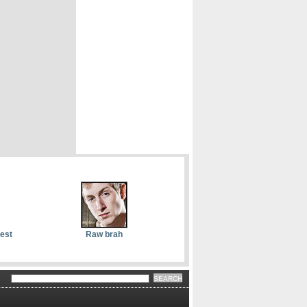
dest
Raw brah