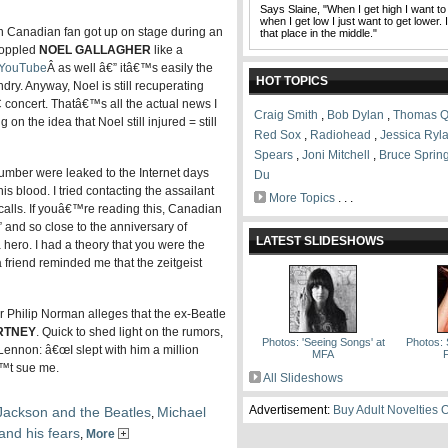
Says Slaine, "When I get high I want to
when I get low I just want to get lower. 
Canadian fan got up on stage during an
that place in the middle."
toppled
NOEL GALLAGHER
like a
n YouTube
Â as well â€” itâ€™s easily the
HOT TOPICS
ry. Anyway, Noel is still recuperating
C concert. Thatâ€™s all the actual news I
Craig Smith
,
Bob Dylan
,
Thomas Q
on the idea that Noel still injured = still
Red Sox
,
Radiohead
,
Jessica Ryl
Spears
,
Joni Mitchell
,
Bruce Sprin
mber were leaked to the Internet days
Du
his blood. I tried contacting the assailant
More Topics
. . .
calls. If youâ€™re reading this, Canadian
” and so close to the anniversary of
LATEST SLIDESHOWS
 hero. I had a theory that you were the
a friend reminded me that the zeitgeist
r Philip Norman alleges that the ex-Beatle
RTNEY
. Quick to shed light on the rumors,
Photos: 'Seeing Songs' at
Photos: 
 Lennon: â€œI slept with him a million
MFA
F
â€™t sue me.
All Slideshows
Advertisement:
Buy Adult Novelties 
Jackson and the Beatles
Michael
,
and his fears
,
More