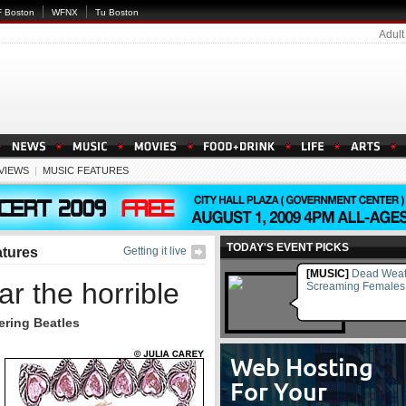
 Boston
WFNX
Tu Boston
Adult
EVIEWS
|
MUSIC FEATURES
TODAY'S EVENT PICKS
atures
Getting it live
[MUSIC]
Dead Weat
r the horrible
Screaming Females
ring Beatles