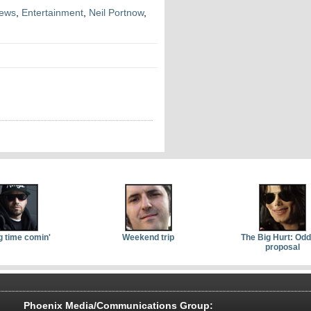
News
,
Entertainment
,
Neil Portnow
,
g time comin'
Weekend trip
The Big Hurt: Od
proposal
Phoenix Media/Communications Group: