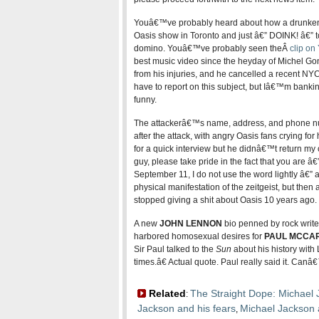
Youâ€™ve probably heard about how a drunken 
Oasis show in Toronto and just â€” DOINK! â€” 
domino. Youâ€™ve probably seen theÂ
clip o
best music video since the heyday of Michel Gond
from his injuries, and he cancelled a recent NY
have to report on this subject, but Iâ€™m banking 
funny.
The attackerâ€™s name, address, and phone nu
after the attack, with angry Oasis fans crying for 
for a quick interview but he didnâ€™t return my 
guy, please take pride in the fact that you are â€
September 11, I do not use the word lightly â€” a
physical manifestation of the zeitgeist, but then 
stopped giving a shit about Oasis 10 years ago.
A new
JOHN LENNON
bio penned by rock write
harbored homosexual desires for
PAUL MCCA
Sir Paul talked to the
Sun
about his history with
times.â€ Actual quote. Paul really said it. Can
Related
The Straight Dope: Michael 
:
Jackson and his fears
Michael Jackson 
,