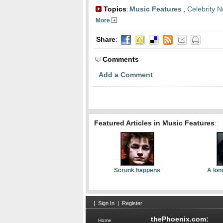
Topics
Music Features
,
Celebrity 
:
More
Share
:
Comments
Add a Comment
Featured Articles in Music Features
:
Scrunk happens
A lon
|
Sign In
|
Register
thePhoenix.com:
Home