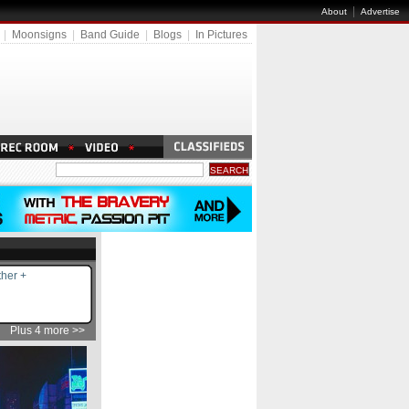
|
About
Advertise
|
Moonsigns
|
Band Guide
|
Blogs
|
In Pictures
her +
Plus 4 more >>