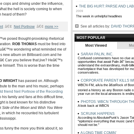
e cops and driving under the influence,
THE BIG HURT: PARSE AND LA
at the hell is society coming to when
2009
n heard of them?
The week in unhelpful headlines
â€¢
â€¢
See all articles by:
DAVID THOR
nt
Neil Portnow
more >>
MOST POPULAR
™ve posed thought-provoking rhetorical
aration.
ROB THOMAS
must be fired into
Most Viewed
Mo
 youâ€™re wondering what reminded me of
SARAH PALIN, INC.
t his new album on Billboard.com and he
Confused commenters have no clue as
.â€ Can you believe that jive? Heâ€™s
opportunities that await Palin â€” beca
be himself. This is worse than the time
understand the extraordinary, multi-billi
marketplace that has developed for 
conservatives.
CORPORATE PARENT KILLS 
D WRIGHT
has passed on. Although
WBCN-FM, a/k/a the â€œRock of Bosto
bute to the man and his music, perhaps
storied a history as any Boston radio st
ld friend Neil Portnow of the Recording
year run on the local airwaves is endin
s family and fans at this difficult time,
PHOTOS: WBCN THROUGH TH
ht is best known for his distinctive
A look back at WBCN
k Side of the Moon
and
Wish You Were
, in which he recounted his turbulent
SCRUNK HAPPENS
According to AbsolutePunk's Jason T
ssissippi.
"epitomize everything that music (and
should not be."
s funny the more you think about it, so
A LONG TIME COMIN'