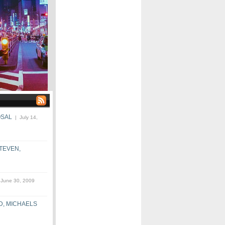
OSAL
| July 14,
STEVEN,
June 30, 2009
D, MICHAELS