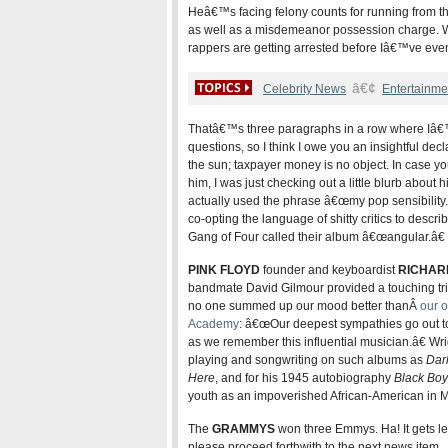
Heâ€™s facing felony counts for running from th
as well as a misdemeanor possession charge. Wh
rappers are getting arrested before Iâ€™ve eve
â€¢
Celebrity News
Entertainme
Thatâ€™s three paragraphs in a row where Iâ€
questions, so I think I owe you an insightful decl
the sun; taxpayer money is no object. In case
him, I was just checking out a little blurb abou
actually used the phrase â€œmy pop sensibility
co-opting the language of shitty critics to descri
Gang of Four called their album â€œangular.â€
PINK FLOYD
founder and keyboardist
RICHAR
bandmate David Gilmour provided a touching tri
no one summed up our mood better thanÂ
our o
Academy
: â€œOur deepest sympathies go out to hi
as we remember this influential musician.â€ Wrig
playing and songwriting on such albums as
Dar
Here
, and for his 1945 autobiography
Black Boy
youth as an impoverished African-American in Mi
The
GRAMMYS
won three Emmys. Ha! It gets les
please proceed forthwith to the next news item.