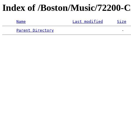
Index of /Boston/Music/7220
Name
Last modified
Size
Parent Directory