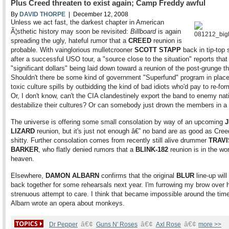
Plus Creed threaten to exist again; Camp Freddy awful
By
DAVID THORPE
| December 12, 2008
Unless we act fast, the darkest chapter in American
Ã¦sthetic history may soon be revisited:
Billboard
is again
spreading the ugly, hateful rumor that a
CREED
reunion is
probable. With vainglorious mulletcrooner
SCOTT STAPP
back in tip-top
after a successful USO tour, a "source close to the situation" reports that
"significant dollars" being laid down toward a reunion of the post-grunge th
Shouldn't there be some kind of government "Superfund" program in place
toxic culture spills by outbidding the kind of bad idiots who'd pay to re-fo
Or, I don't know, can't the CIA clandestinely export the band to enemy nat
destabilize their cultures? Or can somebody just drown the members in a
The universe is offering some small consolation by way of an upcoming
LIZARD
reunion, but it's just not enough â€” no band are as good as Cree
shitty. Further consolation comes from recently still alive drummer
TRAVI
BARKER
, who flatly denied rumors that a
BLINK-182
reunion is in the wo
heaven.
Elsewhere,
DAMON ALBARN
confirms that the original
BLUR
line-up will
back together for some rehearsals next year. I'm furrowing my brow over h
strenuous attempt to care. I think that became impossible around the ti
Albarn wrote an opera about monkeys.
â€¢
â€¢
â€¢
Dr Pepper
Guns N' Roses
Axl Rose
more >>