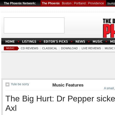
The Phoenix Network:
The Phoenix
Boston
|
Portland
|
Providence
Stuff
MUSIC
CD REVIEWS
|
CLASSICAL
|
DOWNLOAD
|
LIVE REVIEWS
|
MUSIC
Yule be sorry
Music Features
A small
The Big Hurt: Dr Pepper sick
Axl