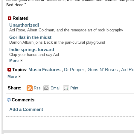
Bed Head."
Related
:
Unauthorized!
Axl Rose, Albert Goldman, and the renegade art of rock biography
Gorillaz in the midst
Damon Albarn joins Beck in the pan-cultural playground
Indie springs forward
Clap your hands and say Axl
More
Topics
Music Features
,
Dr Pepper
,
Guns N' Roses
,
Axl R
:
More
Share
:
Rss
Email
Print
Comments
Add a Comment