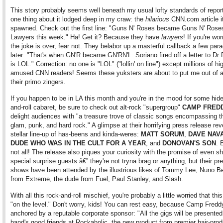
This story probably seems well beneath my usual lofty standards of repor
one thing about it lodged deep in my craw: the
hilarious
CNN.com article i
spawned. Check out the first line: "Guns N' Roses became Guns N' Rose
Lawyers this week." Ha! Get it? Because they have
lawyers
! If you're wor
the joke is over, fear not. They belabor up a masterful callback a few par
later: "That's when GN'R became GN'RN'L. Soriano fired off a letter to Dr
is LOL." Correction: no one is "LOL" ("lollin' on line") except millions of hi
amused CNN readers! Seems these yuksters are about to put me out of a
their primo zingers.
If you happen to be in LA this month and you're in the mood for some hid
and-roll cabaret, be sure to check out alt-rock "supergroup"
CAMP FRED
delight audiences with "a treasure trove of classic songs encompassing t
glam, punk, and hard rock." A glimpse at their horrifying press release rev
stellar line-up of has-beens and kinda-weres:
MATT SORUM
,
DAVE NAV
DUDE WHO WAS IN THE CULT FOR A YEAR
, and
DONOVAN'S SON
. 
not all! The release also piques your curiosity with the promise of even shi
special surprise guests â€” they're not tryna brag or anything, but their pr
shows have been attended by the illustrious likes of Tommy Lee, Nuno Be
from Extreme, the dude from Fuel, Paul Stanley, and Slash.
With all this rock-and-roll mischief, you're probably a little worried that this 
"on the level." Don't worry, kids! You can rest easy, because Camp Fredd
anchored by a reputable corporate sponsor: "All the gigs will be presented
band's good friends at Rockaholic, the new product from premier hair-pro