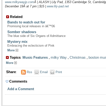
www.milkywayjp.com
Â | ALASH | Lily Pad, 1353 Cambridge St, Cambridg
December 19Â at 7 pm | $15 |
www.lily-pad.net
Related
:
Bands to watch out for
Promising local releases in â€™06
Somber shadows
The blue side of Six Organs of Admittance
Mystery mix
Embracing the eclecticism of Pink
More
Topics
Music Features
,
milky Way
,
Christmas
,
boston mus
:
More
Share
:
Rss
Email
Print
Comments
Add a Comment