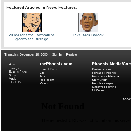
Featured Articles in News Features
:
20 reasons the Earth will be
Take Back Barack
glad to see Bush go
Thursday, December 18, 2008
|
Sign In
|
Register
thePhoenix.com:
Phoenix Media/Com
Home
Listings
Food + Drink
Boston Phoenix
Editor's Picks
Life
Portland Phoenix
News
Arts
Providence Phoenix
Music
Rec Room
StuffAtNight
Film + TV
Video
People2People
MassWeb Printing
G8Wave
TODA