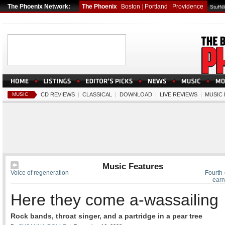
The Phoenix Network:
The Phoenix
Boston
|
Portland
|
Providence
Stuff
MUSIC
CD REVIEWS
|
CLASSICAL
|
DOWNLOAD
|
LIVE REVIEWS
|
MUSIC
Music Features
Voice of regeneration
Fourth-
earn
Here they come a-wassailing
Rock bands, throat singer, and a partridge in a pear tree