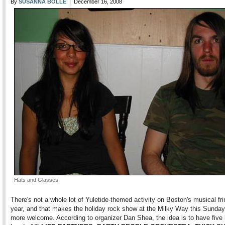
By
SUSANNA BOLLE
| December 16, 2008
Hats and Glasses
There's not a whole lot of Yuletide-themed activity on Boston's musical fri
year, and that makes the holiday rock show at the Milky Way this Sunday 
more welcome. According to organizer Dan Shea, the idea is to have five 