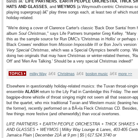
bands â€”
LIFE PARTNERS
,
EARTH PEOPLE ORCHESTRA
,
THICK S
HATS AND GLASSES
, and
WEYMOS
(a Weymouth-centric Christmas-s
playing supergroup) â€” play three songs each, at least two of which mus
holiday-related.
"We're doing a cover of Clarence Carter's classic 'Back Door Santa' from h
album
Soul Christmas
," says Life Partners trumpeter Greg Kelley. "Man
this as the sample source for Run DMC's 'Christmas in Hollis' or perhaps 
Black Crowes' rendition from
Mission Impossible III
or Bon Jovi's version
Very Special Christmas
, which was a Special Olympics benefit comp. We'
doing two originals that may have Christmas or winter-related themes, 'Ra
Off' and 'Men Are Talking.' Should be a very special Christmas indeed!"
â€¢
â€¢
â€¢
milky Way
Christmas
boston music
more >>
Elsewhere in questionably holiday-related musics: the Tuvan throat-singi
ensemble
ALASH
return to the Lily Pad in Cambridge this Friday. The eer
bagpipe-drone whistle of throat singing might not seem all that season-app
but the quartet, who mix traditional Tuvan and Western music (leaning he
the former), recently performed on a BÃ»la Fleck Christmas CD. Besides,
few things more festive (and otherworldly) than vocal overtones.
LIFE PARTNERS + EARTH PEOPLE ORCHESTRA + THICK SHAKES 
AND GLASSES + WEYMOS | Milky Way Lounge & Lanes, 403-405 Centr
Jamaica Plain | December 21Â at 9 pm | $5 | 617.524.3740 or