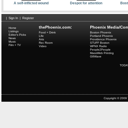
A self-inflicted wound
Despot for attention
Bost
|
Sign In
|
Register
thePhoenix.com:
Phoenix Media/Com
Home
Listings
Food + Drink
Boston Phoenix
Editor's Picks
Life
Portland Phoenix
News
Arts
Providence Phoenix
Music
Rec Room
STUFF Boston
Film + TV
Video
WFNX Radio
People2People
MassWeb Printing
G8Wave
TODA
Copyright © 2009