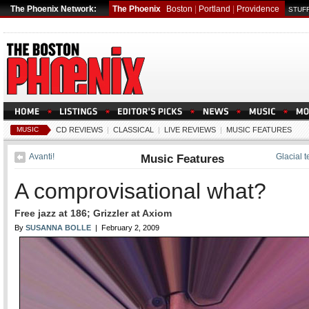
The Phoenix Network:
The Phoenix
Boston
|
Portland
|
Providence
STUFF
MUSIC
CD REVIEWS
|
CLASSICAL
|
LIVE REVIEWS
|
MUSIC FEATURES
Avanti!
Music Features
Glacial 
A comprovisational what?
Free jazz at 186; Grizzler at Axiom
By
SUSANNA BOLLE
| February 2, 2009