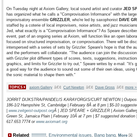
On Tuesday night at Axiom Gallery, local sound artist and curator
JED S
has organized what he calls a "Comprovisation Informance" with the large
improvisatory ensemble
GRIZZLER
, who're led by saxophonist
DAVE G
staffed by a coterie of local improvisers, noise artists, and jazz musician
Jed, what exactly is a "Comprovisation Informance"? As Speare describes 
event, part of an ongoing series at Axiom, will function like an open labora
focused on structured improvisation, or comprovisation. There will be dis
interspersed with a series of sets by Grizzler. Speare's hope is that the a
and the performers will collaborate. "The audience can join the discussio
with Grizzler plot different types of scores, texts, suggestions, instruction
graphics, and limits for Grizzler to try out," Speare writes by e-mail. "It's 
a good way for the audience to sound out some of their own ideas, using 
the sonic material to shape them with."
â€¢
â€¢
â€¢
axiom Gallery
Curt Newton
Dave Gross
more >
JORRIT DIJKSTRA/PANDELIS KARAYORGIS/CURT NEWTON | Outpost
186-1/2 Hampshire St, Cambridge | February 8Â at 8 pm | $5-10 suggeste
|
www.zeitgeist-outpost.org
Â
| JED SPEARE + GRIZZLER | Axiom Gallery
Green St, Jamaica Plain | February 10Â at 7 pm | $7 suggested donation 
617.653.7774 or
www.axiomart.org
Related
!!!!!!!!!!!!
Environmental issues
Bang bang
:
,
,
,
More