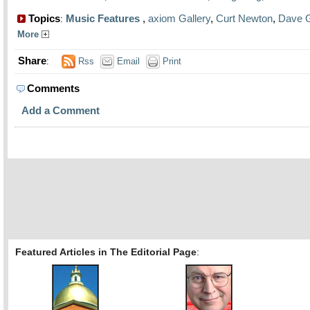
Topics
Music Features
,
axiom Gallery
,
Curt Newton
,
Dave 
:
More
Share
:
Rss
Email
Print
Comments
Add a Comment
Featured Articles in The Editorial Page
: