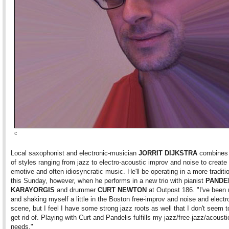
c
Local saxophonist and electronic-musician
JORRIT DIJKSTRA
combines 
of styles ranging from jazz to electro-acoustic improv and noise to create
emotive and often idiosyncratic music. He'll be operating in a more tradit
this Sunday, however, when he performs in a new trio with pianist
PANDE
KARAYORGIS
and drummer
CURT NEWTON
at Outpost 186. "I've been
and shaking myself a little in the Boston free-improv and noise and electr
scene, but I feel I have some strong jazz roots as well that I don't seem t
get rid of. Playing with Curt and Pandelis fulfills my jazz/free-jazz/acoust
needs."