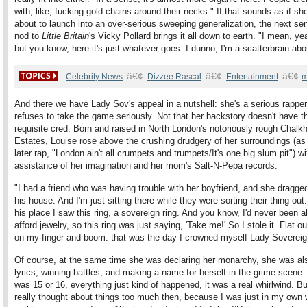
with, like, fucking gold chains around their necks." If that sounds as if sh
about to launch into an over-serious sweeping generalization, the next se
nod to
Little Britain
's Vicky Pollard brings it all down to earth. "I mean, ye
but you know, here it's just whatever goes. I dunno, I'm a scatterbrain ab
â€¢
â€¢
â€¢
Celebrity News
Dizzee Rascal
Entertainment
m
And there we have Lady Sov's appeal in a nutshell: she's a serious rappe
refuses to take the game seriously. Not that her backstory doesn't have t
requisite cred. Born and raised in North London's notoriously rough Chalkhi
Estates, Louise rose above the crushing drudgery of her surroundings (a
later rap, "London ain't all crumpets and trumpets/It's one big slum pit") wi
assistance of her imagination and her mom's Salt-N-Pepa records.
"I had a friend who was having trouble with her boyfriend, and she dragge
his house. And I'm just sitting there while they were sorting their thing out
his place I saw this ring, a sovereign ring. And you know, I'd never been a
afford jewelry, so this ring was just saying, 'Take me!' So I stole it. Flat out
on my finger and boom: that was the day I crowned myself Lady Sovereig
Of course, at the same time she was declaring her monarchy, she was als
lyrics, winning battles, and making a name for herself in the grime scene
was 15 or 16, everything just kind of happened, it was a real whirlwind. Bu
really thought about things too much then, because I was just in my own 