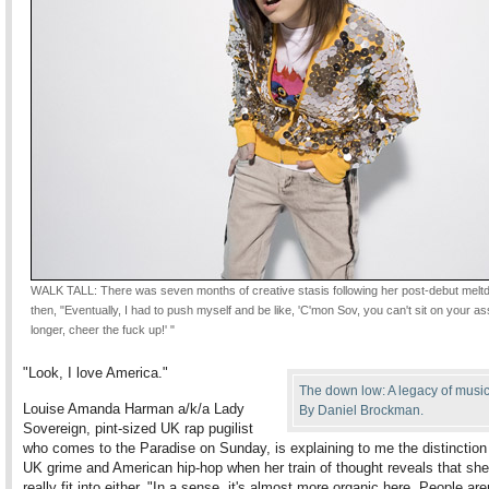
WALK TALL: There was seven months of creative stasis following her post-debut melt
then, "Eventually, I had to push myself and be like, 'C'mon Sov, you can't sit on your a
longer, cheer the fuck up!' "
"Look, I love America."
The down low: A legacy of music
Louise Amanda Harman a/k/a Lady
By Daniel Brockman.
Sovereign, pint-sized UK rap pugilist
who comes to the Paradise on Sunday, is explaining to me the distinctio
UK grime and American hip-hop when her train of thought reveals that she
really fit into either. "In a sense, it's almost more organic here. People are