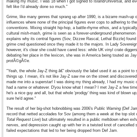
making my music. I was 18 when I got signed to Island/Universal, and ev
felt like I'd already done so much."
Grime, like many genres that sprang up after 1990, is a bizarre mash-up o
influences where none of the principal figures ever cops to adhering to the
conventions. Mixing straight hip-hop, a battle-rhyme ethos, and a typicall
cultural mish-mash, grime is seen as a forever-underground phenomenon 
explains why its central figures (Sov, Dizzee Rascal, Lethal Bizzle) found 
grime cred questioned once they made it to the majors. In Lady Sovereign
however, it's clear she could have cared less: while UK vinyl crate digger
debating her place in the lexicon, she was in America being touted as Jay
protÃ©gÃ©e.
"Yeah, the whole Jay-Z thing â€” obviously the label used it as a point to
things up. I mean, it's not like Jay-Z saw me on the street and discovere
made me into a superstar! I was doing my thing already, I had my music o
had a name or whatever. D'you know what I mean? I met Jay-Z a few tim
he's a nice guy and all, but that whole 'prodigy' thing was kind of blown up
sure he'd agree."
The result of her big-shot hobnobbing was 2006's
Public Warning
(Def Jam
record that netted accolades for Sov (among them a week at the top slot
Total Request Live
) but ultimately resulted in a public meltdown when exh
nerves, and depression caught up with her in a twisted knot of cancelled
failed expectations that led to her being dropped from Def Jam.