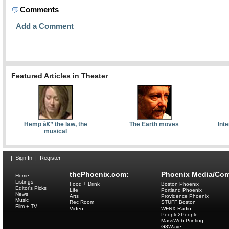
Comments
Add a Comment
Featured Articles in Theater
:
Hemp â€” the law, the
The Earth moves
Int
musical
|
Sign In
|
Register
thePhoenix.com:
Phoenix Media/Com
Home
Listings
Food + Drink
Boston Phoenix
Editor's Picks
Life
Portland Phoenix
News
Arts
Providence Phoenix
Music
Rec Room
STUFF Boston
Film + TV
Video
WFNX Radio
People2People
MassWeb Printing
G8Wave