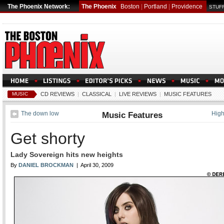
The Phoenix Network:
The Phoenix
Boston
|
Portland
|
Providence
STUFF
MUSIC
CD REVIEWS
|
CLASSICAL
|
LIVE REVIEWS
|
MUSIC FEATURES
The down low
Music Features
Hig
Get shorty
Lady Sovereign hits new heights
By
DANIEL BROCKMAN
| April 30, 2009