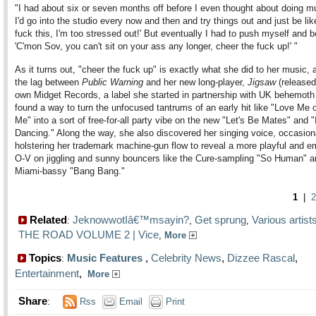
"I had about six or seven months off before I even thought about doing m
I'd go into the studio every now and then and try things out and just be lik
fuck this, I'm too stressed out!' But eventually I had to push myself and be
'C'mon Sov, you can't sit on your ass any longer, cheer the fuck up!' "
As it turns out, "cheer the fuck up" is exactly what she did to her music, a
the lag between
Public Warning
and her new long-player,
Jigsaw
(released
own Midget Records, a label she started in partnership with UK behemoth
found a way to turn the unfocused tantrums of an early hit like "Love Me 
Me" into a sort of free-for-all party vibe on the new "Let's Be Mates" and 
Dancing." Along the way, she also discovered her singing voice, occasion
holstering her trademark machine-gun flow to reveal a more playful and e
O-V on jiggling and sunny bouncers like the Cure-sampling "So Human" a
Miami-bassy "Bang Bang."
1
|
2
Related
JeknowwotIâ€™msayin?
Get sprung
Various artis
:
,
,
THE ROAD VOLUME 2 | Vice
,
More
Topics
Music Features
,
Celebrity News
,
Dizzee Rascal
,
:
Entertainment
,
More
Share
:
Rss
Email
Print