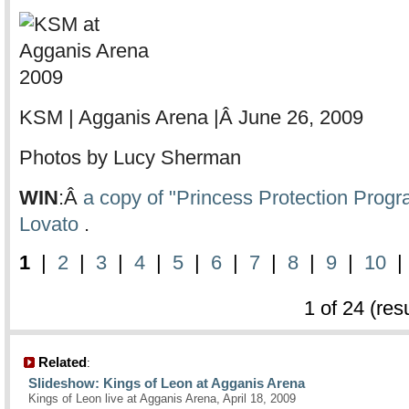
KSM | Agganis Arena |Â June 26, 2009
Photos by Lucy Sherman
WIN
:Â
a copy of "Princess Protection Prog
Lovato
.
1
|
2
|
3
|
4
|
5
|
6
|
7
|
8
|
9
|
10
1 of 24 (res
Related
:
Slideshow: Kings of Leon at Agganis Arena
Kings of Leon live at Agganis Arena, April 18, 2009