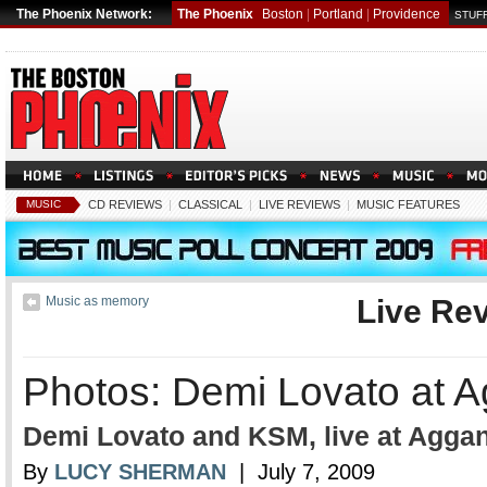
The Phoenix Network:
The Phoenix
Boston
|
Portland
|
Providence
STUFF
MUSIC
CD REVIEWS
|
CLASSICAL
|
LIVE REVIEWS
|
MUSIC FEATURES
Music as memory
Live Re
Photos: Demi Lovato at A
Demi Lovato and KSM, live at Aggan
By
LUCY SHERMAN
| July 7, 2009