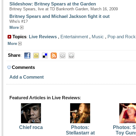
Slideshow: Britney Spears at the Garden
Britney Spears, live at TD Banknorth Garden, March 16, 2009
Britney Spears and Michael Jackson fight it out
Who's #1?
More
Topics
Live Reviews
,
Entertainment
,
Music
,
Pop and Rock
:
More
Share
:
Comments
Add a Comment
Featured Articles in Live Reviews
:
Chief roca
Photos:
Photos: S
Stellastarr at
Toy Guns