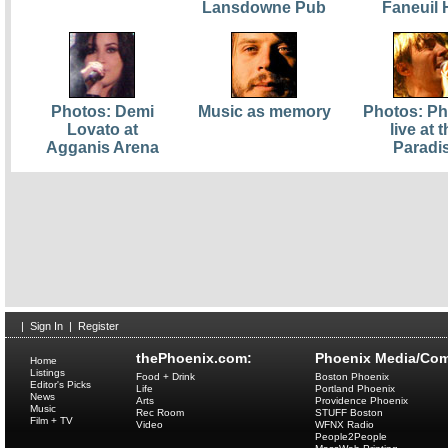
Lansdowne Pub
Faneuil 
Photos: Demi
Music as memory
Photos: Ph
Lovato at
live at 
Agganis Arena
Paradi
|
Sign In
|
Register
thePhoenix.com:
Phoenix Media/Com
Home
Listings
Food + Drink
Boston Phoenix
Editor's Picks
Life
Portland Phoenix
News
Arts
Providence Phoenix
Music
Rec Room
STUFF Boston
Film + TV
Video
WFNX Radio
People2People