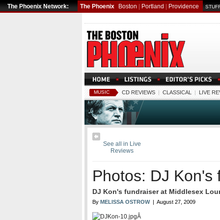
The Phoenix Network:
The Phoenix
Boston
|
Portland
|
Providence
STUFF
MUSIC
CD REVIEWS
|
CLASSICAL
|
LIVE R
See all in Live
Reviews
Photos: DJ Kon's 
DJ Kon's fundraiser at Middlesex Lou
By
MELISSA OSTROW
| August 27, 2009
Â