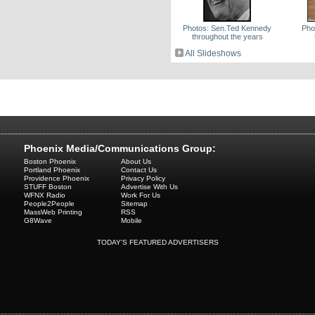
Photos: Sen.Ted Kennedy
Pho
throughout the years
All Slideshows
Phoenix Media/Communications Group:
Boston Phoenix
About Us
Portland Phoenix
Contact Us
Providence Phoenix
Privacy Policy
STUFF Boston
Advertise With Us
WFNX Radio
Work For Us
People2People
Sitemap
MassWeb Printing
RSS
G8Wave
Mobile
TODAY'S FEATURED ADVERTISERS