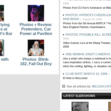
2009
Photos from DJ Kon's fundraiser at Mi
PHOTOS: PATRIOTS CHEERLEA
PAW WASH
| August 25, 2009
Photos from the 5th Annual MSPCA " Pa
lying
Photos + Review:
New England Patriots cheerleaders.
s at
Pretenders, Cat
d's Bar
Power at Pavilion
PHOTOS: POSSIBLE KILL SCRE
2008
Video Games Live at the Wang Theater
2008
ONE WOMAN, EIGHT CAMERAS
Like a writer who keeps a notebook in h
 with
Photos: Blink-
case inspiration strikes, I carry a came
182, Fall Out Boy
when the setting, lighting, or situation 
CLUB SHOT, MARCH 10, 2006
| 
El Hefe in Worcester
See all articles by:
MELISSA OS
LATEST SLIDESHOWS