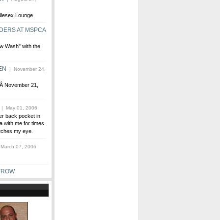
ddlesex Lounge
DERS AT MSPCA
w Wash" with the
EN
| November 24,
,Â November 21,
| May 01, 2006
er back pocket in
ra with me for times
catches my eye.
March 07, 2006
TROW