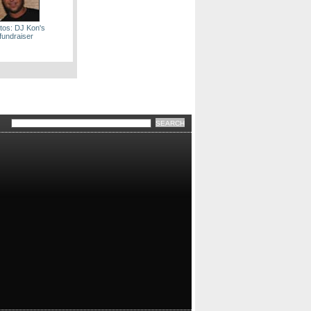
tos: DJ Kon's
fundraiser