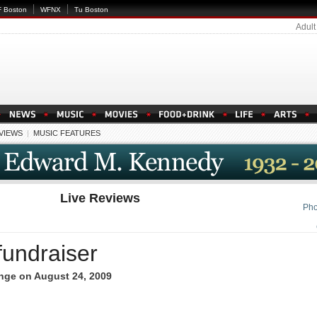
 Boston
WFNX
Tu Boston
Adult
EVIEWS
|
MUSIC FEATURES
Live Reviews
Pho
fundraiser
nge on August 24, 2009