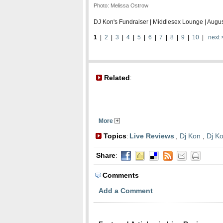
Photo:
Melissa Ostrow
DJ Kon's Fundraiser | Middlesex Lounge | Augu
1
|
2
|
3
|
4
|
5
|
6
|
7
|
8
|
9
|
10
|
next 
Related
:
More
Topics
Live Reviews
,
Dj Kon
,
Dj K
:
Share
:
Comments
Add a Comment