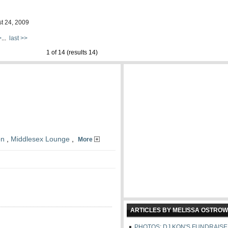
st 24, 2009
>
...
last >>
1 of 14 (results 14)
on
,
Middlesex Lounge
,
More
ARTICLES BY MELISSA OSTROW
PHOTOS: DJ KON'S FUNDRAIS