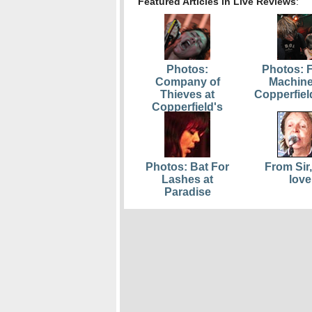
Featured Articles in Live Reviews
:
Photos:
Photos: F
Company of
Machine
Thieves at
Copperfiel
Copperfield's
Photos: Bat For
From Sir,
Lashes at
love
Paradise