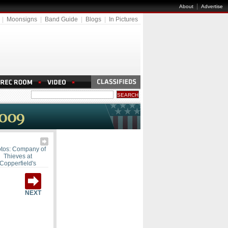
|
About
Advertise
|
Moonsigns
|
Band Guide
|
Blogs
|
In Pictures
tos: Company of
Thieves at
Copperfield's
NEXT