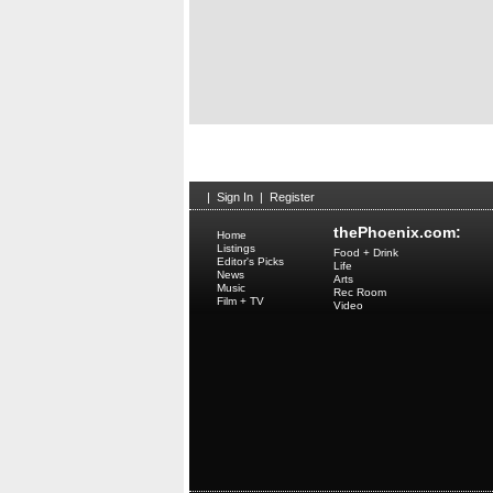
|
Sign In
|
Register
thePhoenix.com:
Home
Listings
Food + Drink
Editor's Picks
Life
News
Arts
Music
Rec Room
Film + TV
Video