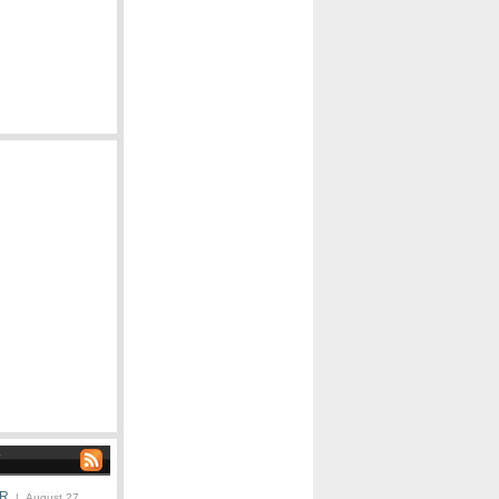
ER
| August 27,