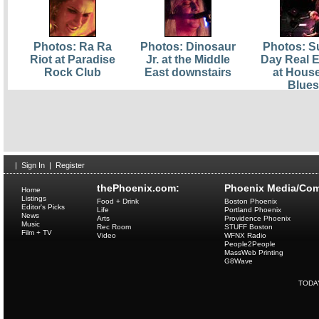
Photos: Ra Ra
Photos: Dinosaur
Photos: S
Riot at Paradise
Jr. at the Middle
Day Real E
Rock Club
East downstairs
at House
Blues
|
Sign In
|
Register
thePhoenix.com:
Phoenix Media/Com
Home
Listings
Food + Drink
Boston Phoenix
Editor's Picks
Life
Portland Phoenix
News
Arts
Providence Phoenix
Music
Rec Room
STUFF Boston
Film + TV
Video
WFNX Radio
People2People
MassWeb Printing
G8Wave
TODA