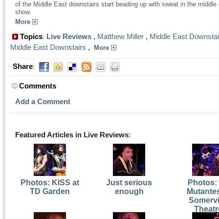
of the Middle East downstairs start beading up with sweat in the middle 
show.
More
Topics
Live Reviews
,
Matthew Miller
,
Middle East Downstai
:
Middle East Downstairs
,
More
Share
:
Comments
Add a Comment
Featured Articles in Live Reviews
:
Photos: KISS at
Just serious
Photos:
TD Garden
enough
Mutantes
Somervi
Theatr