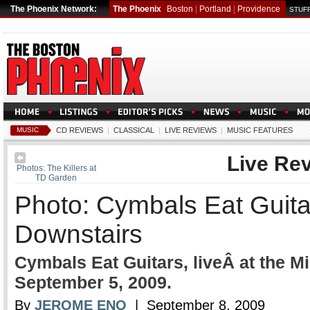
The Phoenix Network:
The Phoenix
Boston
|
Portland
|
Providence
STUFF
MUSIC
CD REVIEWS
|
CLASSICAL
|
LIVE REVIEWS
|
MUSIC FEATURES
Live Re
Photos: The Killers at
TD Garden
Photo: Cymbals Eat Guita
Downstairs
Cymbals Eat Guitars, liveÂ at the M
September 5, 2009.
By
JEROME ENO
| September 8, 2009