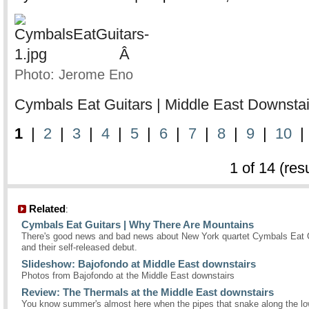
Â
Photo: Jerome Eno
Cymbals Eat Guitars | Middle East Downstair
1
|
2
|
3
|
4
|
5
|
6
|
7
|
8
|
9
|
10
1 of 14 (res
Related
:
Cymbals Eat Guitars | Why There Are Mountains
There's good news and bad news about New York quartet Cymbals Eat 
and their self-released debut.
Slideshow: Bajofondo at Middle East downstairs
Photos from Bajofondo at the Middle East downstairs
Review: The Thermals at the Middle East downstairs
You know summer's almost here when the pipes that snake along the low