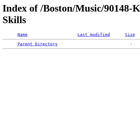
Index of /Boston/Music/90148-
Skills
Name
Last modified
Size
Parent Directory