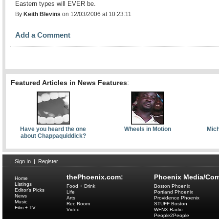
Eastern types will EVER be.
By
Keith Blevins
on 12/03/2006 at 10:23:11
Add a Comment
Featured Articles in News Features
:
Have you heard the one
Wheels in Motion
Mich
about Chappaquiddick?
|
Sign In
|
Register
thePhoenix.com:
Phoenix Media/Com
Home
Listings
Food + Drink
Boston Phoenix
Editor's Picks
Life
Portland Phoenix
News
Arts
Providence Phoenix
Music
Rec Room
STUFF Boston
Film + TV
Video
WFNX Radio
People2People