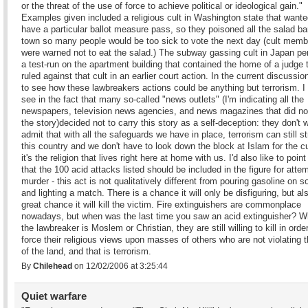
or the threat of the use of force to achieve political or ideological gain."
Examples given included a religious cult in Washington state that wante
have a particular ballot measure pass, so they poisoned all the salad ba
town so many people would be too sick to vote the next day (cult memb
were warned not to eat the salad.) The subway gassing cult in Japan p
a test-run on the apartment building that contained the home of a judge 
ruled against that cult in an earlier court action. In the current discussion,
to see how these lawbreakers actions could be anything but terrorism. I
see in the fact that many so-called "news outlets" (I'm indicating all the
newspapers, television news agencies, and news magazines that did no
the story)decided not to carry this story as a self-deception: they don't 
admit that with all the safeguards we have in place, terrorism can still st
this country and we don't have to look down the block at Islam for the cul
it's the religion that lives right here at home with us. I'd also like to point
that the 100 acid attacks listed should be included in the figure for atte
murder - this act is not qualitatively different from pouring gasoline on
and lighting a match. There is a chance it will only be disfiguring, but al
great chance it will kill the victim. Fire extinguishers are commonplace
nowadays, but when was the last time you saw an acid extinguisher? W
the lawbreaker is Moslem or Christian, they are still willing to kill in order
force their religious views upon masses of others who are not violating 
of the land, and that is terrorism.
By
Chilehead
on 12/02/2006 at 3:25:44
Quiet warfare