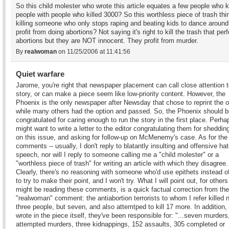
So this child molester who wrote this article equates a few people who ki
people with people who killed 3000? So this worthless piece of trash thi
killing someone who only stops raping and beating kids to dance aroun
profit from doing abortions? Not saying it's right to kill the trash that per
abortions but they are NOT innocent. They profit from murder.
By
realwoman
on 11/25/2006 at 11:41:56
Quiet warfare
Jarome, you're right that newspaper placement can call close attention t
story, or can make a piece seem like low-priority content. However, the
Phoenix is the only newspaper after Newsday that chose to reprint the o
while many others had the option and passed. So, the Phoenix should b
congratulated for caring enough to run the story in the first place. Perh
might want to write a letter to the editor congratulating them for shedding
on this issue, and asking for follow-up on McMenemy's case. As for the
comments -- usually, I don't reply to blatantly insulting and offensive ha
speech, nor will I reply to someone calling me a "child molester" or a
"worthless piece of trash" for writing an article with which they disagree.
Clearly, there's no reasoning with someone who'd use epithets instead of
to try to make their point, and I won't try. What I will point out, for other
might be reading these comments, is a quick factual correction from the
"realwoman" comment: the antiabortion terrorists to whom I refer killed 
three people, but seven, and also attemtped to kill 17 more. In addition, 
wrote in the piece itself, they've been responsible for: "...seven murders
attempted murders, three kidnappings, 152 assaults, 305 completed or