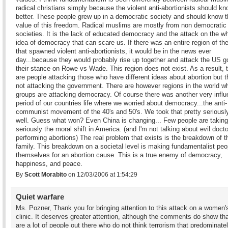
radical christians simply because the violent anti-abortionists should k
better. These people grew up in a democratic society and should know 
value of this freedom. Radical muslims are mostly from non democratic
societies. It is the lack of educated democracy and the attack on the w
idea of democracy that can scare us. If there was an entire region of th
that spawned violent anti-abortionists, it would be in the news ever
day...because they would probably rise up together and attack the US go
their stance on Rowe vs Wade. This region does not exist. As a result, 
are people attacking those who have different ideas about abortion but t
not attacking the government. There are however regions in the world w
groups are attacking democracy. Of course there was another very influe
period of our countries life where we worried about democracy...the anti-
communist movement of the 40's and 50's. We took that pretty seriousl
well. Guess what won? Even China is changing... Few people are taking
seriously the moral shift in America. (and I'm not talking about evil doct
performing abortions) The real problem that exists is the breakdown of t
family. This breakdown on a societal level is making fundamentalist peop
themselves for an abortion cause. This is a true enemy of democracy,
happiness, and peace.
By
Scott Morabito
on 12/03/2006 at 1:54:29
Quiet warfare
Ms. Pozner, Thank you for bringing attention to this attack on a women'
clinic. It deserves greater attention, although the comments do show tha
are a lot of people out there who do not think terrorism that predominate