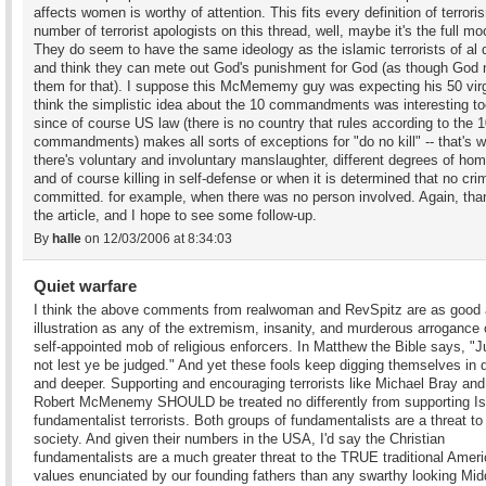
affects women is worthy of attention. This fits every definition of terror
number of terrorist apologists on this thread, well, maybe it's the full mo
They do seem to have the same ideology as the islamic terrorists of al
and think they can mete out God's punishment for God (as though God
them for that). I suppose this McMememy guy was expecting his 50 virg
think the simplistic idea about the 10 commandments was interesting to
since of course US law (there is no country that rules according to the 
commandments) makes all sorts of exceptions for "do no kill" -- that's 
there's voluntary and involuntary manslaughter, different degrees of hom
and of course killing in self-defense or when it is determined that no cri
committed. for example, when there was no person involved. Again, tha
the article, and I hope to see some follow-up.
By
halle
on 12/03/2006 at 8:34:03
Quiet warfare
I think the above comments from realwoman and RevSpitz are as good
illustration as any of the extremism, insanity, and murderous arrogance o
self-appointed mob of religious enforcers. In Matthew the Bible says, "
not lest ye be judged." And yet these fools keep digging themselves in 
and deeper. Supporting and encouraging terrorists like Michael Bray an
Robert McMenemy SHOULD be treated no differently from supporting Is
fundamentalist terrorists. Both groups of fundamentalists are a threat to
society. And given their numbers in the USA, I'd say the Christian
fundamentalists are a much greater threat to the TRUE traditional Amer
values enunciated by our founding fathers than any swarthy looking Mid