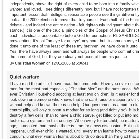
independently above the right of every child to be born into a family wher
wanted and loved. I see things differently now, but I have not forgotten 
important lesson that intelligent, reasonable people see things differently
look at the 2000 election to prove that to yourself. Each half of the Flori
debate - and indeed the entire nation - felt righteously indignant about th
stance.) It is one of the crucial principles of the Gospel of Jesus Christ 
each individual is accountable before God for our actions REGARDLESS
provocation. It's not "an eye for an eye" anymore, but "inasmuch as ye
done it unto one of the least of these my brethren, ye have done it unto
Yes, there have always been and will always be people who commit cri
the name of God, but they are clearly not exempt from his justice.
By
Christian Woman
on 12/01/2006 at 5:06:41
Quiet warfare
I have read the article, I have read the comments. Have you ever notice
men for the most part especially "Christian Men" are the most vocal. Wh
ever Christian Household adopting at least two children. Is it easier for 
look down on someone who knows that she can't raise or support a chil
without help and knows there is no help. Our government is afraid to oka
control pills, will only support a mother for so long (and rightly so). It is b
destroy a few cells, than to have a child starve, get killed or put into mo
foster care systems in this country. When every foster child, no matter 
age, is adopted than maybe there is time for a new discussion. But until
happens, until ever child is wanted, until every man learns how to wear 
condum, until ever woman learns about birth controa than I'm glad that a