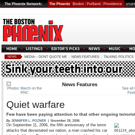
The Phoenix Network:
The Phoenix
Boston
|
Portland
|
Providence
STUFF
NEWS
MEDIA -- DONT QUOTE ME
|
NEWS FEATURES
|
TALKING POLITICS
News Features
Photos: March on the
See all
RNC
Feat
Quiet warfare
Few have been paying attention to that other ongoing terrorist
By
JENNIFER L. POZNER
| November 28, 2006
On September 11, 2006, the fifth anniversary of the terror
attacks that devastated our nation, a man crashed his car