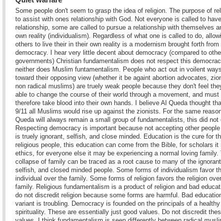
Some people don't seem to grasp the idea of religion. The purpose of rel
to assist with ones relationship with God. Not everyone is called to have
relationship, some are called to pursue a relationship with themselves a
own reality (individualism). Regardless of what one is called to do, allow
others to live their in their own reality is a modernism brought forth from
democracy. I hear very little decent about democracy (compared to othe
governments) Christian fundamentalism does not respect this democra
neither does Muslim funtamentalism. People who act out in voilent way
toward their opposing view (whether it be againt abortion advocates, zio
non radical muslims) are truely weak people because they don't feel the
able to change the course of their world through a movement, and must
therefore take blood into their own hands. I believe Al Queda thought tha
9/11 all Muslims would rise up against the zionists. For the same reason
Queda will always remain a small group of fundamentalists, this did not 
Respecting democracy is important because not accepting other people
is truely ignorant, selfish, and close minded. Education is the cure for th
religious people, this education can come from the Bible, for scholars i
ethics, for everyone else it may be experiencing a normal loving family.
collapse of family can be traced as a root cause to many of the ignorant
selfish, and closed minded people. Some forms of individualism favor t
individual over the family. Some forms of religion favors the religion ove
family. Religious fundamentalism is a product of religion and bad educat
do not discredit religion because some forms are harmful. Bad educatio
variant is troubling. Democracy is founded on the principals of a healthy
spirituality. These are essentially just good values. Do not discredit the
values. I think fundamentalism is seen differently between radical musl