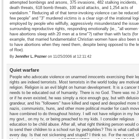
attempted bombings and arsons, 375 invasions, 482 stalking incidents,
death threats, 618 bomb threats, 100 acid attacks, and 1,254 acts of
vandalism." Reducing all of that terror-invoking violence can be reduced
few people" and "3" murdered victims is a clear sign of the irrational log
employed by people who willfully, aggressively misunderstand the issue
surrounding reproductive rights, responding emotionally (ie., "all women
have abortions sleep wtih 20 men at a time"?) rather than with facts (for
example, that married fundamentalist Christian women have also been
to have abortions when they need them, despite being opposed to the le
of Roe).
By
Jennifer L. Pozner
on 11/25/2006 at 12:11:42
Quiet warfare
People who advocate violence on unarmed innocents exercising their le
rights are indeed terrorists. Most terrorists in the world today are motiva
religion. Religion is an evil blight on human development. It is a cancer 
needs to be educated out of humanity. There is no God. There was no 
or if he even existed, he was simply a nice enough guy, but with delusio
grandeur, and his "followers" have killed and raped and despoiled more 
nazis, communists, huns, and other more political murder for cash mo
have combined to do throughout history. I will not have religion in my ho
my govt., on my tv, or being preached to my kids. I consider religious
education to be child abuse. After all, what right thinking person would 
to send their children to a school run by pedophiles? This is what cathol
every day. Is that not sickening and stupid? I think so. For the record, cl