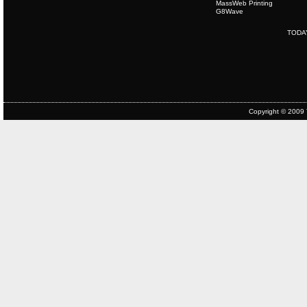
MassWeb Printing
G8Wave
TODA
Copyright © 2009