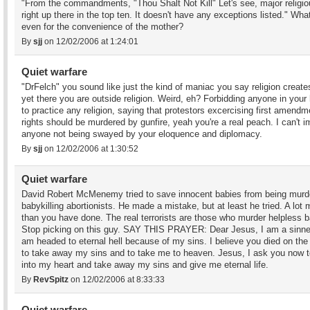
"From the commandments, "Thou Shalt Not Kill" Let's see, major religio
right up there in the top ten. It doesn't have any exceptions listed." Wha
even for the convenience of the mother?
By
sjj
on 12/02/2006 at 1:24:01
Quiet warfare
"DrFelch" you sound like just the kind of maniac you say religion create
yet there you are outside religion. Weird, eh? Forbidding anyone in your
to practice any religion, saying that protestors excercising first amendm
rights should be murdered by gunfire, yeah you're a real peach. I can't 
anyone not being swayed by your eloquence and diplomacy.
By
sjj
on 12/02/2006 at 1:30:52
Quiet warfare
David Robert McMenemy tried to save innocent babies from being murd
babykilling abortionists. He made a mistake, but at least he tried. A lot 
than you have done. The real terrorists are those who murder helpless b
Stop picking on this guy. SAY THIS PRAYER: Dear Jesus, I am a sinne
am headed to eternal hell because of my sins. I believe you died on the
to take away my sins and to take me to heaven. Jesus, I ask you now 
into my heart and take away my sins and give me eternal life.
By
RevSpitz
on 12/02/2006 at 8:33:33
Quiet warfare