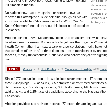
into a building in Davenport, Iowa, hoping to blow it up and
MINISTER PA
kill himself in the fire.
who was exec
murdering two
No national newspaper, magazine, or network newscast
providers in 1
reported this attempted suicide bombing, though an AP wire
lionized as a 
story was available. Cable news (save for MSNBCâ€™s
the Army of G
Keith Olbermann) was silent about this latest act of terrorism
in America.
Had the criminal, David McMenemy, been Arab or Muslim, this would hav
headline news for weeks. But since his target was the Edgerton Women
Health Center, rather than, say, a bank or a police station, media have not
this terrorism â€” even after three decades of extreme violence by anti-ab
fanatics, mostly fundamentalist Christians who believe theyâ€™re fightin
war.
â€¢
â€¢
â€¢
Politics
U.S. Politics
Culture and Lifestyle
more
Since 1977, casualties from this war include seven murders, 17 attempte
three kidnappings, 152 assaults, 305 completed or attempted bombings a
375 invasions, 482 stalking incidents, 380 death threats, 618 bomb threat
acid attacks, and 1,254 acts of vandalism, according to the National Abor
Federation.
Abortion providers and activists received 77 letters threatening anthrax a