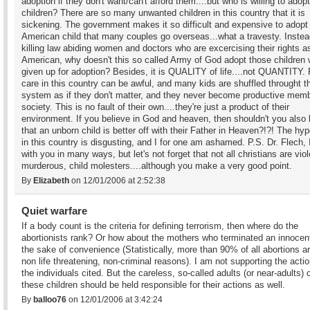
adoption if they don't want/can't afford them....but who is willing to adop
children? There are so many unwanted children in this country that it is
sickening. The government makes it so difficult and expensive to adopt
American child that many couples go overseas...what a travesty. Instea
killing law abiding women and doctors who are excercising their rights a
American, why doesn't this so called Army of God adopt those children
given up for adoption? Besides, it is QUALITY of life....not QUANTITY. 
care in this country can be awful, and many kids are shuffled throught t
system as if they don't matter, and they never become productive memb
society. This is no fault of their own....they're just a product of their
environment. If you believe in God and heaven, then shouldn't you also 
that an unborn child is better off with their Father in Heaven?!?! The hy
in this country is disgusting, and I for one am ashamed. P.S. Dr. Flech, 
with you in many ways, but let's not forget that not all christians are viol
murderous, child molesters....although you make a very good point.
By
Elizabeth
on 12/01/2006 at 2:52:38
Quiet warfare
If a body count is the criteria for defining terrorism, then where do the
abortionists rank? Or how about the mothers who terminated an innocent 
the sake of convenience (Statistically, more than 90% of all abortions ar
non life threatening, non-criminal reasons). I am not supporting the actio
the individuals cited. But the careless, so-called adults (or near-adults) 
these children should be held responsible for their actions as well.
By
balloo76
on 12/01/2006 at 3:42:24