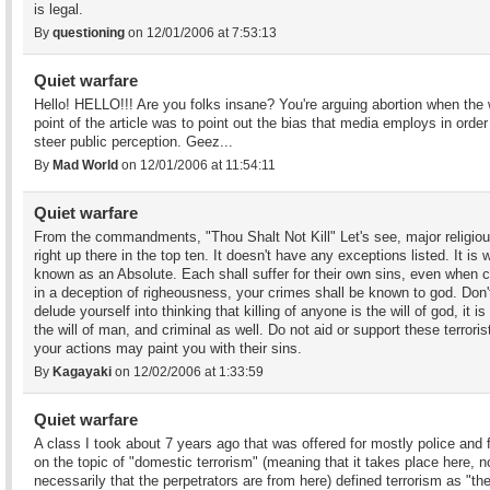
is legal.
By
questioning
on 12/01/2006 at 7:53:13
Quiet warfare
Hello! HELLO!!! Are you folks insane? You're arguing abortion when the
point of the article was to point out the bias that media employs in order
steer public perception. Geez...
By
Mad World
on 12/01/2006 at 11:54:11
Quiet warfare
From the commandments, "Thou Shalt Not Kill" Let's see, major religiou
right up there in the top ten. It doesn't have any exceptions listed. It is 
known as an Absolute. Each shall suffer for their own sins, even when 
in a deception of righeousness, your crimes shall be known to god. Don'
delude yourself into thinking that killing of anyone is the will of god, it is
the will of man, and criminal as well. Do not aid or support these terroris
your actions may paint you with their sins.
By
Kagayaki
on 12/02/2006 at 1:33:59
Quiet warfare
A class I took about 7 years ago that was offered for mostly police and 
on the topic of "domestic terrorism" (meaning that it takes place here, n
necessarily that the perpetrators are from here) defined terrorism as "th