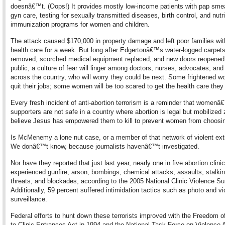
doesnâ€™t. (Oops!) It provides mostly low-income patients with pap smea
gyn care, testing for sexually transmitted diseases, birth control, and nutr
immunization programs for women and children.
The attack caused $170,000 in property damage and left poor families wit
health care for a week. But long after Edgertonâ€™s water-logged carpets
removed, scorched medical equipment replaced, and new doors reopened 
public, a culture of fear will linger among doctors, nurses, advocates, and
across the country, who will worry they could be next. Some frightened wo
quit their jobs; some women will be too scared to get the health care they
Every fresh incident of anti-abortion terrorism is a reminder that womenâ
supporters are not safe in a country where abortion is legal but mobilized 
believe Jesus has empowered them to kill to prevent women from choosing
Is McMenemy a lone nut case, or a member of that network of violent ex
We donâ€™t know, because journalists havenâ€™t investigated.
Nor have they reported that just last year, nearly one in five abortion clini
experienced gunfire, arson, bombings, chemical attacks, assaults, stalki
threats, and blockades, according to the 2005 National Clinic Violence Su
Additionally, 59 percent suffered intimidation tactics such as photo and v
surveillance.
Federal efforts to hunt down these terrorists improved with the Freedom 
to Clinic Entrances Act in 1994 and the National Task Force on Violence 