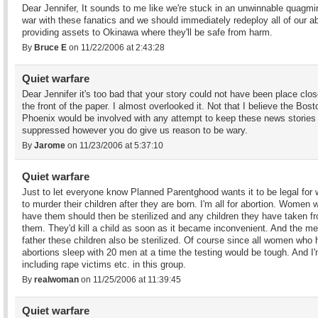
Dear Jennifer, It sounds to me like we're stuck in an unwinnable quagmir
war with these fanatics and we should immediately redeploy all of our ab
providing assets to Okinawa where they'll be safe from harm.
By
Bruce E
on 11/22/2006 at 2:43:28
Quiet warfare
Dear Jennifer it's too bad that your story could not have been place clos
the front of the paper. I almost overlooked it. Not that I believe the Bost
Phoenix would be involved with any attempt to keep these news stories
suppressed however you do give us reason to be wary.
By
Jarome
on 11/23/2006 at 5:37:10
Quiet warfare
Just to let everyone know Planned Parentghood wants it to be legal fo
to murder their children after they are born. I'm all for abortion. Women 
have them should then be sterilized and any children they have taken f
them. They'd kill a child as soon as it became inconvenient. And the me
father these children also be sterilized. Of course since all women who
abortions sleep with 20 men at a time the testing would be tough. And I
including rape victims etc. in this group.
By
realwoman
on 11/25/2006 at 11:39:45
Quiet warfare