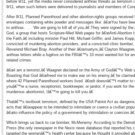
before 9/11, yet the media never considered anthrax threats as terrorism un
9/11, when such letters were delivered to journalists and members of Con
After 9/11, Planned Parenthood and other abortion-rights groups received
envelopes containing white powder and messages like: â€œYou have be
to anthrax. . . . We are going to kill all of you.â€ They were signed by the
God, a group that hosts Scripture-filled Web pages for â€œAnti-Abortion 
the Faith,â€ including minister Paul Hill, Michael Griffin, and James Kopp,
convicted of murdering abortion providers, and a convicted clinic bomber,
Reverend Michael Bray. Another of their â€œmartyrs,â€ Clayton Waagner
anthrax letters while a fugitive on the FBIâ€™s 10 most wanted list for ant
related crimes.
â€œI am a terrorist,â€ Waagner declared on the Army of Godâ€™s Web s
Boasting that God â€œfreed me to make war on his enemy,â€ he claime
where 42 Planned Parenthood workers lived. â€œIt doesnâ€™t matter to 
youâ€™re a nurse, receptionist, bookkeeper, or janitor, if you work for the
murderous abortionist, Iâ€™m going to kill you.â€
Thatâ€™s textbook terrorism, defined by the USA Patriot Act as dangerou
acts that â€œappear to be intended to intimidate or coerce a civilian popul
â€œto influence the policy of a government by intimidation or coercion.â€
Which brings us back to car bomber, McMenemy. According to the Detroit
Press (the only newspaper in the Nexis news database that reported his c
targeted the womenâ€™s health center because he thought it provided abo