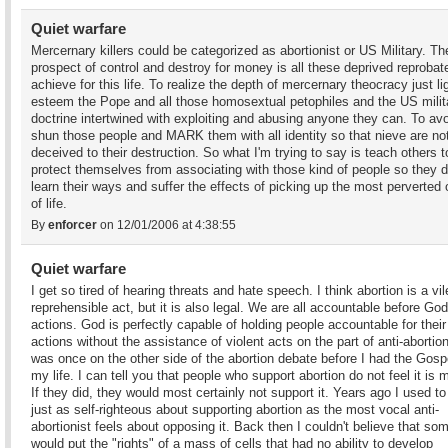
Quiet warfare
Mercernary killers could be categorized as abortionist or US Military. Th
prospect of control and destroy for money is all these deprived reprobat
achieve for this life. To realize the depth of mercernary theocracy just li
esteem the Pope and all those homosextual petophiles and the US milit
doctrine intertwined with exploiting and abusing anyone they can. To av
shun those people and MARK them with all identity so that nieve are no
deceived to their destruction. So what I'm trying to say is teach others t
protect themselves from associating with those kind of people so they d
learn their ways and suffer the effects of picking up the most perverted
of life.
By
enforcer
on 12/01/2006 at 4:38:55
Quiet warfare
I get so tired of hearing threats and hate speech. I think abortion is a vi
reprehensible act, but it is also legal. We are all accountable before God
actions. God is perfectly capable of holding people accountable for their
actions without the assistance of violent acts on the part of anti-abortion
was once on the other side of the abortion debate before I had the Gospe
my life. I can tell you that people who support abortion do not feel it is 
If they did, they would most certainly not support it. Years ago I used to
just as self-righteous about supporting abortion as the most vocal anti-
abortionist feels about opposing it. Back then I couldn't believe that s
would put the "rights" of a mass of cells that had no ability to develop