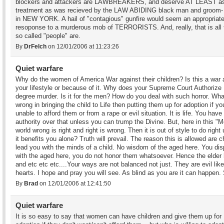
blockers and attackers are LAWBREAKERS, and deserve AT LEAST as
treatment as was recieved by the LAW ABIDING black man and groom- 
in NEW YORK. A hail of "contagious" gunfire would seem an appropriat
resoponse to a murderous mob of TERRORISTS. And, really, that is all
so called "people" are.
By
DrFelch
on 12/01/2006 at 11:23:26
Quiet warfare
Why do the women of America War against their children? Is this a war 
your lifestyle or because of it. Why does your Supreme Court Authorize 
degree murder. Is it for the men? How do you deal with such horror. Wha
wrong in bringing the child to Life then putting them up for adoption if yo
unable to afford them or from a rape or evil situation. It is life. You have
authority over that unless you can trump the Divine. But, here in this "
world wrong is right and right is wrong. Then it is out of style to do right
it benefits you alone? Truth will prevail. The reason this is allowed are c
lead you with the minds of a child. No wisdom of the aged here. You di
with the aged here, you do not honor them whatsoever. Hence the elde
and etc etc etc....Your ways are not balanced not just. They are evil lik
hearts. I hope and pray you will see. As blind as you are it can happen
By
Brad
on 12/01/2006 at 12:41:50
Quiet warfare
It is so easy to say that women can have children and give them up for