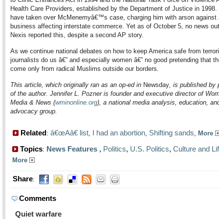
Health Care Providers, established by the Department of Justice in 1998.
have taken over McMenemyâ€™s case, charging him with arson against 
business affecting interstate commerce. Yet as of October 5, no news out
Nexis reported this, despite a second AP story.
As we continue national debates on how to keep America safe from terror
journalists do us â€” and especially women â€” no good pretending that th
come only from radical Muslims outside our borders.
This article, which originally ran as an op-ed in
Newsday
, is published by
of the author. Jennifer L. Pozner is founder and executive director of Wo
Media & News (
wminonline.org
), a national media analysis, education, an
advocacy group.
Related
â€œAâ€ list
I had an abortion
Shifting sands
:
,
,
,
More
Topics
News Features
,
Politics
,
U.S. Politics
,
Culture and Li
:
More
Share
:
Comments
Quiet warfare