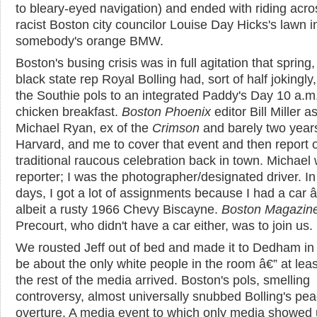
to bleary-eyed navigation) and ended with riding acro
racist Boston city councilor Louise Day Hicks's lawn i
somebody's orange BMW.
Boston's busing crisis was in full agitation that spring
black state rep Royal Bolling had, sort of half jokingly,
the Southie pols to an integrated Paddy's Day 10 a.m.
chicken breakfast.
Boston Phoenix
editor Bill Miller 
Michael Ryan, ex of the
Crimson
and barely two years
Harvard, and me to cover that event and then report 
traditional raucous celebration back in town. Michael
reporter; I was the photographer/designated driver. In
days, I got a lot of assignments because I had a car 
albeit a rusty 1966 Chevy Biscayne.
Boston Magazin
Precourt, who didn't have a car either, was to join us.
We rousted Jeff out of bed and made it to Dedham in 
be about the only white people in the room â€” at least
the rest of the media arrived. Boston's pols, smelling
controversy, almost universally snubbed Bolling's pe
overture. A media event to which only media showed 