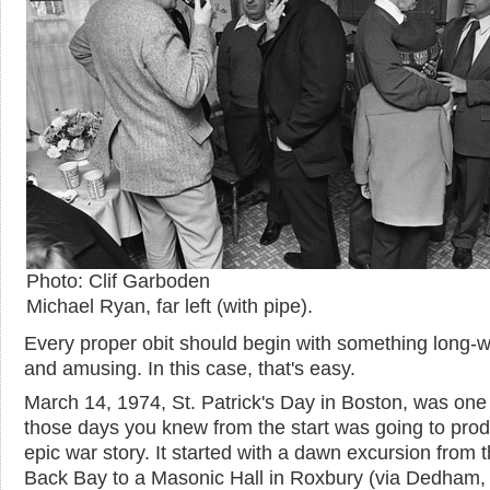
Photo: Clif Garboden
Michael Ryan, far left (with pipe).
Every proper obit should begin with something long-
and amusing. In this case, that's easy.
March 14, 1974, St. Patrick's Day in Boston, was one
those days you knew from the start was going to pro
epic war story. It started with a dawn excursion from 
Back Bay to a Masonic Hall in Roxbury (via Dedham,