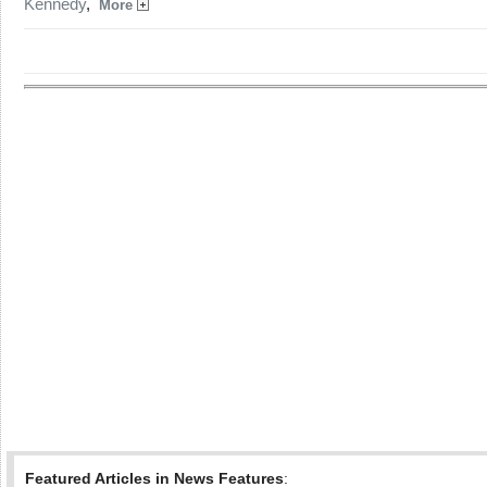
Kennedy
,
More
Featured Articles in News Features
: