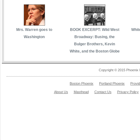
Mrs. Warren goes to
BOOK EXCERPT: Wild West
White
Washington
Broadway: Busing, the
Bulger Brothers, Kevin
White, and the Boston Globe
Copyright © 2015 Phoenix 
Boston Phoenix
Portland Phoenix
Provi
About Us
Masthead
Contact Us
Privacy Policy