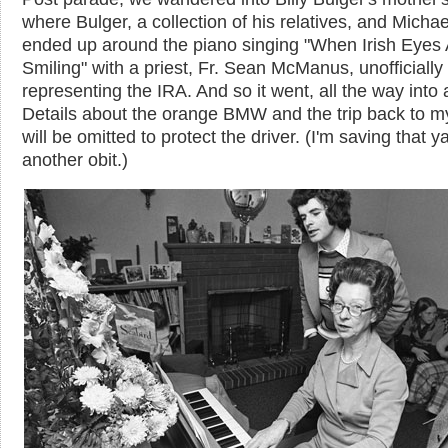
where Bulger, a collection of his relatives, and Micha
ended up around the piano singing "When Irish Eyes 
Smiling" with a priest, Fr. Sean McManus, unofficially
representing the IRA. And so it went, all the way into a
Details about the orange BMW and the trip back to m
will be omitted to protect the driver. (I'm saving that ya
another obit.)