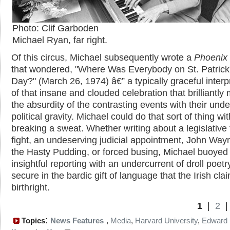
Photo: Clif Garboden
Michael Ryan, far right.
Of this circus, Michael subsequently wrote a
Phoenix
that wondered, "Where Was Everybody on St. Patrick
Day?" (March 26, 1974) â€” a typically graceful interp
of that insane and clouded celebration that brilliantly
the absurdity of the contrasting events with their unde
political gravity. Michael could do that sort of thing wi
breaking a sweat. Whether writing about a legislative 
fight, an undeserving judicial appointment, John Way
the Hasty Pudding, or forced busing, Michael buoyed
insightful reporting with an undercurrent of droll poetr
secure in the bardic gift of language that the Irish cla
birthright.
1
|
2
:
Topics
News Features
,
Media
,
Harvard University
,
Edward