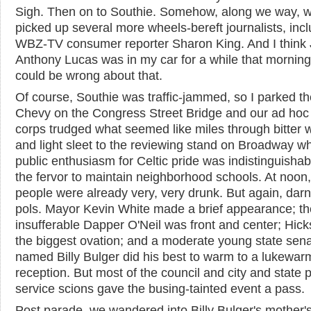
Sigh. Then on to Southie. Somehow, along we way, 
picked up several more wheels-bereft journalists, inc
WBZ-TV consumer reporter Sharon King. And I think 
Anthony Lucas was in my car for a while that morning,
could be wrong about that.
Of course, Southie was traffic-jammed, so I parked th
Chevy on the Congress Street Bridge and our ad hoc
corps trudged what seemed like miles through bitter 
and light sleet to the reviewing stand on Broadway w
public enthusiasm for Celtic pride was indistinguishab
the fervor to maintain neighborhood schools. At noon, 
people were already very, very drunk. But again, dar
pols. Mayor Kevin White made a brief appearance; th
insufferable Dapper O'Neil was front and center; Hick
the biggest ovation; and a moderate young state sena
named Billy Bulger did his best to warm to a lukewar
reception. But most of the council and city and state p
service scions gave the busing-tainted event a pass.
Post parade, we wandered into Billy Bulger's mother'