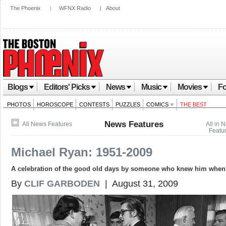
The Phoenix
|
WFNX Radio
|
About
Blogs
Editors' Picks
News
Music
Movies
Fo
PHOTOS
HOROSCOPE
CONTESTS
PUZZLES
COMICS
THE BEST
News Features
All News Features
All in 
Featu
Michael Ryan: 1951-2009
A celebration of the good old days by someone who knew him when
By
CLIF GARBODEN
| August 31, 2009