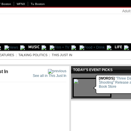
 Boston
WFNX
Tu Boston
Adult
EATURES
|
TALKING POLITICS
|
THIS JUST IN
TODAY'S EVENT PICKS
t In
See all in This Just In
[WORDS]
"Three Da
Shooting" Release a
Book Store