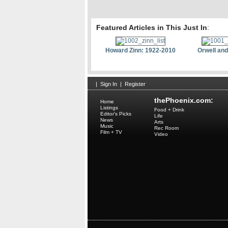
Featured Articles in This Just In
:
Howard Zinn: 1922-2010
Orwell and
|
Sign In
|
Register
thePhoenix.com:
Home
Listings
Food + Drink
Editor's Picks
Life
News
Arts
Music
Rec Room
Film + TV
Video