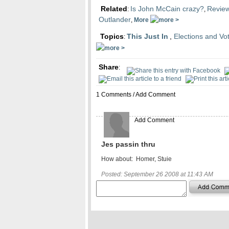
Related
Is John McCain crazy?
Review
:
,
Outlander
,
More
Topics
This Just In
,
Elections and Vo
:
Share
:
1 Comments /
Add Comment
Add Comment
Jes passin thru
How about: Homer, Stuie
Posted: September 26 2008 at 11:43 AM