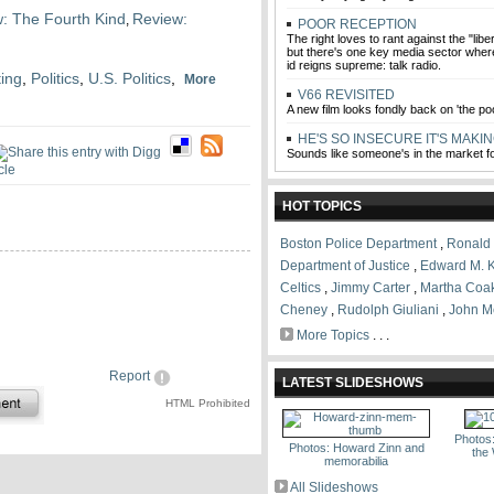
: The Fourth Kind
Review:
,
POOR RECEPTION
The right loves to rant against the "liber
but there's one key media sector wher
id reigns supreme: talk radio.
ting
,
Politics
,
U.S. Politics
,
More
V66 REVISITED
A new film looks fondly back on 'the p
HE'S SO INSECURE IT'S MAKIN
Sounds like someone's in the market 
HOT TOPICS
Boston Police Department
,
Ronald
Department of Justice
,
Edward M. 
Celtics
,
Jimmy Carter
,
Martha Coa
Cheney
,
Rudolph Giuliani
,
John M
More Topics
. . .
Report
LATEST SLIDESHOWS
HTML Prohibited
Photos
Photos: Howard Zinn and
the
memorabilia
All Slideshows