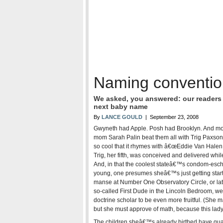
Naming conventio
We asked, you answered: our readers t
next baby name
By
LANCE GOULD
| September 23, 2008
Gwyneth had Apple. Posh had Brooklyn. And moo
mom Sarah Palin beat them all with Trig Paxso
so cool that it rhymes with â€œEddie Van Halen.
Trig, her fifth, was conceived and delivered wh
And, in that the coolest stateâ€™s condom-eschew
young, one presumes sheâ€™s just getting starte
manse at Number One Observatory Circle, or later
so-called First Dude in the Lincoln Bedroom, we
doctrine scholar to be even more fruitful. (She m
but she must approve of math, because this lady
The children sheâ€™s already birthed have quain