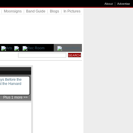
|
About
Advertise
|
Moonsigns
|
Band Guide
|
Blogs
|
In Pictures
ys Before the
t the Harvard
Plus 1 more >>