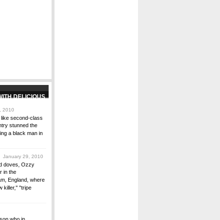
, 2010
d like second-class
untry stunned the
ting a black man in
 January 29, 2010
and doves, Ozzy
 in the
am, England, where
killer," "tripe
rson who in