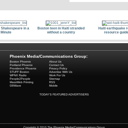
 Shakespeare in a
Boston teen in Haiti stranded
Haiti earthquake re
Minute
without a country
resource guid
Phoenix Media/Communications Group:
Boston Phoenix
About Us
Portland Phoenix
Contact Us
Providence Phoenix
Privacy Policy
STUFF Boston
Advertise With Us
WFNX Radio
Work For Us
People2People
Sitemap
MassWeb Printing
RSS
G8Wave
Mobile
TODAY'S FEATURED ADVERTISERS
Copyright © 2010 The Phoenix Media/Communications Group