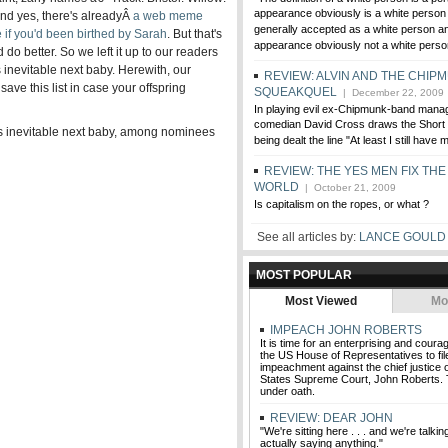
appearance obviously is a white person .
. And yes, there's alreadyÂ
a web meme
generally accepted as a white person and
if you'd been birthed by Sarah
. But that's
appearance obviously not a white perso
 do better. So we left it up to our readers
inevitable next baby. Herewith, our
REVIEW: ALVIN AND THE CHIP
 save this list in case your offspring
SQUEAKQUEL
| December 22, 2009
In playing evil ex-Chipmunk-band mana
comedian David Cross draws the Short S
s inevitable next baby, among nominees
being dealt the line "At least I still have m
REVIEW: THE YES MEN FIX THE
WORLD
| October 21, 2009
Is capitalism on the ropes, or what ?
See all articles by:
LANCE GOULD
MOST POPULAR
Most Viewed
Mo
IMPEACH JOHN ROBERTS
It is time for an enterprising and cou
the US House of Representatives to file
impeachment against the chief justice o
States Supreme Court, John Roberts. 
under oath.
REVIEW: DEAR JOHN
"We're sitting here . . . and we're talki
actually saying anything."