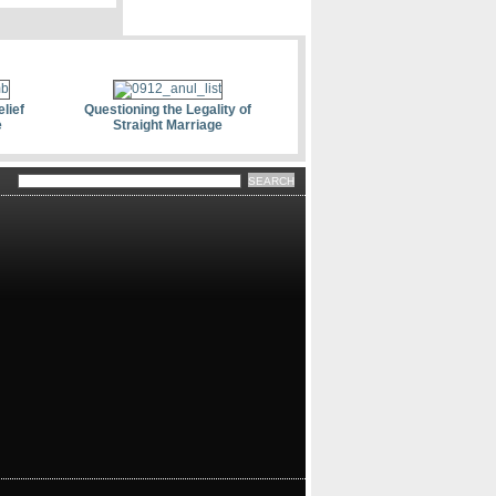
lief
Questioning the Legality of
e
Straight Marriage