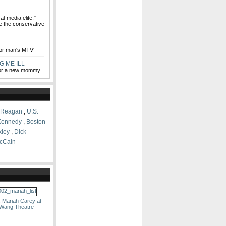
al-media elite,"
e the conservative
oor man's MTV'
G ME ILL
for a new mommy.
 Reagan
,
U.S.
Kennedy
,
Boston
kley
,
Dick
cCain
: Mariah Carey at
 Wang Theatre