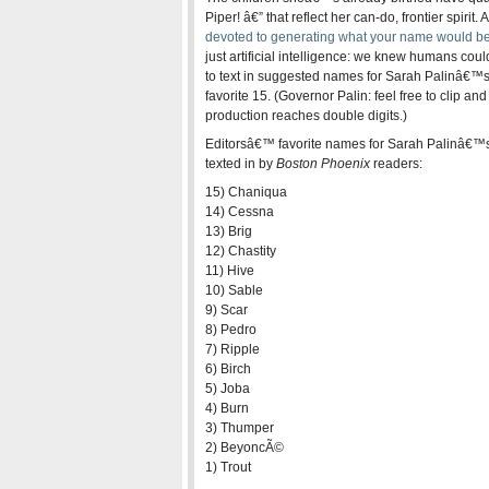
Piper! â€” that reflect her can-do, frontier spirit
devoted to generating what your name would be 
just artificial intelligence: we knew humans could
to text in suggested names for Sarah Palinâ€™s 
favorite 15. (Governor Palin: feel free to clip and
production reaches double digits.)
Editorsâ€™ favorite names for Sarah Palinâ€™
texted in by
Boston Phoenix
readers:
15) Chaniqua
14) Cessna
13) Brig
12) Chastity
11) Hive
10) Sable
9) Scar
8) Pedro
7) Ripple
6) Birch
5) Joba
4) Burn
3) Thumper
2) BeyoncÃ©
1) Trout