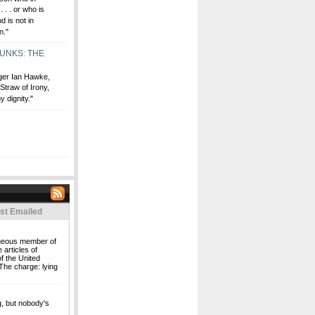
 . . or who is
 is not in
n."
MUNKS: THE
ger Ian Hawke,
traw of Irony,
y dignity."
st Emailed
rageous member of
 articles of
f the United
The charge: lying
ng, but nobody's