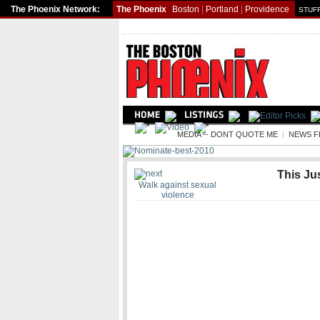
The Phoenix Network:
The Phoenix
Boston
|
Portland
|
Providence
STUFF
NEWS
MEDIA -- DONT QUOTE ME
|
NEWS F
This Jus
Walk against sexual
violence