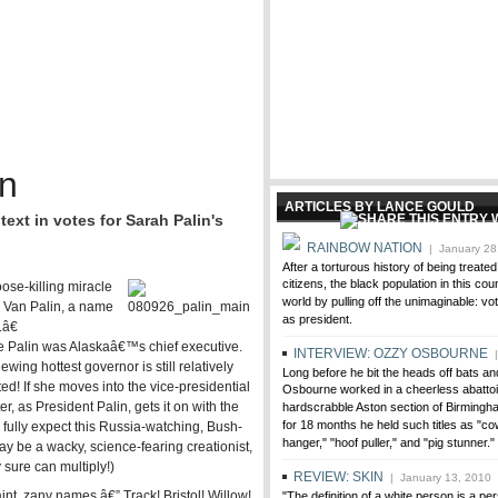
n
ARTICLES BY LANCE GOULD
ext in votes for Sarah Palin's
RAINBOW NATION
| January 28
After a torturous history of being treate
citizens, the black population in this co
se-killing miracle
world by pulling off the unimaginable: vo
n Van Palin, a name
as president.
â€
ile Palin was Alaskaâ€™s chief executive.
INTERVIEW: OZZY OSBOURNE
|
ing hottest governor is still relatively
Long before he bit the heads off bats 
d! If she moves into the vice-presidential
Osbourne worked in a cheerless abattoir
, as President Palin, gets it on with the
hardscrabble Aston section of Birmingh
for 18 months he held such titles as "cow 
 fully expect this Russia-watching, Bush-
hanger," "hoof puller," and "pig stunner."
ay be a wacky, science-fearing creationist,
 sure can multiply!)
REVIEW: SKIN
| January 13, 2010
t, zany names â€” Track! Bristol! Willow!
"The definition of a white person is a pe