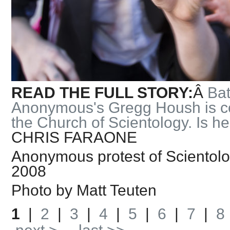
READ THE FULL STORY:
Â
Bat
Anonymous's Gregg Housh is co
the Church of Scientology. Is he
CHRIS FARAONE
Anonymous protest of Scientolo
2008
Photo by Matt Teuten
1
|
2
|
3
|
4
|
5
|
6
|
7
|
8