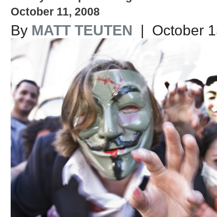
October 11, 2008
By
MATT TEUTEN
| October 1