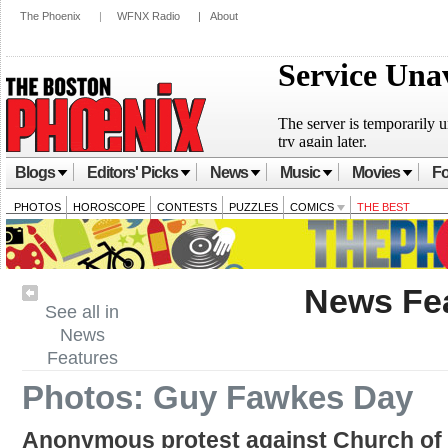
The Phoenix
|
WFNX Radio
|
About
Blogs
Editors' Picks
News
Music
Movies
Fo
PHOTOS
HOROSCOPE
CONTESTS
PUZZLES
COMICS
THE BEST
News Fe
See all in
News
Features
Photos: Guy Fawkes Day
Anonymous protest against Church of 