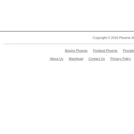
Copyright © 2016 Phoenix M
Boston Phoenix
Portland Phoenix
Provid
About Us
Masthead
Contact Us
Privacy Policy