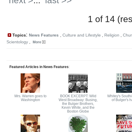
next >
...
last >>
1 of 14 (re
:
Topics
News Features
,
Culture and Lifestyle
,
Religion
,
Chur
Scientology
,
More
Featured Articles in News Features
:
Mrs. Warren goes to
BOOK EXCERPT: Wild
Whitey's Southie
Washington
West Broadway: Busing,
of Bulger's 
the Bulger Brothers,
Kevin White, and the
Boston Globe