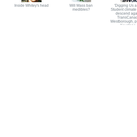
Inside Whitey's head
Will Mass ban
'Digging Us a
medibles?
Student climate 
descend aga
TransCanad
Westborough, pr
Keystone