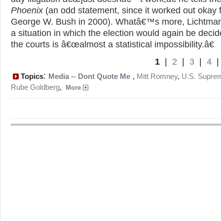
Phoenix
(an odd statement, since it worked out okay 
George W. Bush in 2000). Whatâ€™s more, Lichtman
a situation in which the election would again be decid
the courts is â€œalmost a statistical impossibility.â€
1
|
2
|
3
|
4
:
Topics
Media -- Dont Quote Me
,
Mitt Romney
,
U.S. Supre
Rube Goldberg
,
More