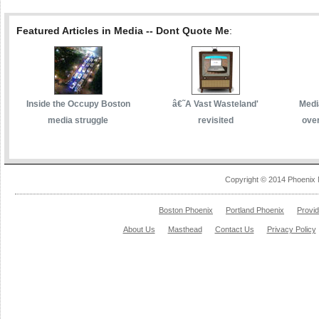
Featured Articles in Media -- Dont Quote Me
:
Inside the Occupy Boston
â€˜A Vast Wasteland'
Media
media struggle
revisited
over
Copyright © 2014 Phoenix 
Boston Phoenix
Portland Phoenix
Provi
About Us
Masthead
Contact Us
Privacy Policy