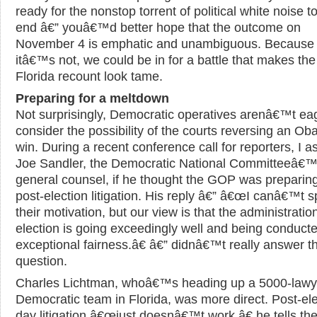
ready for the nonstop torrent of political white noise to
end â€” youâ€™d better hope that the outcome on
November 4 is emphatic and unambiguous. Because 
itâ€™s not, we could be in for a battle that makes th
Florida recount look tame.
Preparing for a meltdown
Not surprisingly, Democratic operatives arenâ€™t ea
consider the possibility of the courts reversing an O
win. During a recent conference call for reporters, I 
Joe Sandler, the Democratic National Committeeâ€
general counsel, if he thought the GOP was preparing
post-election litigation. His reply â€” â€œI canâ€™t s
their motivation, but our view is that the administration
election is going exceedingly well and being conducte
exceptional fairness.â€ â€” didnâ€™t really answer t
question.
Charles Lichtman, whoâ€™s heading up a 5000-lawy
Democratic team in Florida, was more direct. Post-ele
day litigation â€œjust doesnâ€™t work,â€ he tells th