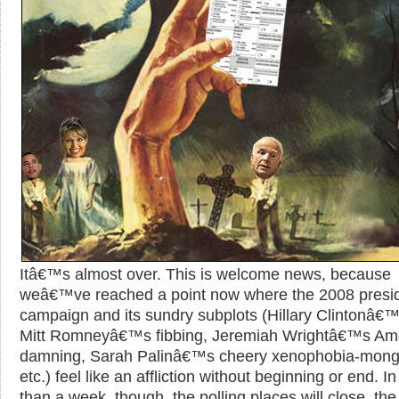
Itâ€™s almost over. This is welcome news, because
weâ€™ve reached a point now where the 2008 presid
campaign and its sundry subplots (Hillary Clintonâ€™
Mitt Romneyâ€™s fibbing, Jeremiah Wrightâ€™s Ame
damning, Sarah Palinâ€™s cheery xenophobia-mong
etc.) feel like an affliction without beginning or end. In
than a week, though, the polling places will close, the