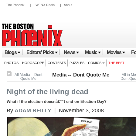
The Phoenix
|
WFNX Radio
|
About
Blogs
Editors' Picks
News
Music
Movies
Fo
PHOTOS
HOROSCOPE
CONTESTS
PUZZLES
COMICS
THE BEST
Media -- Dont Quote Me
All Media -- Dont
All in Me
Quote Me
Dont Quo
Night of the living dead
What if the election doesnâ€™t end on Election Day?
By
ADAM REILLY
| November 3, 2008