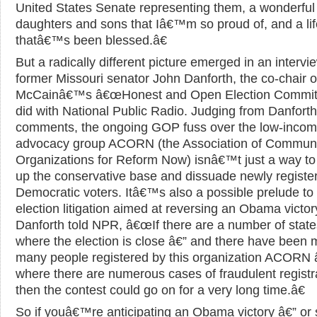
United States Senate representing them, a wonderful 
daughters and sons that Iâ€™m so proud of, and a lif
thatâ€™s been blessed.â€
But a radically different picture emerged in an intervi
former Missouri senator John Danforth, the co-chair o
McCainâ€™s â€œHonest and Open Election Committ
did with National Public Radio. Judging from Danfor
comments, the ongoing GOP fuss over the low-inco
advocacy group ACORN (the Association of Commun
Organizations for Reform Now) isnâ€™t just a way to
up the conservative base and dissuade newly registe
Democratic voters. Itâ€™s also a possible prelude to 
election litigation aimed at reversing an Obama victor
Danforth told NPR, â€œIf there are a number of state
where the election is close â€” and there have been 
many people registered by this organization ACORN 
where there are numerous cases of fraudulent registr
then the contest could go on for a very long time.â€
So if youâ€™re anticipating an Obama victory â€” or 