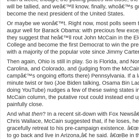
will be tallied, and weâ€™ll know, finally, whoâ€™s g
become the next president of the United States.
Or maybe we wonâ€™t. Right now, most polls seem 
augur well for Barack Obama: with precious few exce
they suggest that heâ€™ll rout John McCain in the El
College and become the first Democrat to win the pr
with a majority of the popular vote since Jimmy Carter
Then again, Ohio is still in play. So is Florida, and No
Carolina, and Colorado, and (judging from the McCai
campâ€™s ongoing efforts there) Pennsylvania. If a l
minute twist or two (Joe Biden talking, Osama Bin L
doing YouTube) nudges a few of these swing states in
McCain column, the putative rout could instead end u
painfully close.
And what
then
? In a recent sit-down with Fox News
Chris Wallace, McCain suggested that, if he loses, h
gracefully retreat to his pre-campaign existence. â€œ
to go back and live in Arizona,â€ he said. â€œBe in t