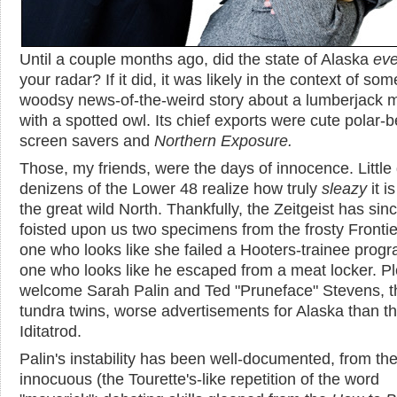
Until a couple months ago, did the state of Alaska
eve
your radar? If it did, it was likely in the context of som
woodsy news-of-the-weird story about a lumberjack 
with a spotted owl. Its chief exports were cute polar-b
screen savers and
Northern Exposure
.
Those, my friends, were the days of innocence. Little
denizens of the Lower 48 realize how truly
sleazy
it i
the great wild North. Thankfully, the Zeitgeist has sin
foisted upon us two specimens from the frosty Frontie
one who looks like she failed a Hooters-trainee prog
one who looks like he escaped from a meat locker. P
welcome Sarah Palin and Ted "Pruneface" Stevens, th
tundra twins, worse advertisements for Alaska than t
Iditatrod.
Palin's instability has been well-documented, from th
innocuous (the Tourette's-like repetition of the word