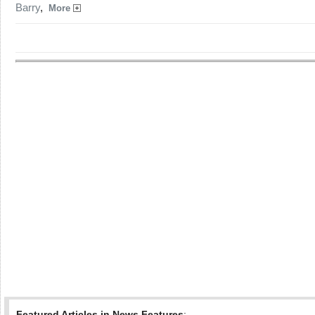
Barry
,
More
Featured Articles in News Features
: