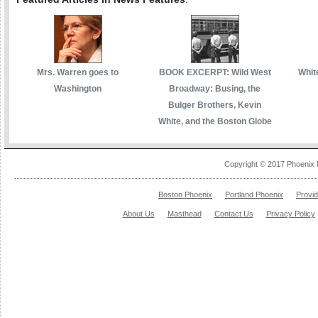
Mrs. Warren goes to
BOOK EXCERPT: Wild West
White
Washington
Broadway: Busing, the
Bulger Brothers, Kevin
White, and the Boston Globe
Copyright © 2017 Phoenix 
Boston Phoenix
Portland Phoenix
Provi
About Us
Masthead
Contact Us
Privacy Policy