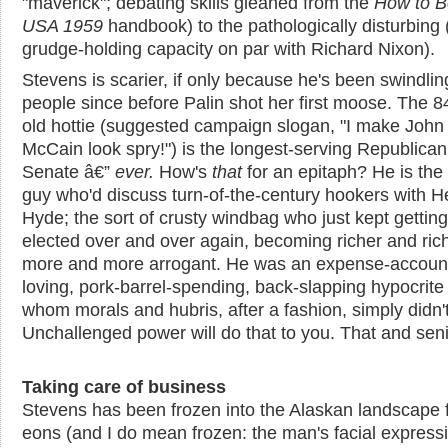
"maverick"; debating skills gleaned from the
How to B
USA 1959
handbook) to the pathologically disturbing 
grudge-holding capacity on par with Richard Nixon).
Stevens is scarier, if only because he's been swindlin
people since before Palin shot her first moose. The 8
old hottie (suggested campaign slogan, "I make John
McCain look spry!") is the longest-serving Republican
Senate â€”
ever
.
How's
that
for an epitaph? He is the 
guy who'd discuss turn-of-the-century hookers with H
Hyde; the sort of crusty windbag who just kept getting
elected over and over again, becoming richer and ric
more and more arrogant. He was an expense-accoun
loving, pork-barrel-spending, back-slapping hypocrite 
whom morals and hubris, after a fashion, simply didn't
Unchallenged power will do that to you. That and senil
Taking care of business
Stevens has been frozen into the Alaskan landscape 
eons (and I do mean frozen: the man's facial express