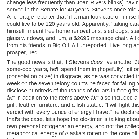
change less frequently than Joan Rivers blinks) havi
served in the Senate for 40 years. Stevens once told
Anchorage reporter that "if a man took care of himself
could live to be 120 years old. Apparently, "taking car
himself" meant free home renovations, sled dogs, sta
glass windows, and, um, a $2695 massage chair. All g
from his friends in Big Oil. All unreported. Live long a
prosper, Ted.
The good news is that, if Stevens
does
live another 3
some-odd years, he'll spend them in (hopefully) jail or
(consolation prize) in disgrace, as he was convicted t
week on the seven felony counts he faced for failing t
disclose hundreds of thousands of dollars in free gifts
â€” in addition to the items above â€” also included a
grill, leather furniture, and a fish statue. "I will fight th
verdict with every ounce of energy I have," he declare
that's the case, let's hope the old-timer is talking abou
own personal octogenarian energy, and not the collec
metaphorical energy of Alaska's rotten-to-the-core oil