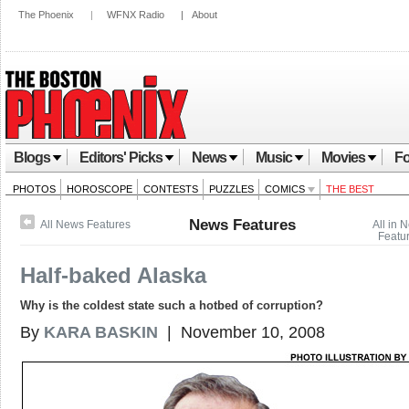
The Phoenix
|
WFNX Radio
|
About
Blogs
Editors' Picks
News
Music
Movies
Fo
PHOTOS
HOROSCOPE
CONTESTS
PUZZLES
COMICS
THE BEST
News Features
All News Features
All in 
Featu
Half-baked Alaska
Why is the coldest state such a hotbed of corruption?
By
KARA BASKIN
| November 10, 2008