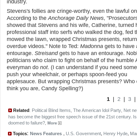
industry.
Stevens's follies are cringe-worthy, even the lawful o
According to the
Anchorage Daily News
, "Prosecutor
showed that Stevens and his wife, Catherine, turned 
professional staff into serfs who walked the dog, fed t
mowed the lawn, wrapped Christmas presents, retur
overdue videos." Note to Ted:
Madonna
gets to have 
entourage.
Streisand
gets to have an entourage. Nob
politicians who claim to fight on behalf of the humble
everyman do
not
. (I can understand if you need som
push your wheelchair, or perhaps spoon-feed you
applesauce. But wrapping Christmas presents? Who 
think you are, Candy Spelling?)
1
|
2
|
3
Related
Political Blind Items
The American Idol Party
Net neu
:
,
,
has become the biggest free speech issue of the 21st century. Is 
doomed to failure?
,
More
:
Topics
News Features
,
U.S. Government
,
Henry Hyde
,
Mar