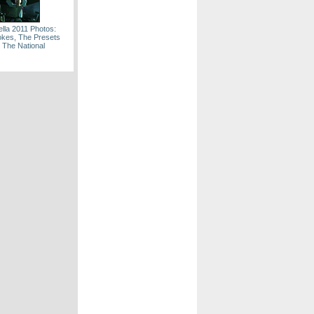
lla 2011 Photos:
okes, The Presets
 The National