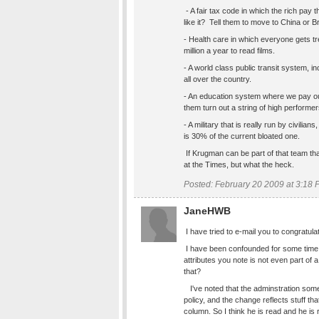
- A fair tax code in which the rich pay 
like it? Tell them to move to China or Br
- Health care in which everyone gets tr
million a year to read films.
- A world class public transit system, i
all over the country.
- An education system where we pay o
them turn out a string of high performer
- A military that is really run by civilian
is 30% of the current bloated one.
If Krugman can be part of that team that 
at the Times, but what the heck.
Posted: February 20 2009 at 3:18
JaneHWB
I have tried to e-mail you to congratulat
I have been confounded for some time 
attributes you note is not even part of 
that?
I've noted that the adminstration som
policy, and the change reflects stuff th
column. So I think he is read and he is