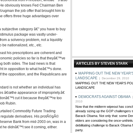
g economist from Princeton, whoâ€™s also
 He obviously knows Fed Chairman Ben
ugman the job offer that brought him to
he offers three huge advantages over
 a subjective category â€” you have to buy
 stimulus package was vastly under-
rom a solvency problem, not a liquidity
be nationalized, etc., etc.
east his prescriptions are coherent and
omic policies so far is that theyâ€™ve
ng both sides. The bad news is that
ARTICLES BY STEVEN STARK
ght in opposition to what heâ€™s done.
MAPPING OUT THE NEW YEAR'S
the opposition, and the Republicans are
LANDSCAPE
| December 29, 2010
MAPPING OUT THE NEW YEAR'S POL
andard is not whether an individual has
LANDSCAPE
es â€œthe appearance of impropriety.â€
DEMOCRATS AGAINST OBAMA
|
donâ€™t cut it because theyâ€™re too
2010
 Bob Rubin.
Now that the midterm wipeout has concl
curtailed Commodity Future Trading
already sizing up the GOP challengers
Barack Obama. Not only that: some Dem
regulate derivatives. His protÃ©gÃ©
elders are considering the once-unthink
 Reserve Bank from mid-2003 on, was in a
debilitating challenge to Barack Obama f
But he didnâ€™t see it coming, either.
party.