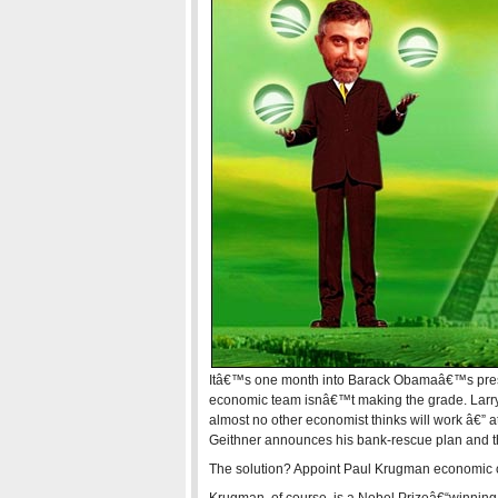
Itâ€™s one month into Barack Obamaâ€™s presi
economic team isnâ€™t making the grade. Larry 
almost no other economist thinks will work â€” at
Geithner announces his bank-rescue plan and t
The solution? Appoint Paul Krugman economic c