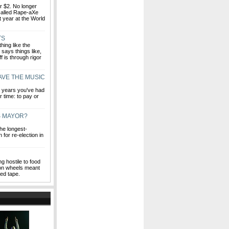
or $2. No longer
 called Rape-aXe
st year at the World
TS
hing like the
says things like,
 is through rigor
AVE THE MUSIC
ew years you've had
r time: to pay or
S MAYOR?
he longest-
 for re-election in
g hostile to food
s on wheels meant
red tape.