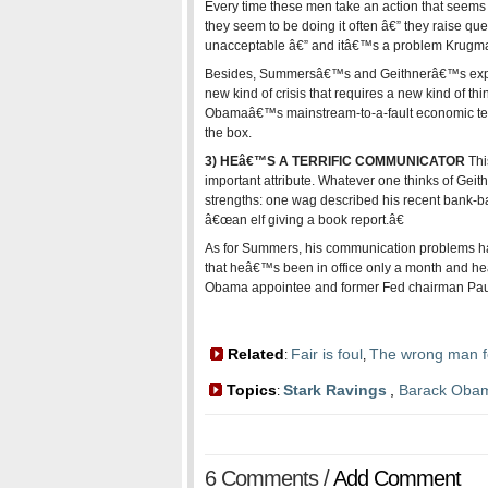
Every time these men take an action that seems 
they seem to be doing it often â€” they raise que
unacceptable â€” and itâ€™s a problem Krug
Besides, Summersâ€™s and Geithnerâ€™s experi
new kind of crisis that requires a new kind of thin
Obamaâ€™s mainstream-to-a-fault economic te
the box.
3) HEâ€™S A TERRIFIC COMMUNICATOR
Thi
important attribute. Whatever one thinks of Geith
strengths: one wag described his recent bank-b
â€œan elf giving a book report.â€
As for Summers, his communication problems have
that heâ€™s been in office only a month and h
Obama appointee and former Fed chairman Paul
Related
Fair is foul
The wrong man f
:
,
Topics
Stark Ravings
,
Barack Oba
:
6 Comments /
Add Comment