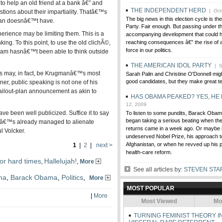
to help an old friend at a bank â€” and
THE INDEPENDENT HERD
| Oct
stions about their impartiality. Thatâ€™s
The big news in this election cycle is the
man doesnâ€™t have.
Party. Fair enough. But passing under th
ence may be limiting them. This is a
accompanying development that could h
king. To this point, to use the old clichÃ©,
reaching consequences â€” the rise of 
force in our politics.
am hasnâ€™t been able to think outside
THE AMERICAN IDOL PARTY
| S
s may, in fact, be Krugmanâ€™s most
Sarah Palin and Christine O'Donnell migh
good candidates, but they make great te
ner, public speaking is not one of his
ailout-plan announcement as akin to
HAS OBAMA PEAKED? YES, HE
12, 2009
 been well publicized. Suffice it to say
To listen to some pundits, Barack Obam
began taking a serious beating when the 
eâ€™s already managed to alienate
returns came in a week ago. Or maybe i
 Volcker.
undeserved Nobel Prize, his approach to
Afghanistan, or when he revved up his pu
1
|
2
|
next >
health-care reform.
or hard times
Hallelujah!
,
,
More
See all articles by:
STEVEN STA
ma
,
Barack Obama
,
Politics
,
More
MOST POPULAR
|
More
Most Viewed
Mo
TURNING FEMINIST THEORY I