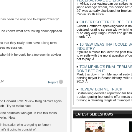
VISCERAL RAPE DETERRENT
In Africa, your vagina can get spikes f
just a revenge dream, this device â€”
â€” was actually distributed for free la
Cup in South Africa.
 has been the only one to explain "clearly"
GILBERT GOTTFRIED REFLEC
Gilbert Gottfried's speaking voice is not
outsized, grating scream with which he 
t, he knows what he's talking about opposed
"The only way Hugh Hefner can get stiff
mortis." Â
e that they really dont have a long term
10 NEW IDEAS THAT COULD S
deep recesssion.
INDUSTRY
If you're a music fan, over the past f
 who think he could be a top ecomic adviser
to wrestle with the moral question of ou
not to pay. Â
TOM MENINO'S FINAL TERM A
DON'T BET ON IT.
Mark this down: Tom Menino, already t
serving mayor in Boston history, will run
 AM
2013. Â
Report
REVIEW: BON ME TRUCK
Boston long owned a reputation for bein
trucks: getting licensed to offer meal
braving a daunting tangle of municipal 
he Harvard Law Review thing all over again.
 left. Try to make nice.
h the assholes who got us into this mess.
LATEST SLIDESHOWS
ve in. Now.
instration who are going to foment
t's it going to consist of: