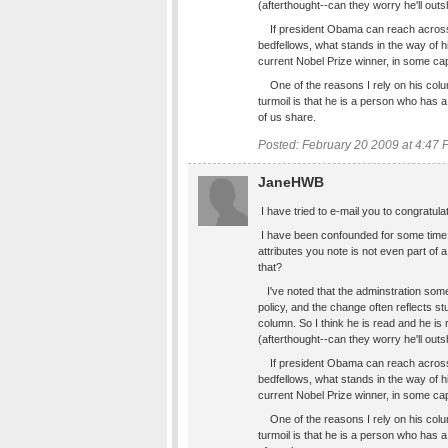
(afterthought--can they worry he'll out
If president Obama can reach across th
bedfellows, what stands in the way of h
current Nobel Prize winner, in some cap
One of the reasons I rely on his colum
turmoil is that he is a person who has 
of us share.
Posted: February 20 2009 at 4:47
JaneHWB
I have tried to e-mail you to congratulat
I have been confounded for some time 
attributes you note is not even part of 
that?
I've noted that the adminstration som
policy, and the change often reflects st
column. So I think he is read and he is
(afterthought--can they worry he'll out
If president Obama can reach across th
bedfellows, what stands in the way of h
current Nobel Prize winner, in some cap
One of the reasons I rely on his colum
turmoil is that he is a person who has 