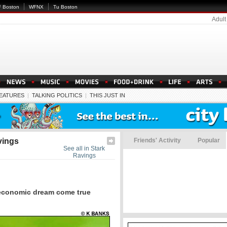
 Boston
WFNX
Tu Boston
Adult
EATURES
|
TALKING POLITICS
|
THIS JUST IN
vings
Friends' Activity
Popular
See all in Stark
Ravings
conomic dream come true