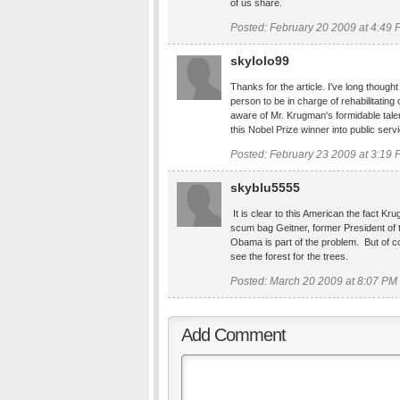
of us share.
Posted: February 20 2009 at 4:49
skylolo99
Thanks for the article. I've long though
person to be in charge of rehabilitati
aware of Mr. Krugman's formidable talen
this Nobel Prize winner into public serv
Posted: February 23 2009 at 3:19
skyblu5555
It is clear to this American the fact K
scum bag Geitner, former President of
Obama is part of the problem. But of c
see the forest for the trees.
Posted: March 20 2009 at 8:07 PM
Add Comment