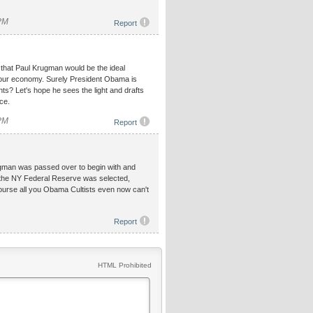
 PM
Report
t that Paul Krugman would be the ideal
ng our economy. Surely President Obama is
ts? Let's hope he sees the light and drafts
ice.
 PM
Report
rugman was passed over to begin with and
 the NY Federal Reserve was selected,
ourse all you Obama Cultists even now can't
Report
HTML Prohibited