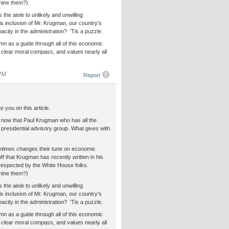
shine them?)
e aisle to unlikely and unwilling
is inclusion of Mr. Krugman, our country's
acity in the administration? 'Tis a puzzle.
n as a guide through all of this economic
a clear moral compass, and values nearly all
 PM
Report
e you on this article.
now that Paul Krugman who has all the
a presidential advisory group. What gives with
etimes changes their tune on economic
uff that Krugman has recently written in his
 respected by the White House folks.
shine them?)
e aisle to unlikely and unwilling
is inclusion of Mr. Krugman, our country's
acity in the administration? 'Tis a puzzle.
n as a guide through all of this economic
a clear moral compass, and values nearly all