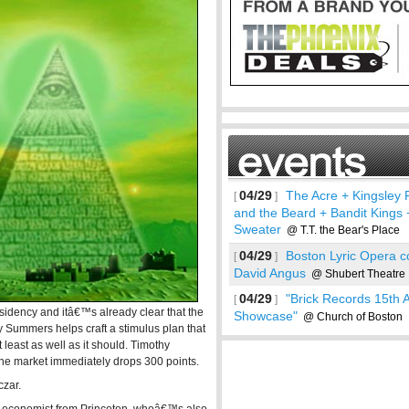
04/29
The Acre + Kingsley 
[
]
and the Beard + Bandit Kings 
Sweater
@ T.T. the Bear's Place
04/29
Boston Lyric Opera 
[
]
David Angus
@ Shubert Theatre
04/29
"Brick Records 15th 
[
]
dency and itâ€™s already clear that the
Showcase"
@ Church of Boston
See more
Summers helps craft a stimulus plan that
 least as well as it should. Timothy
he market immediately drops 300 points.
zar.