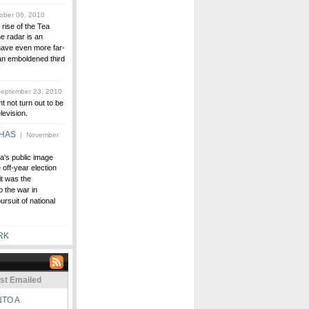
ober 06, 2010
 rise of the Tea
e radar is an
ave even more far-
an emboldened third
eptember 23, 2010
t not turn out to be
levision.
 HAS
| November
a's public image
off-year election
t was the
 the war in
rsuit of national
RK
st Emailed
NTO A