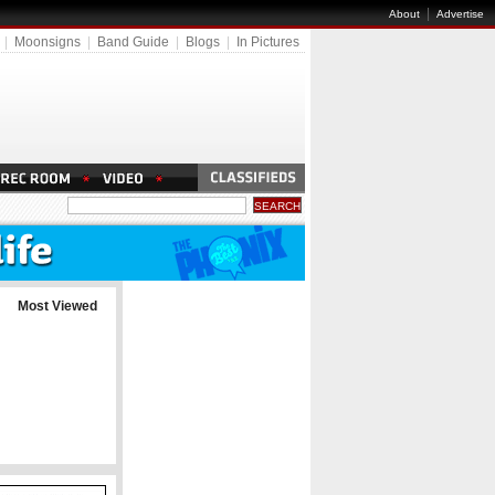
|
About
Advertise
|
Moonsigns
|
Band Guide
|
Blogs
|
In Pictures
Most Viewed