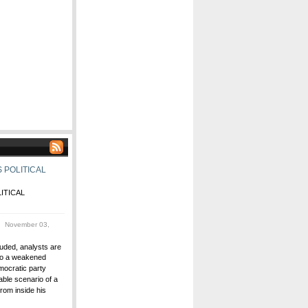
 POLITICAL
ITICAL
 November 03,
uded, analysts are
 to a weakened
ocratic party
able scenario of a
rom inside his