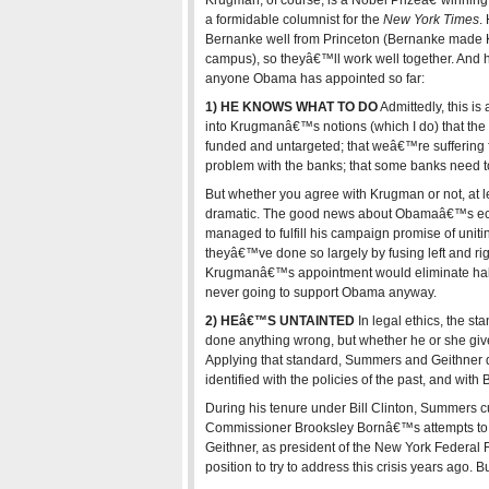
Krugman, of course, is a Nobel Prizeâ€“winnin
a formidable columnist for the
New York Times
.
Bernanke well from Princeton (Bernanke made Kr
campus), so theyâ€™ll work well together. And 
anyone Obama has appointed so far:
1) HE KNOWS WHAT TO DO
Admittedly, this is
into Krugmanâ€™s notions (which I do) that the
funded and untargeted; that weâ€™re suffering f
problem with the banks; that some banks need to 
But whether you agree with Krugman or not, at l
dramatic. The good news about Obamaâ€™s econ
managed to fulfill his campaign promise of uniti
theyâ€™ve done so largely by fusing left and ri
Krugmanâ€™s appointment would eliminate half 
never going to support Obama anyway.
2) HEâ€™S UNTAINTED
In legal ethics, the st
done anything wrong, but whether he or she giv
Applying that standard, Summers and Geithner 
identified with the policies of the past, and with
During his tenure under Bill Clinton, Summers 
Commissioner Brooksley Bornâ€™s attempts to 
Geithner, as president of the New York Federal
position to try to address this crisis years ago. 