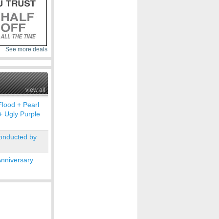
See more deals
view all
Flood + Pearl
+ Ugly Purple
conducted by
Anniversary