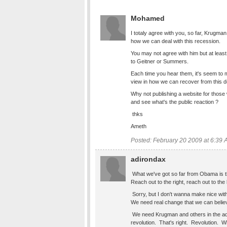
Mohamed
I totaly agree with you, so far, Krugman
how we can deal with this recession.
You may not agree with him but at leas
to Geitner or Summers.
Each time you hear them, it's seem to m
view in how we can recover from this 
Why not publishing a website for those
and see what's the public reaction ?
thks
Ameth
Posted: February 20 2009 at 6:39
adirondax
What we've got so far from Obama is t
Reach out to the right, reach out to the
Sorry, but I don't wanna make nice wit
We need real change that we can belie
We need Krugman and others in the adm
revolution. That's right. Revolution. Wha