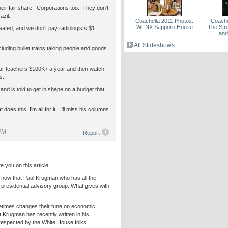
their fair share. Corporations too. They don't
azil.
Coachella 2011 Photos:
Coache
WFNX Sapporo House
The Str
eated, and we don't pay radiologists $1
and
All Slideshows
ncluding bullet trains taking people and goods
ur teachers $100K+ a year and then watch
s.
s, and is told to get in shape on a budget that
does this, I'm all for it. I'll miss his columns
 PM
Report
e you on this article.
now that Paul Krugman who has all the
a presidential advisory group. What gives with
etimes changes their tune on economic
at Krugman has recently written in his
 respected by the White House folks.