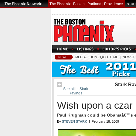
The Phoenix Network:
The Phoenix
Boston
|
Portland
|
Providence
STUFF
NEWS
MEDIA -- DONT QUOTE ME
|
NEWS F
Stark Ra
See all in Stark
Ravings
Wish upon a czar
Paul Krugman could be Obamaâ€™s e
By
STEVEN STARK
| February 18, 2009